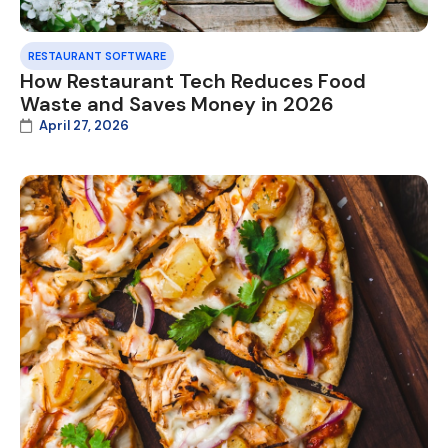
RESTAURANT SOFTWARE
How Restaurant Tech Reduces Food
Waste and Saves Money in 2026
April 27, 2026