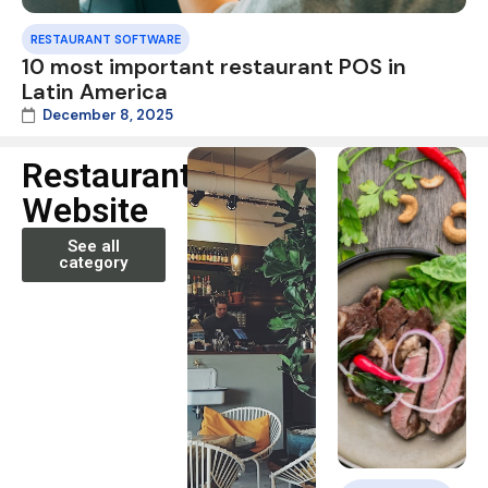
RESTAURANT SOFTWARE
10 most important restaurant POS in
Latin America
December 8, 2025
Restaurant
Website
See all
category