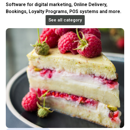
Software for digital marketing, Online Delivery,
Bookings, Loyalty Programs, POS systems and more.
See all category