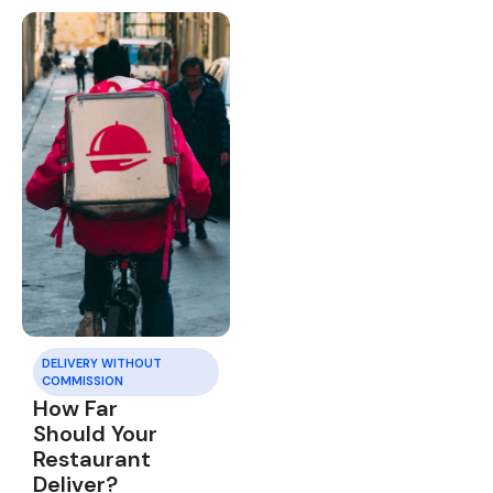
DELIVERY WITHOUT
COMMISSION
How Far
Should Your
Restaurant
Deliver?