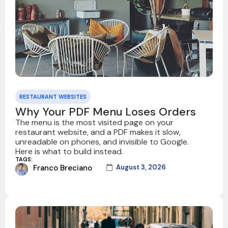
RESTAURANT WEBSITES
Why Your PDF Menu Loses Orders
The menu is the most visited page on your
restaurant website, and a PDF makes it slow,
unreadable on phones, and invisible to Google.
Here is what to build instead.
TAGS:
Franco Breciano
August 3, 2026