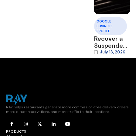
GOOGLE
BUSINESS
PROFILE
Recover a
Suspended
Google
July 13, 2026
Business
Profile
RAY helps restaurants generate more commission-free delivery orders,
more direct reservations, and more traffic to their locations.
PRODUCTS