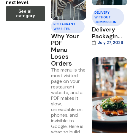
next level.
See all
DELIVERY
category
WITHOUT
COMMISSION
RESTAURANT
Delivery
WEBSITES
Why Your
Packaging
PDF
That Wins
July 27, 2026
Menu
Repeat
Loses
Orders
Orders
The menu is the
most visited
page on your
restaurant
website, and a
PDF makes it
slow,
unreadable on
phones, and
invisible to
Google. Here is
what to build