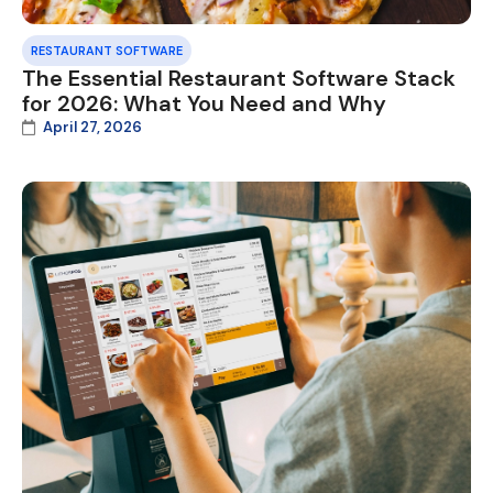
RESTAURANT SOFTWARE
The Essential Restaurant Software Stack
for 2026: What You Need and Why
April 27, 2026