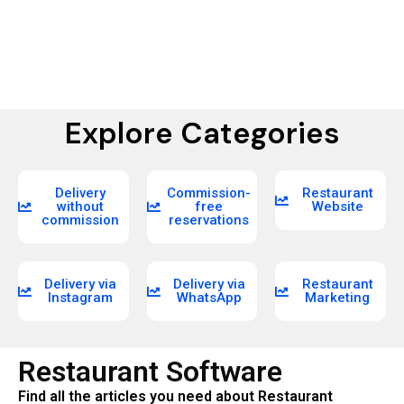
Explore Categories
Delivery
Commission-
Restaurant
without
free
Website
commission
reservations
Delivery via
Delivery via
Restaurant
Instagram
WhatsApp
Marketing
Restaurant Software
Find all the articles you need about Restaurant