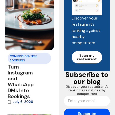
Discover your
restaurant’s
ranking against
nearby
competitors
Scan my
COMMISSION-FREE
restaurant
BOOKINGS
Turn
Instagram
Subscribe to
and
our blog
WhatsApp
Discover your restaurant’s
DMs Into
ranking against nearby
competitors
Bookings
July 6, 2026
Subscribe