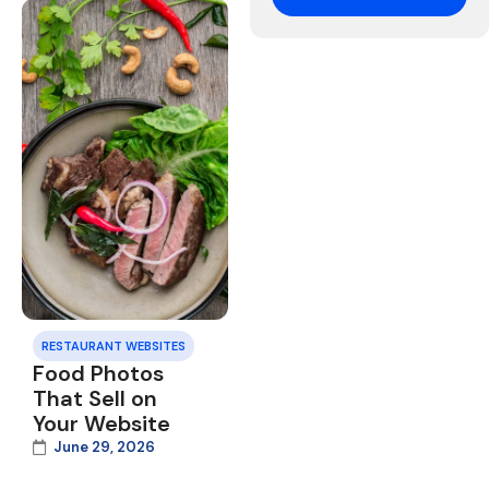
RESTAURANT WEBSITES
Food Photos
That Sell on
Your Website
June 29, 2026