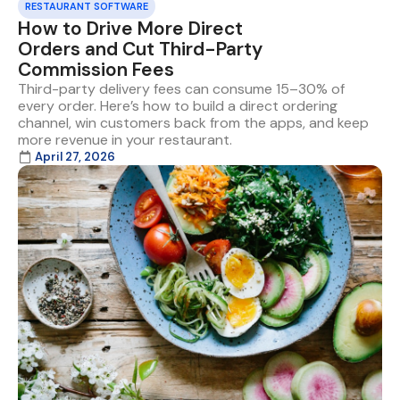
RESTAURANT SOFTWARE
How to Drive More Direct
Orders and Cut Third-Party
Commission Fees
Third-party delivery fees can consume 15–30% of
every order. Here’s how to build a direct ordering
channel, win customers back from the apps, and keep
more revenue in your restaurant.
April 27, 2026