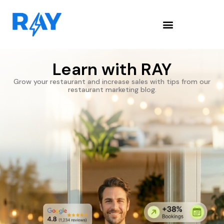
Learn with RAY
Grow your restaurant and increase sales with tips from our
restaurant marketing blog.