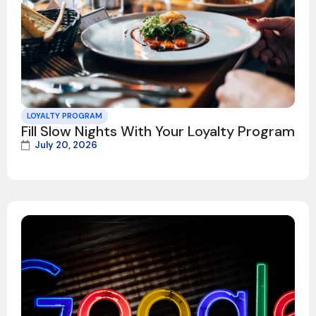
LOYALTY PROGRAM
Fill Slow Nights With Your Loyalty Program
July 20, 2026