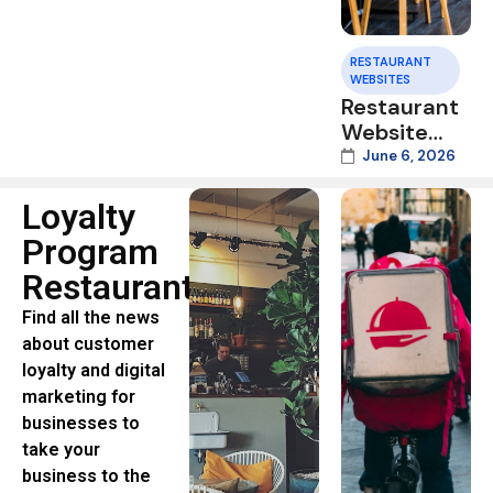
RESTAURANT
WEBSITES
Restaurant
Website
Speed:
June 6, 2026
Why Slow
Mobile
Loyalty
Pages Cost
Program
You Orders
Restaurants
in 2026
Find all the news
about customer
loyalty and digital
marketing for
businesses to
take your
business to the