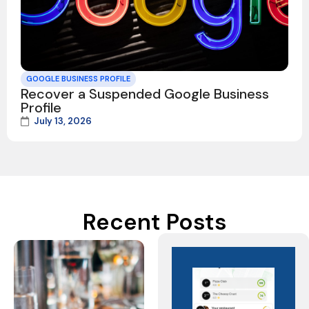
GOOGLE BUSINESS PROFILE
Recover a Suspended Google Business
Profile
July 13, 2026
Recent Posts