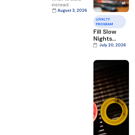
instead.
August 3, 2026
LOYALTY
PROGRAM
Fill Slow
Nights
With Your
July 20, 2026
Loyalty
Program