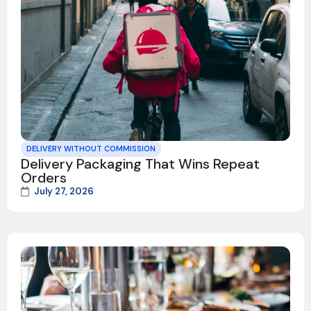
DELIVERY WITHOUT COMMISSION
Delivery Packaging That Wins Repeat
Orders
July 27, 2026