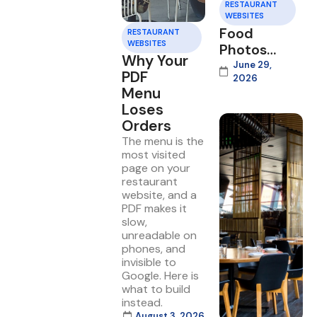
RESTAURANT
WEBSITES
Food
RESTAURANT
WEBSITES
Photos
Why Your
That Sell
June 29,
PDF
2026
on Your
Menu
Website
Loses
Orders
The menu is the
most visited
page on your
restaurant
website, and a
PDF makes it
slow,
unreadable on
phones, and
invisible to
Google. Here is
what to build
instead.
August 3, 2026