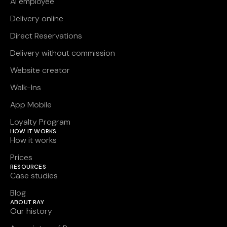
AI employee
Delivery online
Direct Reservations
Delivery without commission
Website creator
Walk-Ins
App Mobile
Loyalty Program
HOW IT WORKS
How it works
Prices
RESOURCES
Case studies
Blog
ABOUT RAY
Our history