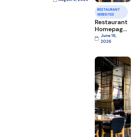
RESTAURANT
WEBSITES
Restaurant
Homepage
Design
June 16,
2026
That
Converts
Visitors