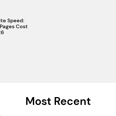
te Speed:
 Pages Cost
26
Most Recent