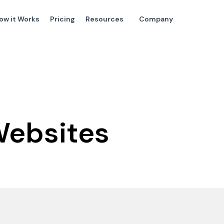
ow it Works
Pricing
Resources
Company
Websites