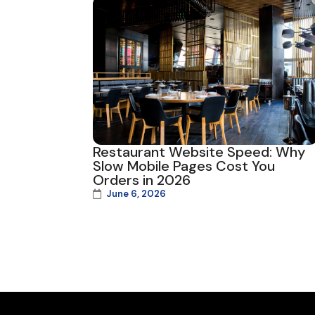
Restaurant Website Speed: Why
Slow Mobile Pages Cost You
Orders in 2026
June 6, 2026