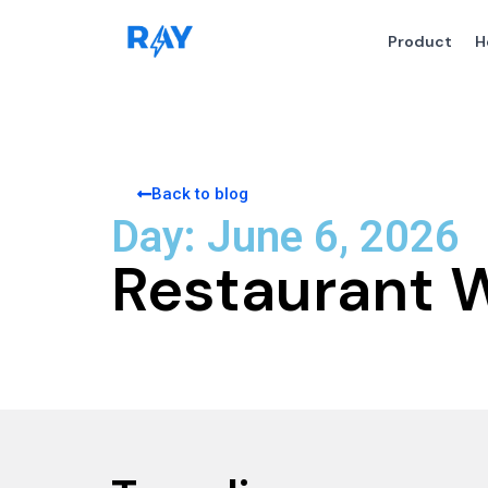
Product
H
Back to blog
Day: June 6, 2026
Restaurant 