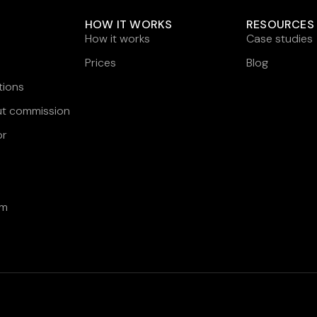
HOW IT WORKS
RESOURCES
How it works
Case studies
Prices
Blog
tions
ut commission
or
am