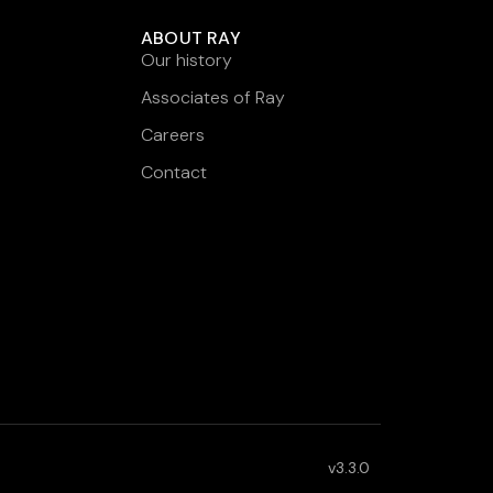
ABOUT RAY
Our history
Associates of Ray
Careers
Contact
v3.3.0