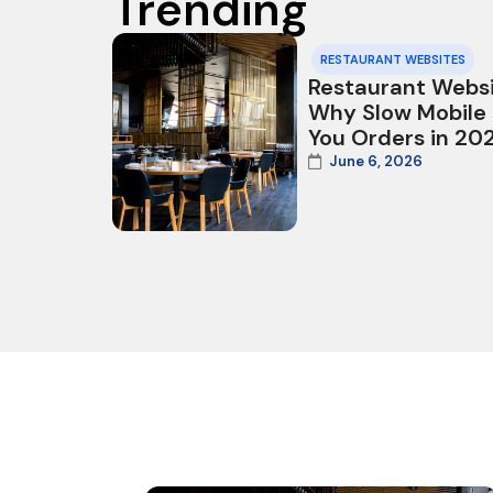
Trending
RESTAURANT WEBSITES
Restaurant Websi
Why Slow Mobile
You Orders in 20
June 6, 2026