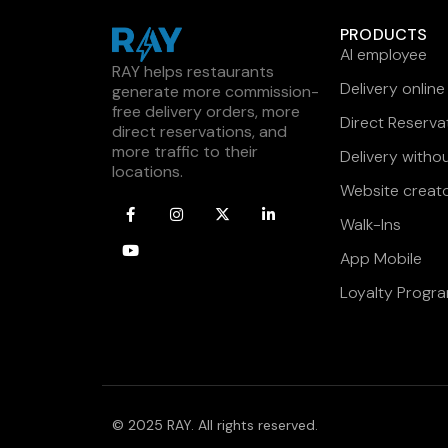
PRODUCTS
AI employee
RAY helps restaurants
Delivery online
generate more commission-
free delivery orders, more
Direct Reserva
direct reservations, and
more traffic to their
Delivery witho
locations.
Website creat
Walk-Ins
App Mobile
Loyalty Progr
© 2025 RAY. All rights reserved.