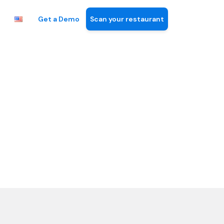
Get a Demo
Scan your restaurant