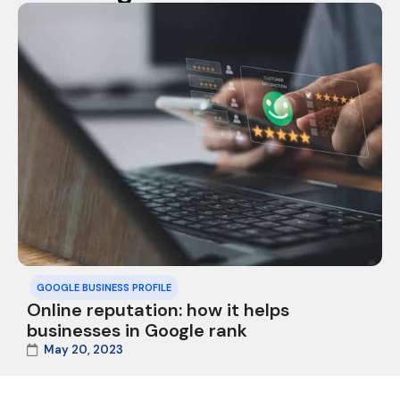
GOOGLE BUSINESS PROFILE
Online reputation: how it helps
businesses in Google rank
May 20, 2023