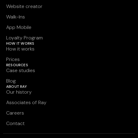
Website creator
Walk-Ins
App Mobile
Loyalty Program
HOW IT WORKS
How it works
Prices
RESOURCES
Case studies
Blog
ABOUT RAY
Our history
Associates of Ray
Careers
Contact