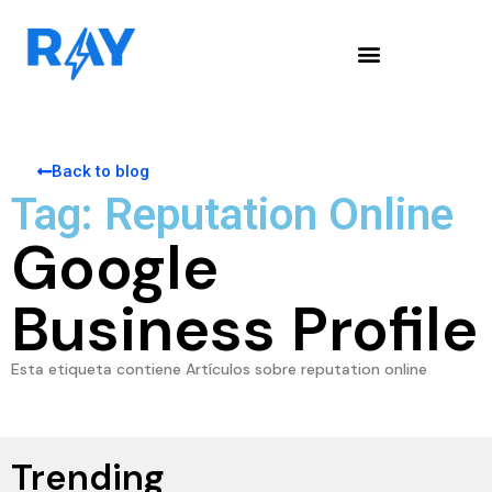
Back to blog
Tag: Reputation Online
Google
Business Profile
Esta etiqueta contiene Artículos sobre reputation online
Trending