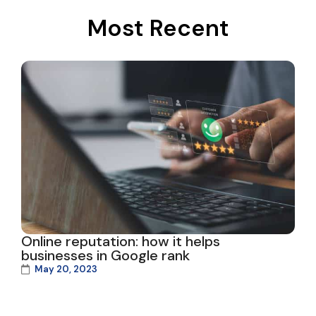
Most Recent
Online reputation: how it helps
businesses in Google rank
May 20, 2023