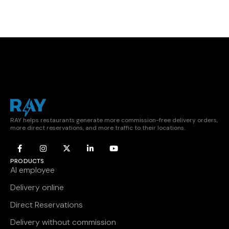
RAY helps restaurants generate more commission-free delivery orders,
more direct reservations, and more traffic to their locations.
PRODUCTS
AI employee
Delivery online
Direct Reservations
Delivery without commission