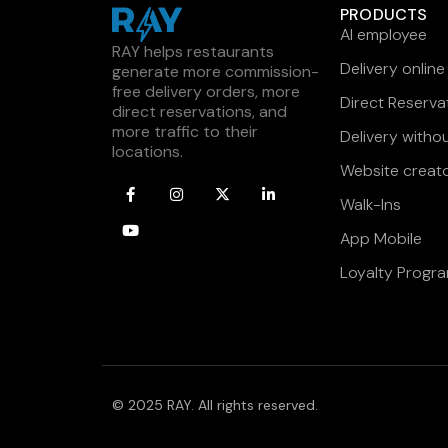
PRODUCTS
AI employee
RAY helps restaurants
Delivery online
generate more commission-
free delivery orders, more
Direct Reserva
direct reservations, and
more traffic to their
Delivery witho
locations.
Website creat
Walk-Ins
App Mobile
Loyalty Progr
© 2025 RAY. All rights reserved.