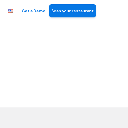
Get a Demo
Scan your restaurant