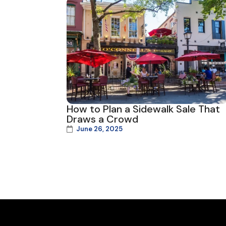
How to Plan a Sidewalk Sale That
Draws a Crowd
June 26, 2025