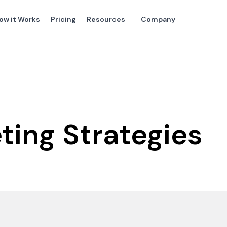
ow it Works
Pricing
Resources
Company
eting Strategies