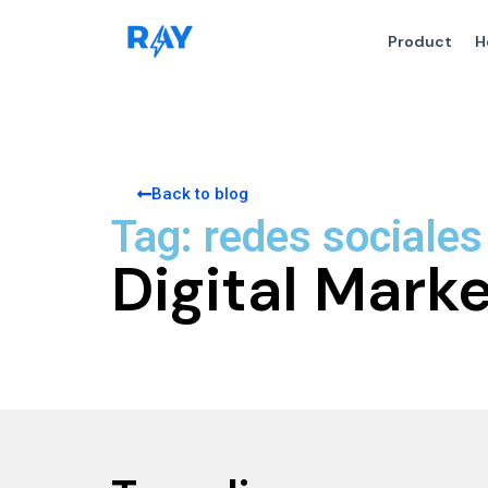
Product
H
Back to blog
Tag: redes sociales
Digital Mark