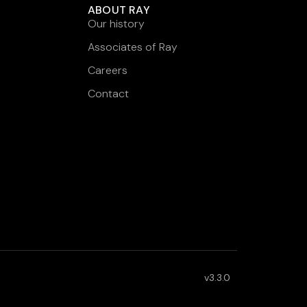
ABOUT RAY
Our history
Associates of Ray
Careers
Contact
v3.3.0