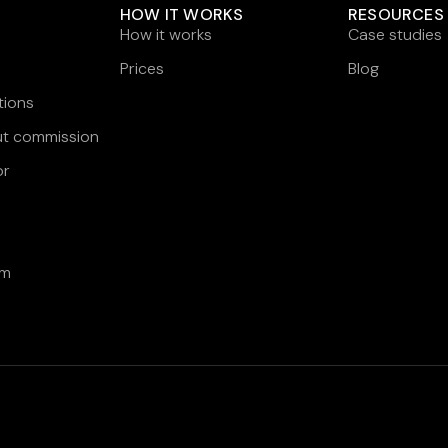
HOW IT WORKS
RESOURCES
How it works
Case studies
Prices
Blog
tions
ut commission
or
am