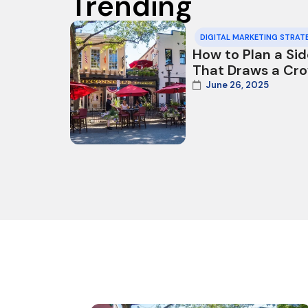
Trending
DIGITAL MARKETING STRAT
How to Plan a Si
That Draws a Cr
June 26, 2025