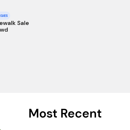
EGIES
dewalk Sale
owd
Most Recent