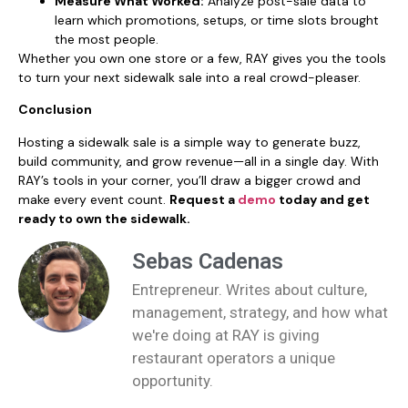
Measure What Worked:
Analyze post-sale data to
learn which promotions, setups, or time slots brought
the most people.
Whether you own one store or a few, RAY gives you the tools
to turn your next sidewalk sale into a real crowd-pleaser.
Conclusion
Hosting a sidewalk sale is a simple way to generate buzz,
build community, and grow revenue—all in a single day. With
RAY’s tools in your corner, you’ll draw a bigger crowd and
make every event count.
Request a
demo
today and get
ready to own the sidewalk.
Sebas Cadenas
Entrepreneur. Writes about culture,
management, strategy, and how what
we're doing at RAY is giving
restaurant operators a unique
opportunity.