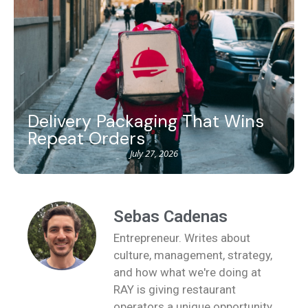
Delivery Packaging That Wins
Repeat Orders
July 27, 2026
Sebas Cadenas
Entrepreneur. Writes about
culture, management, strategy,
and how what we're doing at
RAY is giving restaurant
operators a unique opportunity.