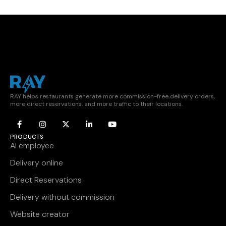
RAY helps restaurants generate more commission-free delivery orders,
more direct reservations, and more traffic to their locations.
PRODUCTS
AI employee
Delivery online
Direct Reservations
Delivery without commission
Website creator