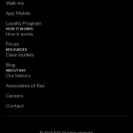
Walk-Ins
App Mobile
Loyalty Program
HOW IT WORKS
How it works
Prices
RESOURCES
Case studies
Blog
ABOUT RAY
Our history
Associates of Ray
Careers
Contact
© 2025 RAY. All rights reserved.