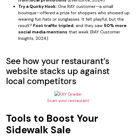
Try a Quirky Hook:
One RAY customer—a small
boutique—offered a prize for shoppers who showed up
wearing fun hats or sunglasses. It felt playful, but the
result?
Foot traffic tripled
, and they saw
50% more
social media mentions
that week (RAY Customer
Insights, 2024).
See how your restaurant’s
website stacks up against
local competitors
Scan your restaurant
Tools to Boost Your
Sidewalk Sale