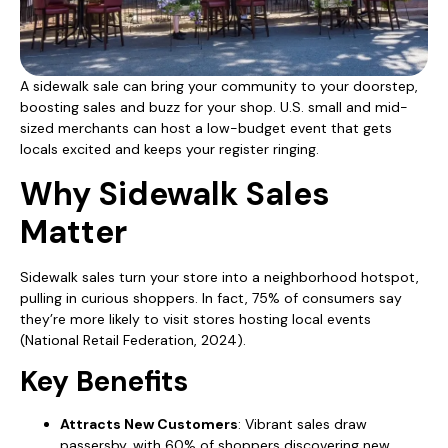
A sidewalk sale can bring your community to your doorstep,
boosting sales and buzz for your shop. U.S. small and mid-
sized merchants can host a low-budget event that gets
locals excited and keeps your register ringing.
Why Sidewalk Sales
Matter
Sidewalk sales turn your store into a neighborhood hotspot,
pulling in curious shoppers. In fact, 75% of consumers say
they’re more likely to visit stores hosting local events
(National Retail Federation, 2024).
Key Benefits
Attracts New Customers
: Vibrant sales draw
passersby, with 60% of shoppers discovering new