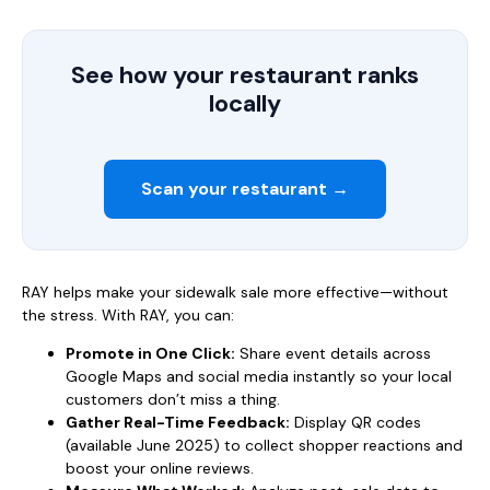
See how your restaurant ranks
locally
Scan your restaurant →
RAY helps make your sidewalk sale more effective—without
the stress. With RAY, you can:
Promote in One Click:
Share event details across
Google Maps and social media instantly so your local
customers don’t miss a thing.
Gather Real-Time Feedback:
Display QR codes
(available June 2025) to collect shopper reactions and
boost your online reviews.