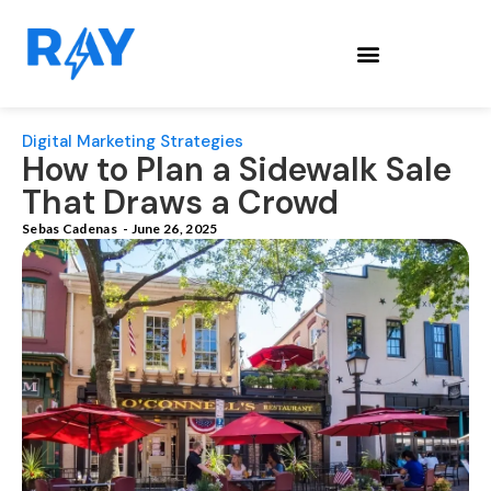
Digital Marketing Strategies
How to Plan a Sidewalk Sale
That Draws a Crowd
Sebas Cadenas
-
June 26, 2025