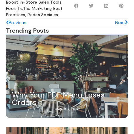
Boost In-Store Sales Tools
,
Foot Traffic Marketing Best
Practices
,
Redes Sociales
Previous
Next
Trending Posts
Why Your PDF Menu Loses
Orders
August 3, 2026