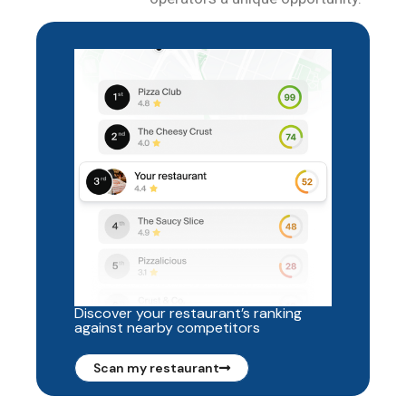
Discover your restaurant’s ranking
against nearby competitors
Scan my restaurant