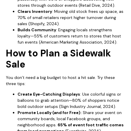
stores through outdoor events (Retail Dive, 2024).
Clears Inventory
: Moving old stock frees up space, as
70% of small retailers report higher turnover during
sales (Shopify, 2024).
Builds Community
: Engaging locals strengthens
loyalty—55% of customers return to stores that host
fun events (American Marketing Association, 2024).
How to Plan a Sidewalk
Sale
You don’t need a big budget to host a hit sale. Try these
three tips:
Create Eye-Catching Displays
: Use colorful signs or
balloons to grab attention—80% of shoppers notice
bold outdoor setups (Sign Industry Journal, 2024).
Promote Locally (and for Free):
Share your event on
community boards, local Facebook groups, and
neighborhood apps.
65% of event foot traffic comes
from local promotions
(Eventbrite, 2024).