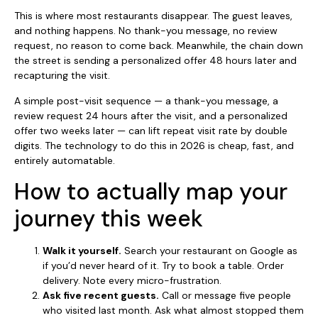
This is where most restaurants disappear. The guest leaves,
and nothing happens. No thank-you message, no review
request, no reason to come back. Meanwhile, the chain down
the street is sending a personalized offer 48 hours later and
recapturing the visit.
A simple post-visit sequence — a thank-you message, a
review request 24 hours after the visit, and a personalized
offer two weeks later — can lift repeat visit rate by double
digits. The technology to do this in 2026 is cheap, fast, and
entirely automatable.
How to actually map your
journey this week
Walk it yourself.
Search your restaurant on Google as
if you’d never heard of it. Try to book a table. Order
delivery. Note every micro-frustration.
Ask five recent guests.
Call or message five people
who visited last month. Ask what almost stopped them