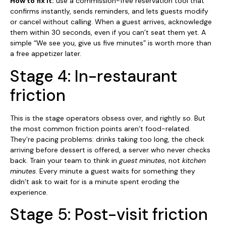
How to fix it:
use a commission-free reservation tool that
confirms instantly, sends reminders, and lets guests modify
or cancel without calling. When a guest arrives, acknowledge
them within 30 seconds, even if you can’t seat them yet. A
simple “We see you, give us five minutes” is worth more than
a free appetizer later.
Stage 4: In-restaurant
friction
This is the stage operators obsess over, and rightly so. But
the most common friction points aren’t food-related.
They’re pacing problems: drinks taking too long, the check
arriving before dessert is offered, a server who never checks
back. Train your team to think in
guest minutes
, not
kitchen
minutes
. Every minute a guest waits for something they
didn’t ask to wait for is a minute spent eroding the
experience.
Stage 5: Post-visit friction