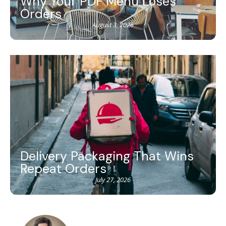
Why Your PDF Menu Loses
Orders
August 3, 2026
Delivery Packaging That Wins
Repeat Orders
July 27, 2026