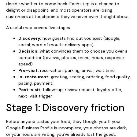
decide whether to come back. Each step is a chance to
delight or disappoint, and most operators are losing
customers at touchpoints they’ve never even thought about.
A useful map covers five stages:
Discovery:
how guests find out you exist (Google,
social, word of mouth, delivery apps).
Decision:
what convinces them to choose you over a
competitor (reviews, photos, menu, hours, response
speed).
Pre-visit:
reservation, parking, arrival, wait time.
In-restaurant:
greeting, seating, ordering, food quality,
pacing, payment.
Post-visit:
follow-up, review request, loyalty offer,
next-visit trigger.
Stage 1: Discovery friction
Before anyone tastes your food, they Google you. If your
Google Business Profile is incomplete, your photos are dark,
or your hours are wrong, you’ve already lost the guest.