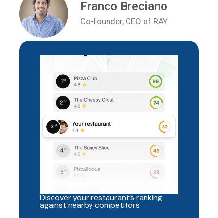
Franco Breciano
Co-founder, CEO of RAY
Discover your restaurant’s ranking
against nearby competitors