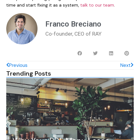
time and start fixing it as a system,
talk to our team
.
Franco Breciano
Co-founder, CEO of RAY
Previous
Next
Trending Posts