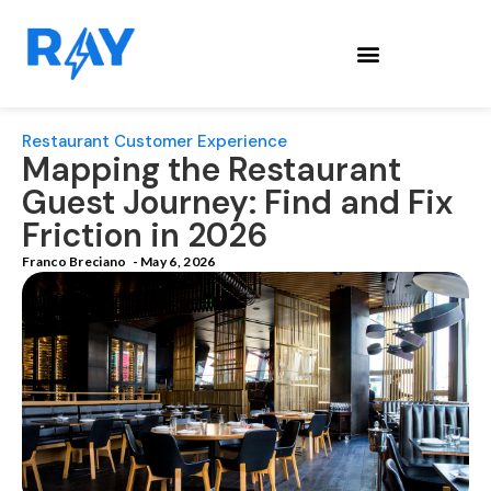
Restaurant Customer Experience
Mapping the Restaurant
Guest Journey: Find and Fix
Friction in 2026
Franco Breciano
-
May 6, 2026