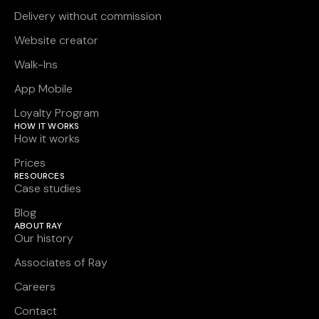
Delivery without commission
Website creator
Walk-Ins
App Mobile
Loyalty Program
HOW IT WORKS
How it works
Prices
RESOURCES
Case studies
Blog
ABOUT RAY
Our history
Associates of Ray
Careers
Contact