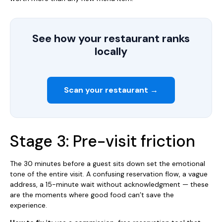
See how your restaurant ranks
locally
Scan your restaurant →
Stage 3: Pre-visit friction
The 30 minutes before a guest sits down set the emotional
tone of the entire visit. A confusing reservation flow, a vague
address, a 15-minute wait without acknowledgment — these
are the moments where good food can’t save the
experience.