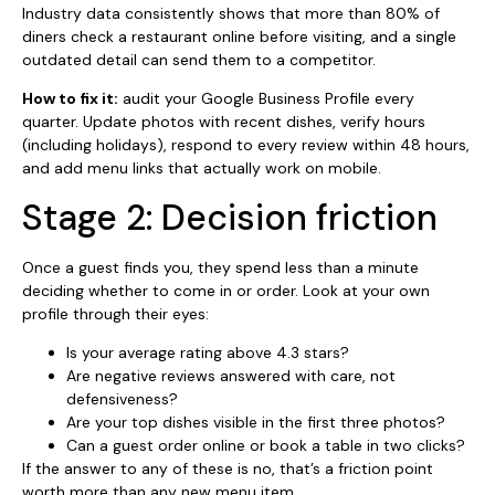
Industry data consistently shows that more than 80% of
diners check a restaurant online before visiting, and a single
outdated detail can send them to a competitor.
How to fix it:
audit your Google Business Profile every
quarter. Update photos with recent dishes, verify hours
(including holidays), respond to every review within 48 hours,
and add menu links that actually work on mobile.
Stage 2: Decision friction
Once a guest finds you, they spend less than a minute
deciding whether to come in or order. Look at your own
profile through their eyes:
Is your average rating above 4.3 stars?
Are negative reviews answered with care, not
defensiveness?
Are your top dishes visible in the first three photos?
Can a guest order online or book a table in two clicks?
If the answer to any of these is no, that’s a friction point
worth more than any new menu item.