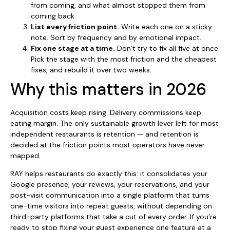
from coming, and what almost stopped them from
coming back.
List every friction point.
Write each one on a sticky
note. Sort by frequency and by emotional impact.
Fix one stage at a time.
Don’t try to fix all five at once.
Pick the stage with the most friction and the cheapest
fixes, and rebuild it over two weeks.
Why this matters in 2026
Acquisition costs keep rising. Delivery commissions keep
eating margin. The only sustainable growth lever left for most
independent restaurants is retention — and retention is
decided at the friction points most operators have never
mapped.
RAY helps restaurants do exactly this: it consolidates your
Google presence, your reviews, your reservations, and your
post-visit communication into a single platform that turns
one-time visitors into repeat guests, without depending on
third-party platforms that take a cut of every order. If you’re
ready to stop fixing your guest experience one feature at a