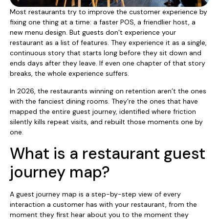
Most restaurants try to improve the customer experience by
fixing one thing at a time: a faster POS, a friendlier host, a
new menu design. But guests don’t experience your
restaurant as a list of features. They experience it as a single,
continuous story that starts long before they sit down and
ends days after they leave. If even one chapter of that story
breaks, the whole experience suffers.
In 2026, the restaurants winning on retention aren’t the ones
with the fanciest dining rooms. They’re the ones that have
mapped the entire guest journey, identified where friction
silently kills repeat visits, and rebuilt those moments one by
one.
What is a restaurant guest
journey map?
A guest journey map is a step-by-step view of every
interaction a customer has with your restaurant, from the
moment they first hear about you to the moment they