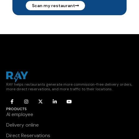
Scan my restaurant
RAY helps restaurants generate more commission-free delivery orders,
more direct reservations, and more traffic to their locations.
PRODUCTS
AI employee
Delivery online
Direct Reservations