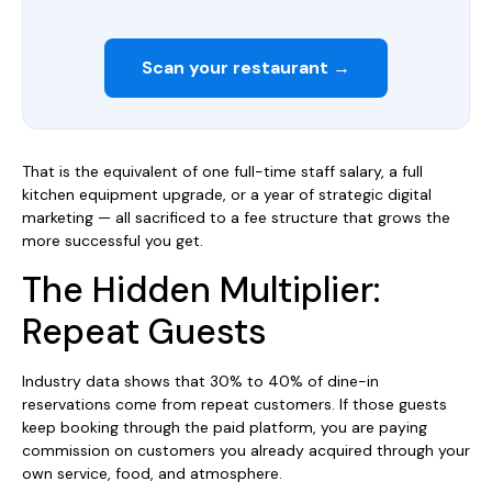
Scan your restaurant →
That is the equivalent of one full-time staff salary, a full
kitchen equipment upgrade, or a year of strategic digital
marketing — all sacrificed to a fee structure that grows the
more successful you get.
The Hidden Multiplier:
Repeat Guests
Industry data shows that 30% to 40% of dine-in
reservations come from repeat customers. If those guests
keep booking through the paid platform, you are paying
commission on customers you already acquired through your
own service, food, and atmosphere.