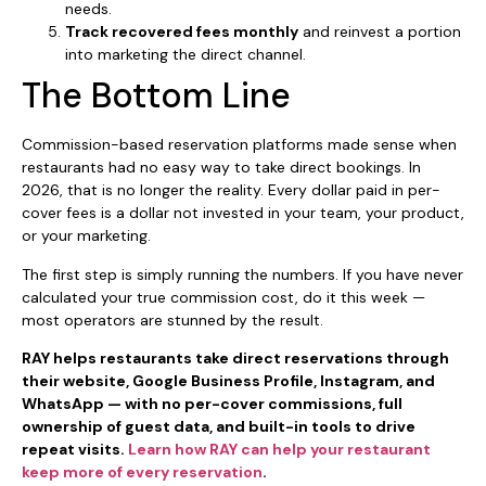
needs.
Track recovered fees monthly
and reinvest a portion
into marketing the direct channel.
The Bottom Line
Commission-based reservation platforms made sense when
restaurants had no easy way to take direct bookings. In
2026, that is no longer the reality. Every dollar paid in per-
cover fees is a dollar not invested in your team, your product,
or your marketing.
The first step is simply running the numbers. If you have never
calculated your true commission cost, do it this week —
most operators are stunned by the result.
RAY helps restaurants take direct reservations through
their website, Google Business Profile, Instagram, and
WhatsApp — with no per-cover commissions, full
ownership of guest data, and built-in tools to drive
repeat visits.
Learn how RAY can help your restaurant
keep more of every reservation
.