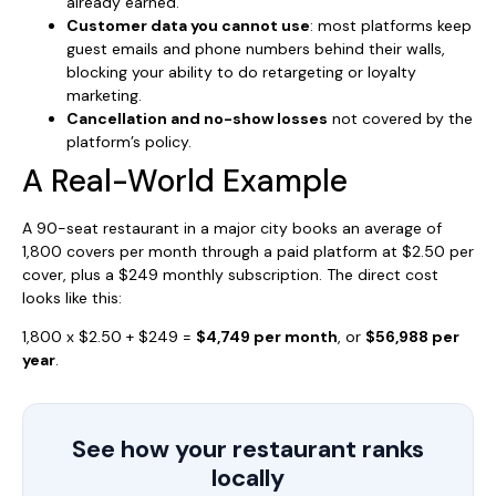
already earned.
Customer data you cannot use
: most platforms keep
guest emails and phone numbers behind their walls,
blocking your ability to do retargeting or loyalty
marketing.
Cancellation and no-show losses
not covered by the
platform’s policy.
A Real-World Example
A 90-seat restaurant in a major city books an average of
1,800 covers per month through a paid platform at $2.50 per
cover, plus a $249 monthly subscription. The direct cost
looks like this:
1,800 x $2.50 + $249 =
$4,749 per month
, or
$56,988 per
year
.
See how your restaurant ranks
locally