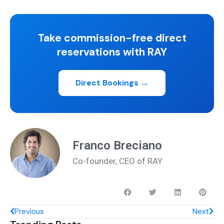
Take commission-free direct
reservations with RAY
Direct Bookings →
Franco Breciano
Co-founder, CEO of RAY
Previous
Next