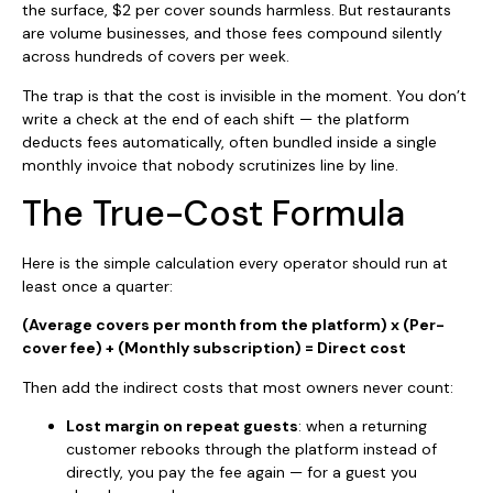
the surface, $2 per cover sounds harmless. But restaurants
are volume businesses, and those fees compound silently
across hundreds of covers per week.
The trap is that the cost is invisible in the moment. You don’t
write a check at the end of each shift — the platform
deducts fees automatically, often bundled inside a single
monthly invoice that nobody scrutinizes line by line.
The True-Cost Formula
Here is the simple calculation every operator should run at
least once a quarter:
(Average covers per month from the platform) x (Per-
cover fee) + (Monthly subscription) = Direct cost
Then add the indirect costs that most owners never count:
Lost margin on repeat guests
: when a returning
customer rebooks through the platform instead of
directly, you pay the fee again — for a guest you