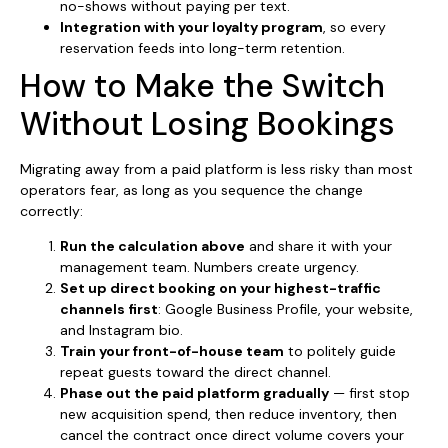
no-shows without paying per text.
Integration with your loyalty program
, so every
reservation feeds into long-term retention.
How to Make the Switch
Without Losing Bookings
Migrating away from a paid platform is less risky than most
operators fear, as long as you sequence the change
correctly:
Run the calculation above
and share it with your
management team. Numbers create urgency.
Set up direct booking on your highest-traffic
channels first
: Google Business Profile, your website,
and Instagram bio.
Train your front-of-house team
to politely guide
repeat guests toward the direct channel.
Phase out the paid platform gradually
— first stop
new acquisition spend, then reduce inventory, then
cancel the contract once direct volume covers your