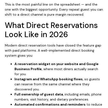
This is the most painful line on the spreadsheet — and the
one with the biggest opportunity. Every repeat guest you can
shift to a direct channel is pure margin recovered.
What Direct Reservations
Look Like in 2026
Modern direct reservation tools have closed the feature gap
with paid platforms. A well-implemented direct booking
system gives you:
A reservation widget on your website and Google
Business Profile
, where most diners actually search
for you.
Instagram and WhatsApp booking flows
, so guests
can reserve from the same channel where they
discovered you.
Full ownership of guest data
, including emails, phone
numbers, visit history, and dietary preferences.
Automated confirmations and reminders
to reduce