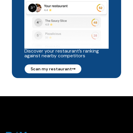
Discover your restaurant’s ranking
against nearby competitors
Scan my restaurant