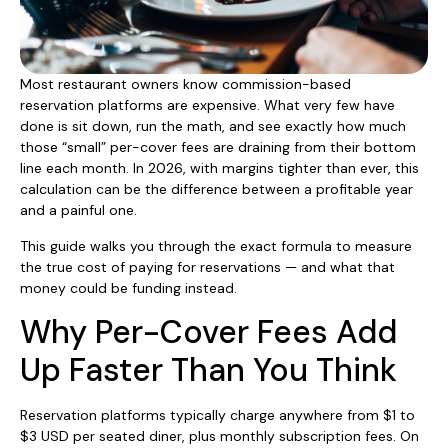
Most restaurant owners know commission-based
reservation platforms are expensive. What very few have
done is sit down, run the math, and see exactly how much
those “small” per-cover fees are draining from their bottom
line each month. In 2026, with margins tighter than ever, this
calculation can be the difference between a profitable year
and a painful one.
This guide walks you through the exact formula to measure
the true cost of paying for reservations — and what that
money could be funding instead.
Why Per-Cover Fees Add
Up Faster Than You Think
Reservation platforms typically charge anywhere from $1 to
$3 USD per seated diner, plus monthly subscription fees. On