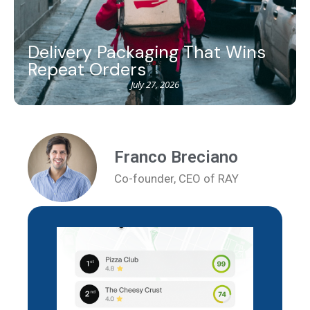
Delivery Packaging That Wins
Repeat Orders
July 27, 2026
Franco Breciano
Co-founder, CEO of RAY