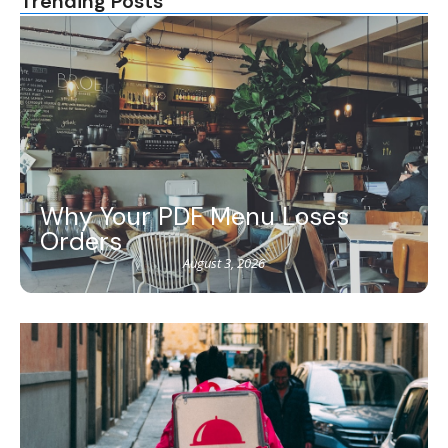
Trending Posts
Why Your PDF Menu Loses
Orders
August 3, 2026