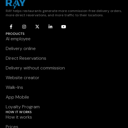
RAY helps restaurants generate more commission-free delivery orders,
more direct reservations, and more traffic to their locations.
PRODUCTS
AI employee
Delivery online
Direct Reservations
Delivery without commission
Website creator
Walk-Ins
App Mobile
Loyalty Program
HOW IT WORKS
How it works
Prices