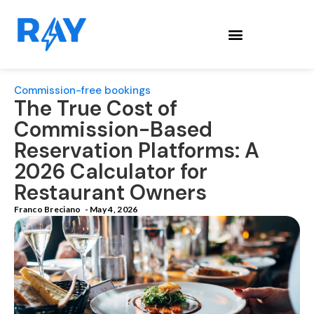
Commission-free bookings
The True Cost of
Commission-Based
Reservation Platforms: A
2026 Calculator for
Restaurant Owners
Franco Breciano
-
May 4, 2026