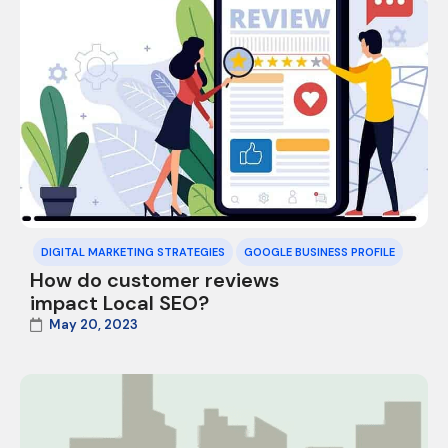
DIGITAL MARKETING STRATEGIES
GOOGLE BUSINESS PROFILE
How do customer reviews
impact Local SEO?
May 20, 2023