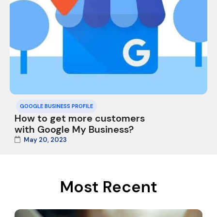
GOOGLE BUSINESS PROFILE
How to get more customers
with Google My Business?
May 20, 2023
Most Recent