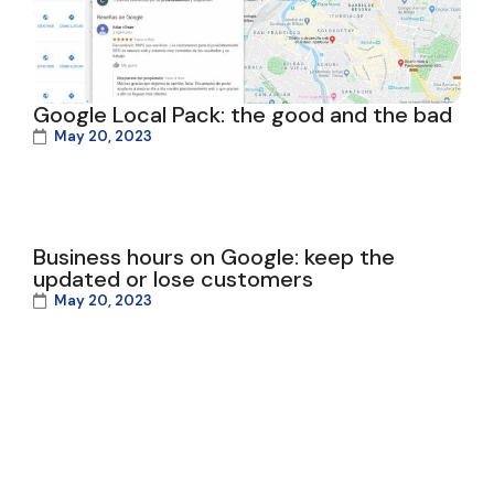
Google Local Pack: the good and the bad
May 20, 2023
Business hours on Google: keep the
updated or lose customers
May 20, 2023