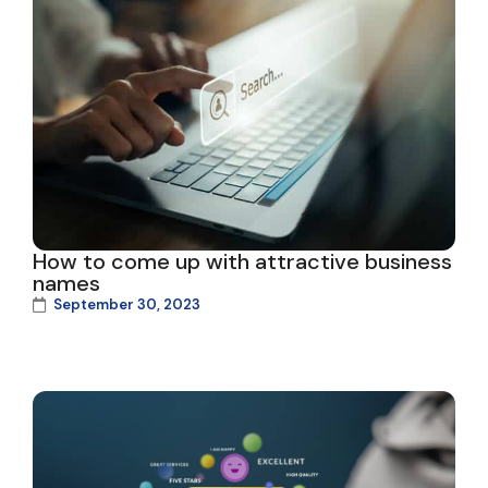
How to come up with attractive business
names
September 30, 2023