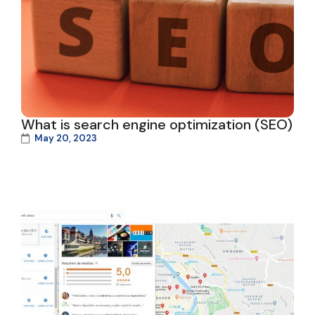
What is search engine optimization (SEO)
May 20, 2023