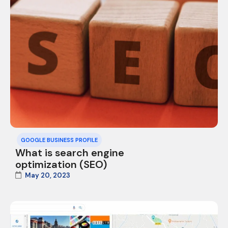
GOOGLE BUSINESS PROFILE
What is search engine
optimization (SEO)
May 20, 2023