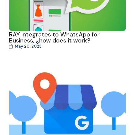
RAY integrates to WhatsApp for
Business, ¿how does it work?
May 20, 2023