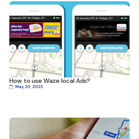
How to use Waze local Ads?
May 20, 2023