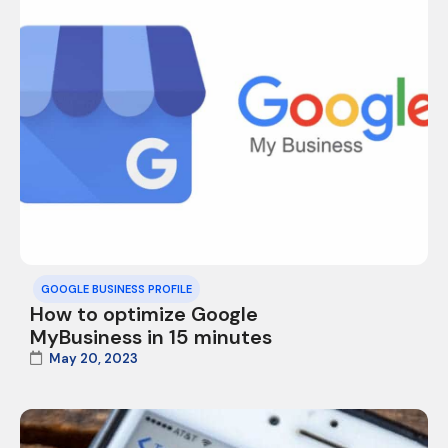
GOOGLE BUSINESS PROFILE
How to optimize Google
MyBusiness in 15 minutes
May 20, 2023