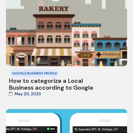
GOOGLE BUSINESS PROFILE
How to categorize a Local
Business according to Google
May 20, 2023