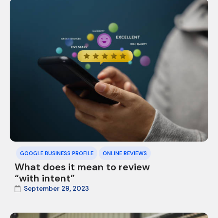
GOOGLE BUSINESS PROFILE
ONLINE REVIEWS
What does it mean to review
“with intent”
September 29, 2023