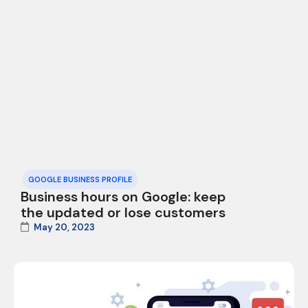
GOOGLE BUSINESS PROFILE
Business hours on Google: keep
the updated or lose customers
May 20, 2023