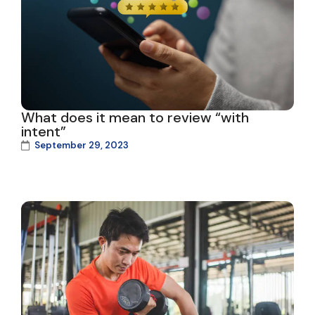
What does it mean to review “with
intent”
September 29, 2023