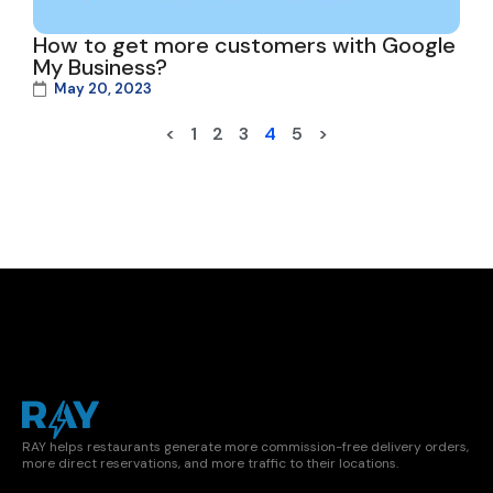
How to get more customers with Google
My Business?
May 20, 2023
<
1
2
3
4
5
>
RAY helps restaurants generate more commission-free delivery orders,
more direct reservations, and more traffic to their locations.