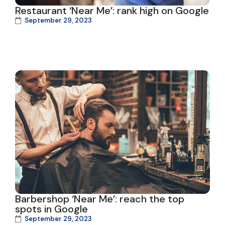
Restaurant ‘Near Me’: rank high on Google
September 29, 2023
Barbershop ‘Near Me’: reach the top
spots in Google
September 29, 2023