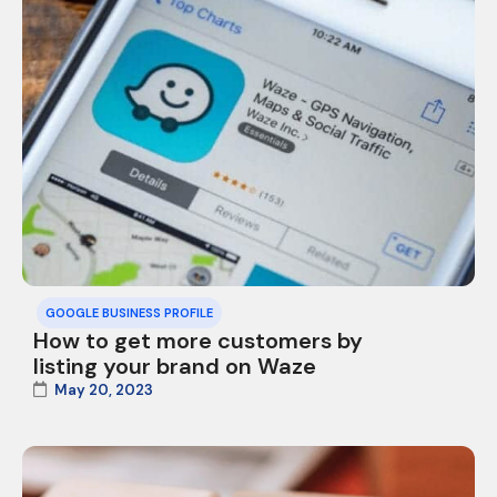
GOOGLE BUSINESS PROFILE
How to get more customers by
listing your brand on Waze
May 20, 2023