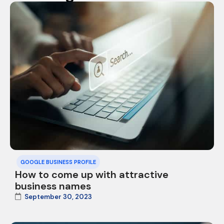
GOOGLE BUSINESS PROFILE
How to come up with attractive
business names
September 30, 2023