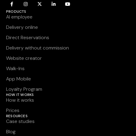
PRODUCTS
AI employee
Delivery online
Direct Reservations
Delivery without commission
Website creator
Walk-Ins
App Mobile
Loyalty Program
HOW IT WORKS
How it works
Prices
RESOURCES
Case studies
Blog