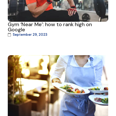
Gym ‘Near Me’: how to rank high on
Google
September 29, 2023