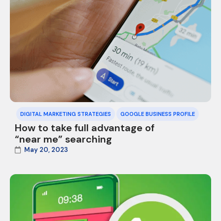
DIGITAL MARKETING STRATEGIES
GOOGLE BUSINESS PROFILE
How to take full advantage of
“near me” searching
May 20, 2023