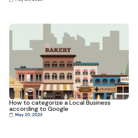
How to categorize a Local Business
according to Google
May 20, 2023