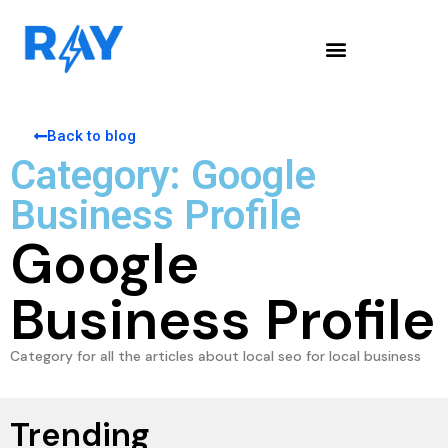
Back to blog
Category: Google
Business Profile
Google
Business Profile
Category for all the articles about local seo for local business
Trending