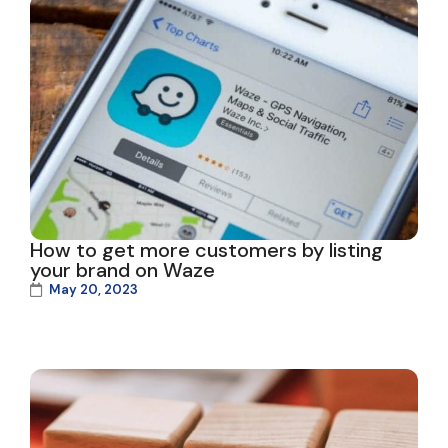
How to get more customers by listing
your brand on Waze
May 20, 2023