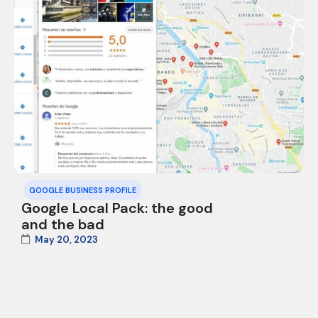
GOOGLE BUSINESS PROFILE
Google Local Pack: the good
and the bad
May 20, 2023