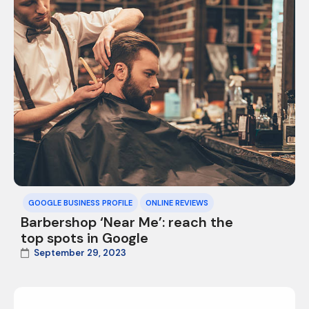
GOOGLE BUSINESS PROFILE
ONLINE REVIEWS
Barbershop ‘Near Me’: reach the
top spots in Google
September 29, 2023