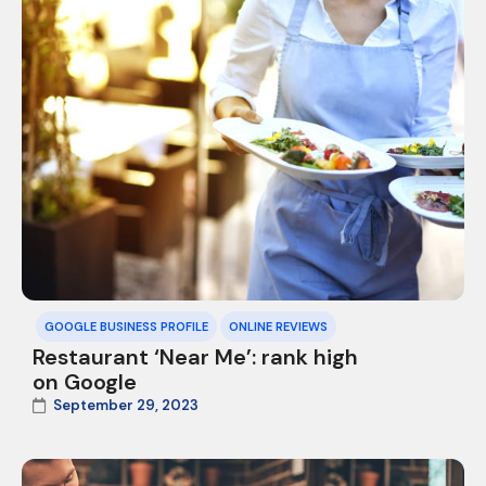
GOOGLE BUSINESS PROFILE
ONLINE REVIEWS
Restaurant ‘Near Me’: rank high
on Google
September 29, 2023