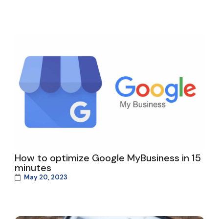
How to optimize Google MyBusiness in 15
minutes
May 20, 2023