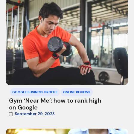
GOOGLE BUSINESS PROFILE
ONLINE REVIEWS
Gym ‘Near Me’: how to rank high
on Google
September 29, 2023