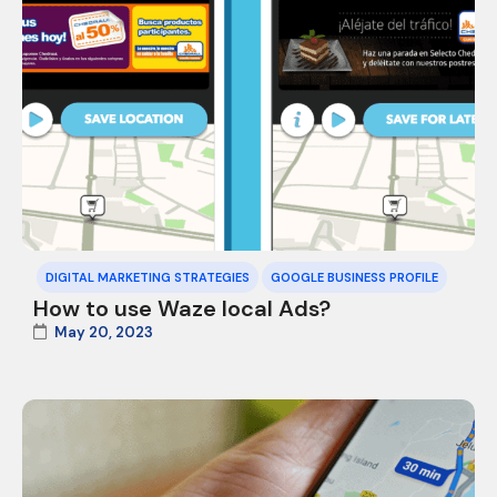
DIGITAL MARKETING STRATEGIES
GOOGLE BUSINESS PROFILE
How to use Waze local Ads?
May 20, 2023