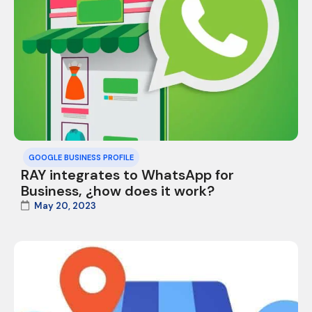
GOOGLE BUSINESS PROFILE
RAY integrates to WhatsApp for
Business, ¿how does it work?
May 20, 2023