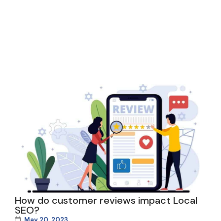
How do customer reviews impact Local
SEO?
May 20, 2023