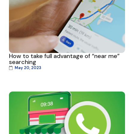
How to take full advantage of “near me”
searching
May 20, 2023