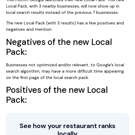
Local Pack, with 3 nearby businesses, will now show up in
local search results instead of the previous 7 businesses.
The new Local Pack (with 3 results) has a few positives and
negatives and mention.
Negatives of the new Local
Pack:
Businesses not optimized and/or relevant, to Google’s local
search algorithm, may have a more difficult time appearing
on the first page of the local search pack.
Positives of the new Local
Pack:
See how your restaurant ranks
locally