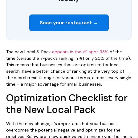
Scan your restaurant →
The new Local 3-Pack
appears in the #1 spot 93%
of the
time (versus the 7-pack’s ranking in #1 only 25% of the time).
This means that businesses that are optimized for local
search, have a better chance of ranking at the very top of
the search results page for various terms, almost every single
time – a major advantage for small businesses.
Optimization Checklist for
the New Local Pack
With the new change, it’s important that your business
overcomes the potential negative and optimizes for the
positives. Below are a few quick ways to ensure your business