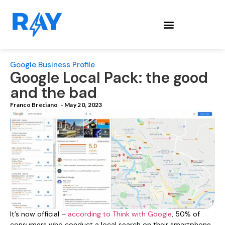
Google Business Profile
Google Local Pack: the good
and the bad
Franco Breciano
-
May 20, 2023
It’s now official –
according to Think with Google
, 50% of
consumers who conduct a local search on their smartphone