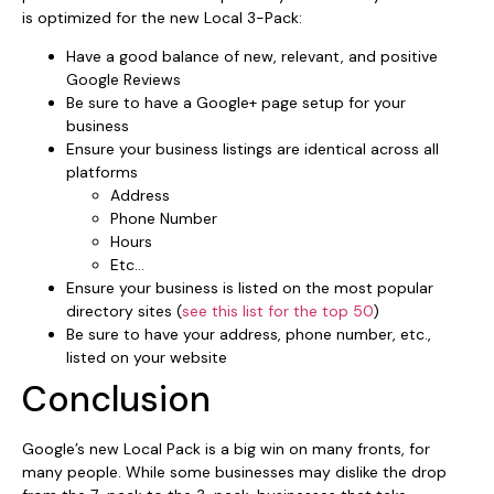
is optimized for the new Local 3-Pack:
Have a good balance of new, relevant, and positive
Google Reviews
Be sure to have a Google+ page setup for your
business
Ensure your business listings are identical across all
platforms
Address
Phone Number
Hours
Etc…
Ensure your business is listed on the most popular
directory sites (
see this list for the top 50
)
Be sure to have your address, phone number, etc.,
listed on your website
Conclusion
Google’s new Local Pack is a big win on many fronts, for
many people. While some businesses may dislike the drop