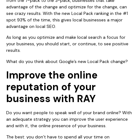
from the 7-pack to the 3-pack, businesses that take
advantage of the change and optimize for the change, can
see crazy results. With the new Local Pack ranking in the #1
spot 93% of the time, this gives local businesses a major
advantage on local SEO.
As long as you optimize and make local search a focus for
your business, you should start, or continue, to see positive
results.
What do you think about Google’s new Local Pack change?
Improve the online
reputation of your
business with RAY
Do you want people to speak well of your brand online? With
an adequate strategy you can improve the user experience
and with it, the online presence of your business.
The best: you don’t have to spend all your time on