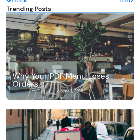
Previous
Next
Trending Posts
Why Your PDF Menu Loses
Orders
August 3, 2026