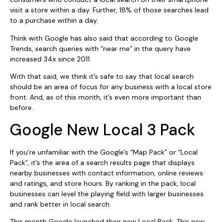
visit a store within a day. Further, 18% of those searches lead
to a purchase within a day.
Think with Google has also said that according to Google
Trends, search queries with “near me” in the query have
increased 34x since 2011.
With that said, we think it’s safe to say that local search
should be an area of focus for any business with a local store
front. And, as of this month, it’s even more important than
before.
Google New Local 3 Pack
If you’re unfamiliar with the Google’s “Map Pack” or “Local
Pack”, it’s the area of a search results page that displays
nearby businesses with contact information, online reviews
and ratings, and store hours. By ranking in the pack, local
businesses can level the playing field with larger businesses
and rank better in local search.
This month Google launched their new Local Pack. This new