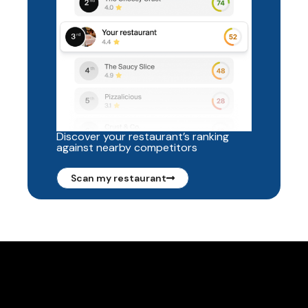
Discover your restaurant’s ranking
against nearby competitors
Scan my restaurant