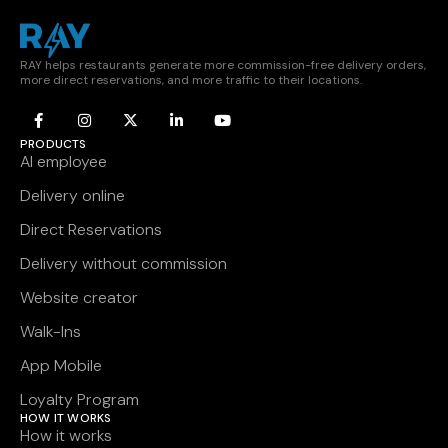
RAY helps restaurants generate more commission-free delivery orders,
more direct reservations, and more traffic to their locations.
PRODUCTS
AI employee
Delivery online
Direct Reservations
Delivery without commission
Website creator
Walk-Ins
App Mobile
Loyalty Program
HOW IT WORKS
How it works