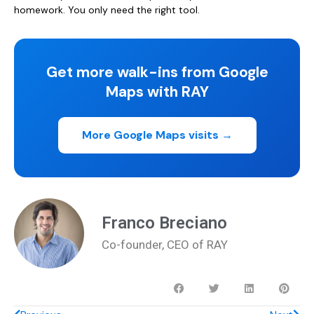
homework. You only need the right tool.
Get more walk-ins from Google
Maps with RAY
More Google Maps visits →
Franco Breciano
Co-founder, CEO of RAY