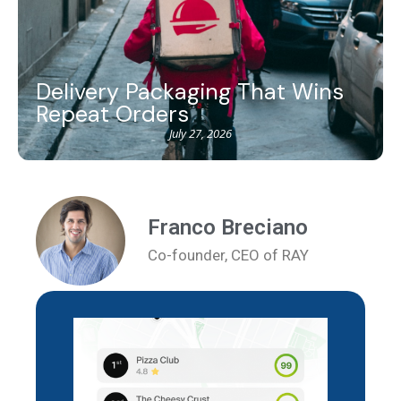
Delivery Packaging That Wins
Repeat Orders
July 27, 2026
Franco Breciano
Co-founder, CEO of RAY