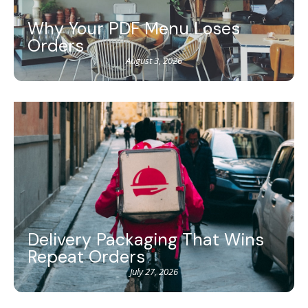
Why Your PDF Menu Loses
Orders
August 3, 2026
Delivery Packaging That Wins
Repeat Orders
July 27, 2026