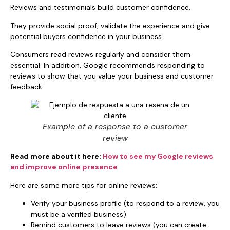
Reviews and testimonials build customer confidence.
They provide social proof, validate the experience and give
potential buyers confidence in your business.
Consumers read reviews regularly and consider them
essential. In addition, Google recommends responding to
reviews to show that you value your business and customer
feedback.
Example of a response to a customer
review
Read more about it here:
How to see my Google reviews
and improve online presence
Here are some more tips for online reviews:
Verify your business profile (to respond to a review, you
must be a verified business)
Remind customers to leave reviews (you can create