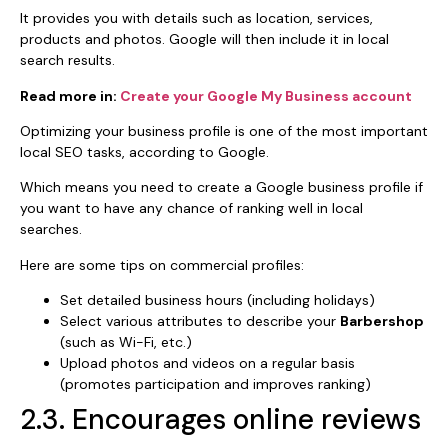
It provides you with details such as location, services,
products and photos. Google will then include it in local
search results.
Read more in:
Create your Google My Business account
Optimizing your business profile is one of the most important
local SEO tasks, according to Google.
Which means you need to create a Google business profile if
you want to have any chance of ranking well in local
searches.
Here are some tips on commercial profiles:
Set detailed business hours (including holidays)
Select various attributes to describe your
Barbershop
(such as Wi-Fi, etc.)
Upload photos and videos on a regular basis
(promotes participation and improves ranking)
2.3. Encourages online reviews