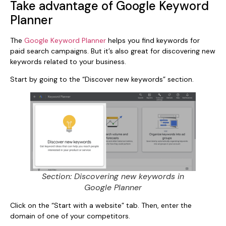
Take advantage of Google Keyword
Planner
The
Google Keyword Planner
helps you find keywords for
paid search campaigns. But it’s also great for discovering new
keywords related to your business.
Start by going to the “Discover new keywords” section.
Section: Discovering new keywords in
Google Planner
Click on the “Start with a website” tab. Then, enter the
domain of one of your competitors.