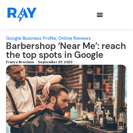
Google Business Profile
,
Online Reviews
Barbershop ‘Near Me’: reach
the top spots in Google
Franco Breciano
-
September 29, 2023