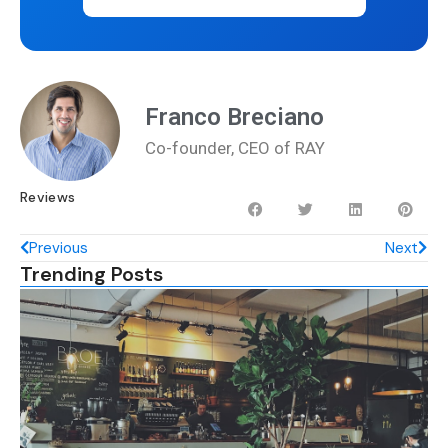
Franco Breciano
Co-founder, CEO of RAY
Reviews
Previous
Next
Trending Posts