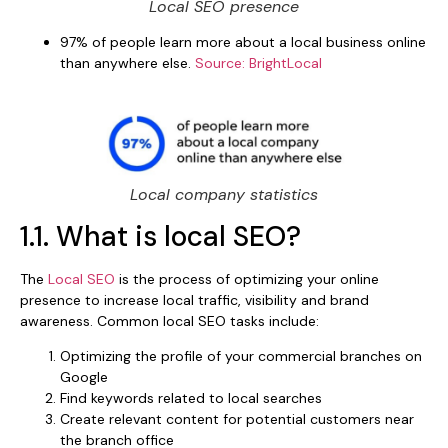
Local SEO presence
97% of people learn more about a local business online
than anywhere else.
Source: BrightLocal
Local company statistics
1.1. What is local SEO?
The
Local SEO
is the process of optimizing your online
presence to increase local traffic, visibility and brand
awareness. Common local SEO tasks include:
Optimizing the profile of your commercial branches on
Google
Find keywords related to local searches
Create relevant content for potential customers near
the branch office