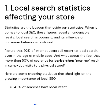
1. Local search statistics
affecting your store
Statistics are the beacon that guide our strategies. When it
comes to local SEO, these figures reveal an undeniable
reality: local search is booming, and its influence on
consumer behavior is profound.
Picture this: 92% of internet users still resort to local search,
even in the age of mobile apps. And what about the fact that
more than 50% of searches for
barbershop
“near me” result
in same-day visits to a physical store?
Here are some shocking statistics that shed light on the
growing importance of local SEO.
46% of searches have local intent