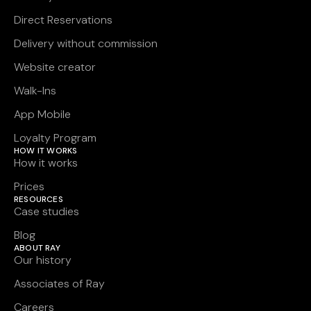
Direct Reservations
Delivery without commission
Website creator
Walk-Ins
App Mobile
Loyalty Program
HOW IT WORKS
How it works
Prices
RESOURCES
Case studies
Blog
ABOUT RAY
Our history
Associates of Ray
Careers