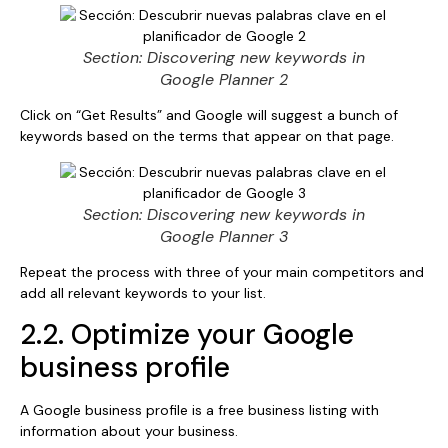
Section: Discovering new keywords in
Google Planner 2
Click on “Get Results” and Google will suggest a bunch of
keywords based on the terms that appear on that page.
Section: Discovering new keywords in
Google Planner 3
Repeat the process with three of your main competitors and
add all relevant keywords to your list.
2.2. Optimize your Google
business profile
A Google business profile is a free business listing with
information about your business.