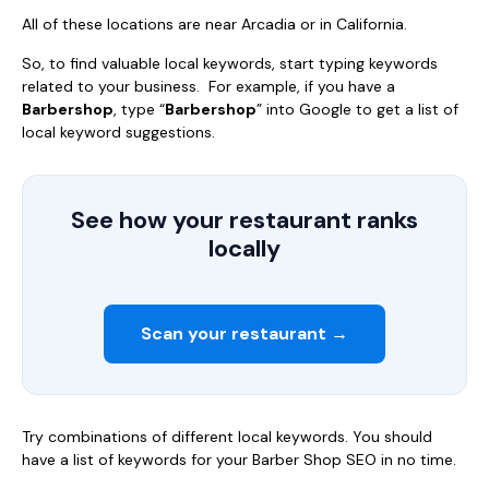
All of these locations are near Arcadia or in California.
So, to find valuable local keywords, start typing keywords
related to your business. For example, if you have a
Barbershop
, type “
Barbershop
” into Google to get a list of
local keyword suggestions.
See how your restaurant ranks
locally
Scan your restaurant →
Try combinations of different local keywords. You should
have a list of keywords for your Barber Shop SEO in no time.