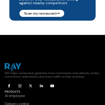
against nearby competitors
Scan my restaurant
RAY helps restaurants generate more commission-free delivery orders,
more direct reservations, and more traffic to their locations.
PRODUCTS
AI employee
Delivery online