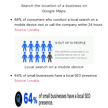
Search the location of a business on
Google Maps.
88% of consumers who conduct a local search on a
mobile device visit or call the company within 24 hours.
Source: Localiq
Local search on a mobile device
64% of small businesses have a local SEO presence.
Source: Localiq