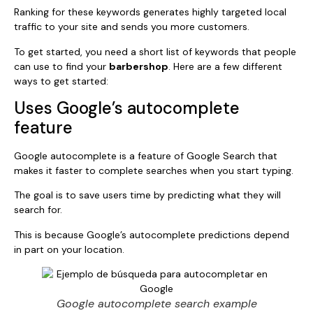
Ranking for these keywords generates highly targeted local
traffic to your site and sends you more customers.
To get started, you need a short list of keywords that people
can use to find your
barbershop
. Here are a few different
ways to get started:
Uses Google’s autocomplete
feature
Google autocomplete is a feature of Google Search that
makes it faster to complete searches when you start typing.
The goal is to save users time by predicting what they will
search for.
This is because Google’s autocomplete predictions depend
in part on your location.
Google autocomplete search example