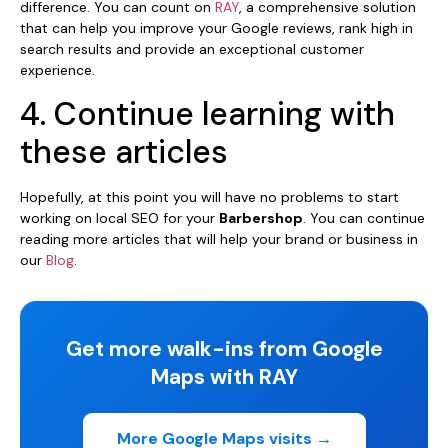
difference. You can count on
RAY
, a comprehensive solution
that can help you improve your Google reviews, rank high in
search results and provide an exceptional customer
experience.
4. Continue learning with
these articles
Hopefully, at this point you will have no problems to start
working on local SEO for your
Barbershop
. You can continue
reading more articles that will help your brand or business in
our
Blog
.
Get more walk-ins from Google
Maps with RAY
More Google Maps visits →