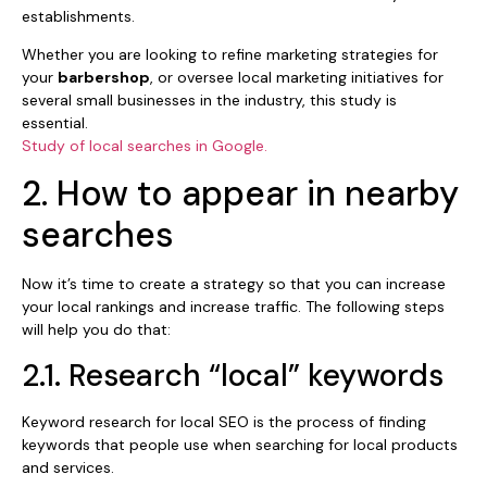
establishments.
Whether you are looking to refine marketing strategies for
your
barbershop
, or oversee local marketing initiatives for
several small businesses in the industry, this study is
essential.
Study of local searches in Google.
2. How to appear in nearby
searches
Now it’s time to create a strategy so that you can increase
your local rankings and increase traffic. The following steps
will help you do that:
2.1. Research “local” keywords
Keyword research for local SEO is the process of finding
keywords that people use when searching for local products
and services.