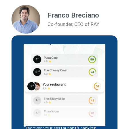
Franco Breciano
Co-founder, CEO of RAY
Discover your restaurant’s ranking