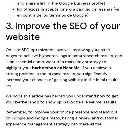
and share a link in the Google business profile)
No ofrezcas ni acepte dinero a cambio de reseñas (va
en contra de los términos de Google)
3. Improve the SEO of your
website
On-site SEO optimization involves improving your site’s
pages to achieve higher rankings in natural search results, and
is an essential component of a marketing strategy to
highlight your
barbershop on Near Me
. If you achieve a
strong position in the organic results, you significantly
increase your chances of gaining visibility in the local results
set.
We hope this article has helped you understand how to get
your
barbershop
to show up in Google’s “Near Me” results.
Remember, to improve your online presence and stand out
on
Google
and Google Maps, having a review and customer
experience management strategy can make all the