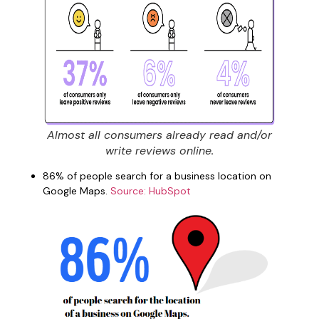
Almost all consumers already read and/or
write reviews online.
86% of people search for a business location on
Google Maps.
Source: HubSpot