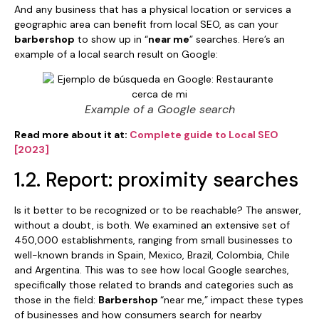
And any business that has a physical location or services a
geographic area can benefit from local SEO, as can your
barbershop
to show up in “
near me
” searches. Here’s an
example of a local search result on Google:
Example of a Google search
Read more about it at:
Complete guide to Local SEO
[2023]
1.2. Report: proximity searches
Is it better to be recognized or to be reachable? The answer,
without a doubt, is both. We examined an extensive set of
450,000 establishments, ranging from small businesses to
well-known brands in Spain, Mexico, Brazil, Colombia, Chile
and Argentina. This was to see how local Google searches,
specifically those related to brands and categories such as
those in the field:
Barbershop
“near me,” impact these types
of businesses and how consumers search for nearby