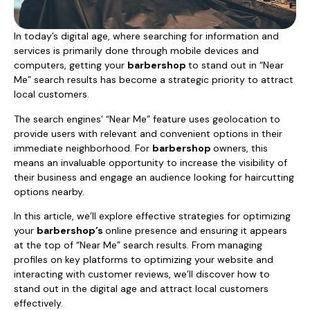
In today’s digital age, where searching for information and
services is primarily done through mobile devices and
computers, getting your
barbershop
to stand out in “Near
Me” search results has become a strategic priority to attract
local customers.
The search engines’ “Near Me” feature uses geolocation to
provide users with relevant and convenient options in their
immediate neighborhood. For
barbershop
owners, this
means an invaluable opportunity to increase the visibility of
their business and engage an audience looking for haircutting
options nearby.
In this article, we’ll explore effective strategies for optimizing
your
barbershop’s
online presence and ensuring it appears
at the top of “Near Me” search results. From managing
profiles on key platforms to optimizing your website and
interacting with customer reviews, we’ll discover how to
stand out in the digital age and attract local customers
effectively.