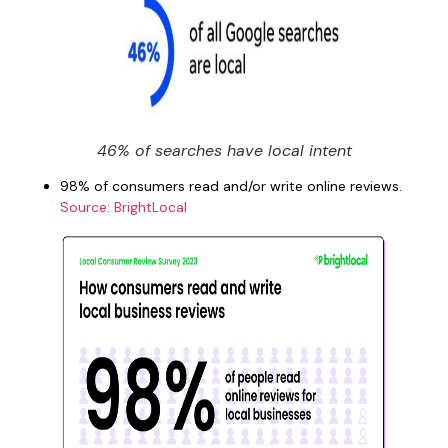
46% of searches have local intent
98% of consumers read and/or write online reviews.
Source: BrightLocal