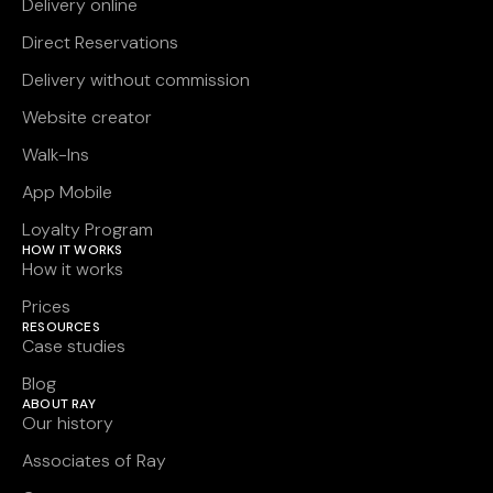
Delivery online
Direct Reservations
Delivery without commission
Website creator
Walk-Ins
App Mobile
Loyalty Program
HOW IT WORKS
How it works
Prices
RESOURCES
Case studies
Blog
ABOUT RAY
Our history
Associates of Ray