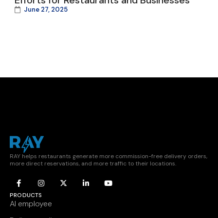
Efforts for Restaurants and Businesses
June 27, 2025
RAY helps restaurants generate more commission-free delivery orders,
more direct reservations, and more traffic to their locations.
PRODUCTS
AI employee