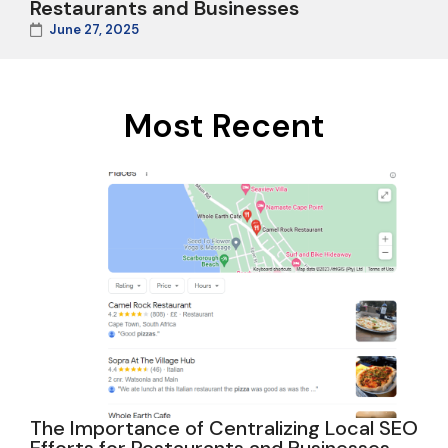
Restaurants and Businesses
June 27, 2025
Most Recent
The Importance of Centralizing Local SEO