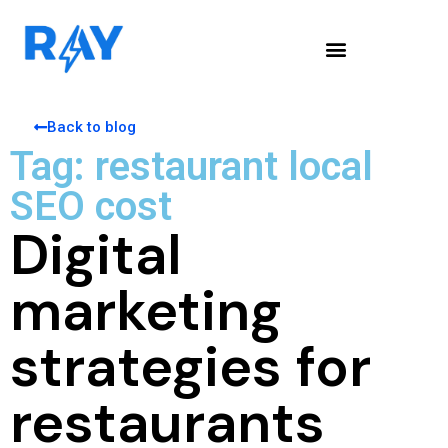
Back to blog
Tag: restaurant local
SEO cost
Digital
marketing
strategies for
restaurants