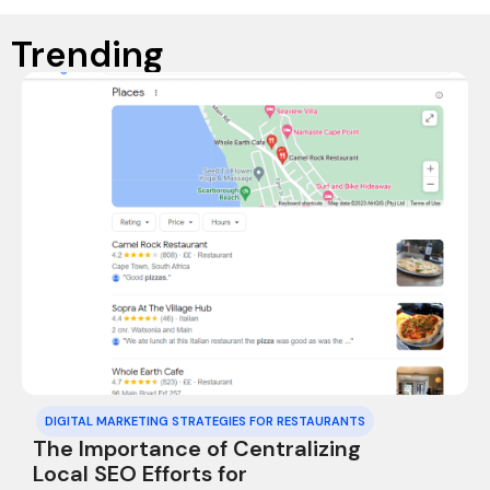
Trending
DIGITAL MARKETING STRATEGIES FOR RESTAURANTS
The Importance of Centralizing
Local SEO Efforts for