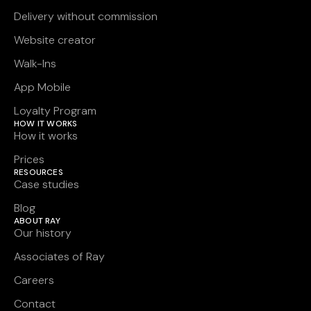
Delivery without commission
Website creator
Walk-Ins
App Mobile
Loyalty Program
HOW IT WORKS
How it works
Prices
RESOURCES
Case studies
Blog
ABOUT RAY
Our history
Associates of Ray
Careers
Contact