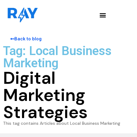
Back to blog
Tag: Local Business
Marketing
Digital
Marketing
Strategies
This tag contains Articles about Local Business Marketing