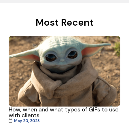
Most Recent
How, when and what types of GIFs to use
with clients
May 20, 2023