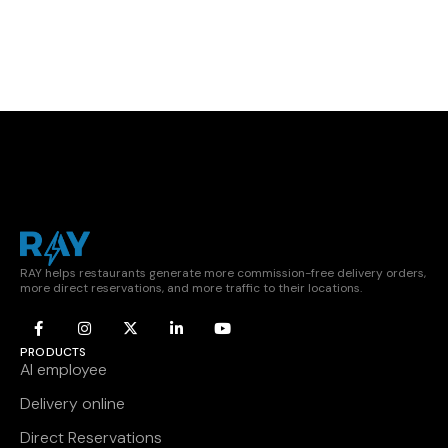
RAY helps restaurants generate more commission-free delivery orders,
more direct reservations, and more traffic to their locations.
PRODUCTS
AI employee
Delivery online
Direct Reservations