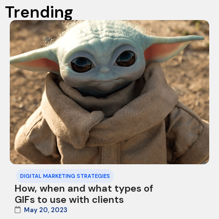
Trending
DIGITAL MARKETING STRATEGIES
How, when and what types of
GIFs to use with clients
May 20, 2023