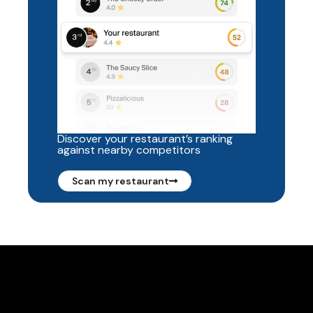
Discover your restaurant’s ranking
against nearby competitors
Scan my restaurant