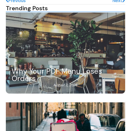
Previous
Next
Trending Posts
Why Your PDF Menu Loses
Orders
August 3, 2026