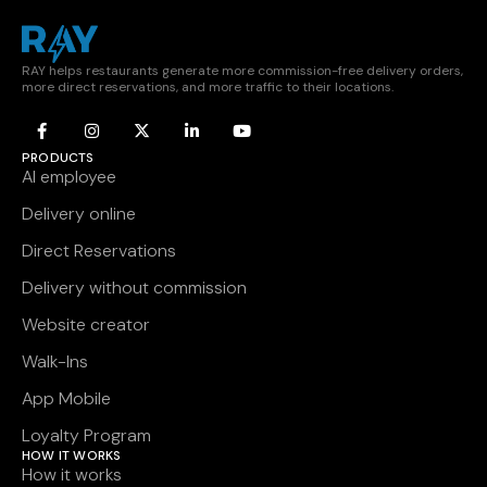
RAY helps restaurants generate more commission-free delivery orders,
more direct reservations, and more traffic to their locations.
PRODUCTS
AI employee
Delivery online
Direct Reservations
Delivery without commission
Website creator
Walk-Ins
App Mobile
Loyalty Program
HOW IT WORKS
How it works