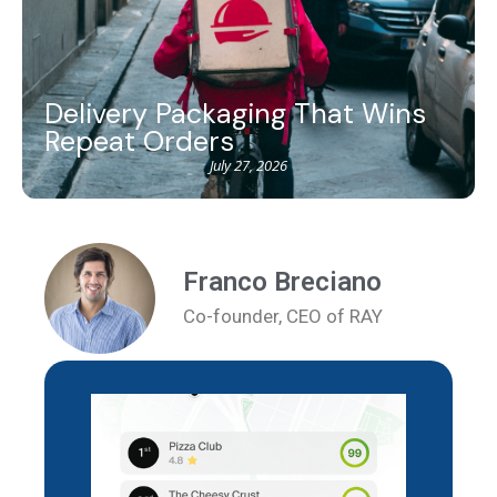
Delivery Packaging That Wins
Repeat Orders
July 27, 2026
Franco Breciano
Co-founder, CEO of RAY