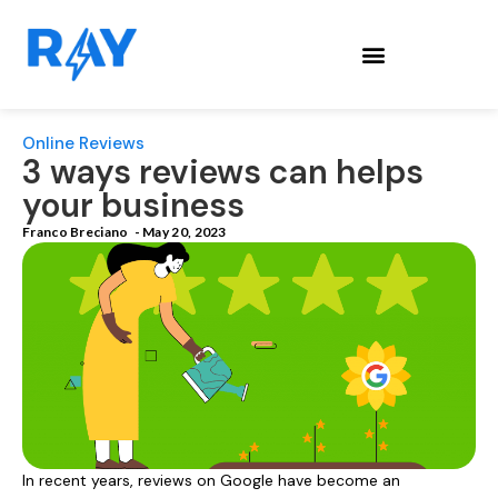
Online Reviews
3 ways reviews can helps
your business
Franco Breciano
-
May 20, 2023
In recent years, reviews on Google have become an