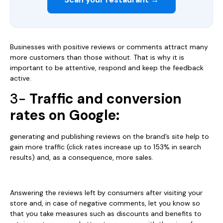
Businesses with positive reviews or comments attract many
more customers than those without. That is why it is
important to be attentive, respond and keep the feedback
active.
3-
Traffic and conversion
rates on Google:
generating and publishing reviews on the brand’s site help to
gain more traffic (click rates increase up to 153% in search
results) and, as a consequence, more sales.
Answering the reviews left by consumers after visiting your
store and, in case of negative comments, let you know so
that you take measures such as discounts and benefits to