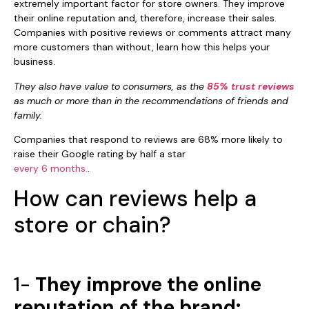
extremely important factor for store owners. They improve
their online reputation and, therefore, increase their sales.
Companies with positive reviews or comments attract many
more customers than without, learn how this helps your
business.
They also have value to consumers, as the
85% trust reviews
as much or more than in the recommendations of friends and
family.
Companies that respond to reviews are 68% more likely to
raise their Google rating by half a star
every 6 months.
.
How can reviews help a
store or chain?
1-
They improve the online
reputation of the brand: