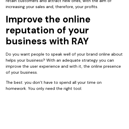
retain customers and attract new ones, with the aim of
increasing your sales and, therefore, your profits.
Improve the online
reputation of your
business with RAY
Do you want people to speak well of your brand online about
helps your business? With an adequate strategy you can
improve the user experience and with it, the online presence
of your business.
The best: you don’t have to spend all your time on
homework. You only need the right tool.