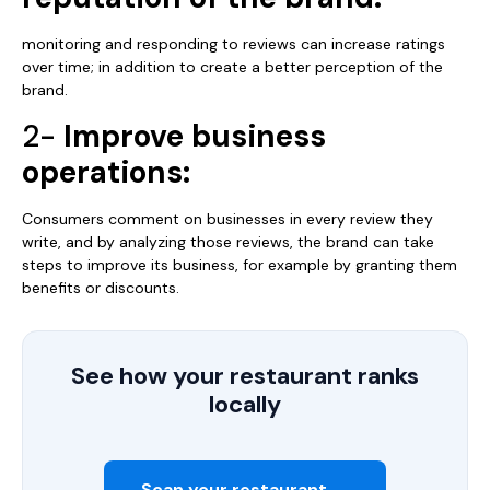
monitoring and responding to reviews can increase ratings
over time; in addition to create a better perception of the
brand.
2-
Improve business
operations:
Consumers comment on businesses in every review they
write, and by analyzing those reviews, the brand can take
steps to improve its business, for example by granting them
benefits or discounts.
See how your restaurant ranks
locally
Scan your restaurant →