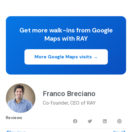
Get more walk-ins from Google
Maps with RAY
More Google Maps visits →
Franco Breciano
Co-founder, CEO of RAY
Reviews