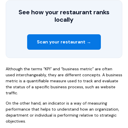
See how your restaurant ranks
locally
Scan your restaurant →
Although the terms “KPI” and “business metric” are often
used interchangeably, they are different concepts. A business
metric is a quantifiable measure used to track and evaluate
the status of a specific business process, such as website
traffic.
On the other hand, an indicator is a way of measuring
performance that helps to understand how an organization,
department or individual is performing relative to strategic
objectives.