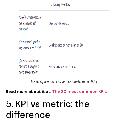
Example of how to define a KPI
Read more about it at:
The 20 most common KPIs
5. KPI vs metric: the
difference