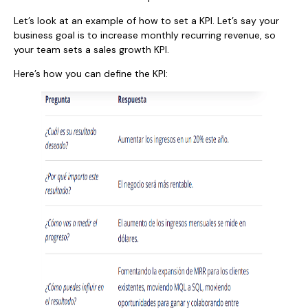
Let’s look at an example of how to set a KPI. Let’s say your
business goal is to increase monthly recurring revenue, so
your team sets a sales growth KPI.
Here’s how you can define the KPI: