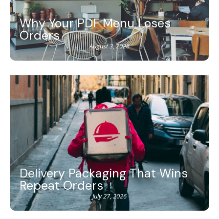
Why Your PDF Menu Loses
Orders
August 3, 2026
Delivery Packaging That Wins
Repeat Orders
July 27, 2026