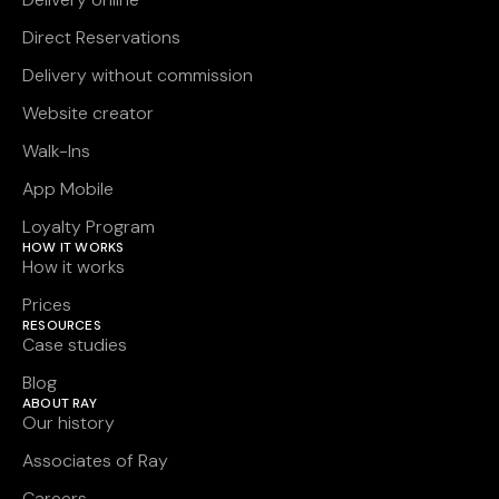
Direct Reservations
Delivery without commission
Website creator
Walk-Ins
App Mobile
Loyalty Program
HOW IT WORKS
How it works
Prices
RESOURCES
Case studies
Blog
ABOUT RAY
Our history
Associates of Ray
Careers