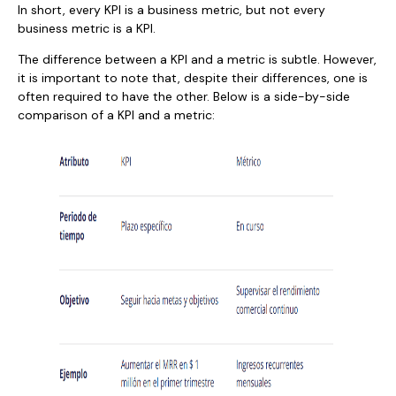
In short, every KPI is a business metric, but not every
business metric is a KPI.
The difference between a KPI and a metric is subtle. However,
it is important to note that, despite their differences, one is
often required to have the other. Below is a side-by-side
comparison of a KPI and a metric: