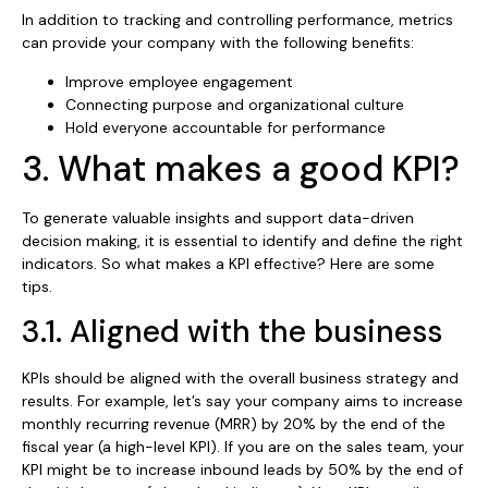
In addition to tracking and controlling performance, metrics
can provide your company with the following benefits:
Improve employee engagement
Connecting purpose and organizational culture
Hold everyone accountable for performance
3. What makes a good KPI?
To generate valuable insights and support data-driven
decision making, it is essential to identify and define the right
indicators. So what makes a KPI effective? Here are some
tips.
3.1. Aligned with the business
KPIs should be aligned with the overall business strategy and
results. For example, let’s say your company aims to increase
monthly recurring revenue (MRR) by 20% by the end of the
fiscal year (a high-level KPI). If you are on the sales team, your
KPI might be to increase inbound leads by 50% by the end of