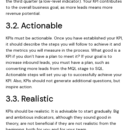
the third quarter (a low-level indicator). Your KPI contributes
to the overall business goal, as more leads means more
revenue potential.
3.2. Actionable
KPIs must be actionable. Once you have established your KPI,
it should describe the steps you will follow to achieve it and
the metrics you will measure in the process. What good is a
KPI if you don’t have a plan to meet it? If your goal is to
increase inbound leads, you must have a plan, such as
converting more leads from the MQL stage to SQL.
Actionable steps will set you up to successfully achieve your
KPI. Also, KPIs should not generate additional questions, but
inspire action.
3.3. Realistic
KPIs should be realistic. It is advisable to start gradually. Big
and ambitious indicators, although they sound good in
theory, are not beneficial if they are not realistic from the
beginning, both for you and for your team.