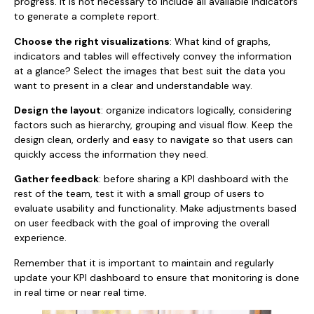
progress. It is not necessary to include all available indicators
to generate a complete report.
Choose the right visualizations
: What kind of graphs,
indicators and tables will effectively convey the information
at a glance? Select the images that best suit the data you
want to present in a clear and understandable way.
Design the layout
: organize indicators logically, considering
factors such as hierarchy, grouping and visual flow. Keep the
design clean, orderly and easy to navigate so that users can
quickly access the information they need.
Gather feedback
: before sharing a KPI dashboard with the
rest of the team, test it with a small group of users to
evaluate usability and functionality. Make adjustments based
on user feedback with the goal of improving the overall
experience.
Remember that it is important to maintain and regularly
update your KPI dashboard to ensure that monitoring is done
in real time or near real time.