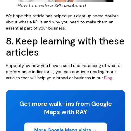
How to create a KPI dashboard
We hope this article has helped you clear up some doubts
about what a KPI is and why you need to make them an
essential part of your business.
8. Keep learning with these
articles
Hopefully, by now you have a solid understanding of what a
performance indicator is, you can continue reading more
articles that will help your brand or business in our
Blog
.
Get more walk-ins from Google
Maps with RAY
More Google Maps visits →