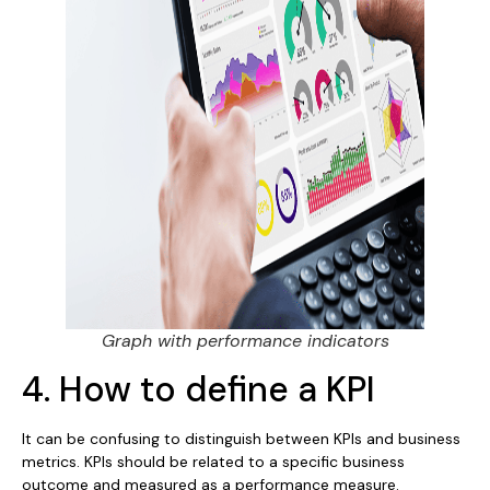
Graph with performance indicators
4. How to define a KPI
It can be confusing to distinguish between KPIs and business
metrics. KPIs should be related to a specific business
outcome and measured as a performance measure.