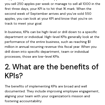
you sell 250 apples per week or manage to sell all 1000 in the
first three days, your KPI is to hit that 1K mark. When the
second week of September arrives and you’ve sold 550
apples, you can look at your KPI and know that you’re on
track to meet your goal.
In business, KPIs can be high-level or drill down to a specific
department or individual. High-level KPIs generally look at the
performance of the entire business, such as reaching $1
million in annual recurring revenue this fiscal year. When you
drill down into specific department, team or individual
processes, those are low-level KPIs.
2. What are the benefits of
KPIs?
The benefits of implementing KPIs are broad and well
documented. They include improving employee engagement,
aligning your team with your organization’s mission and
fostering accountability.