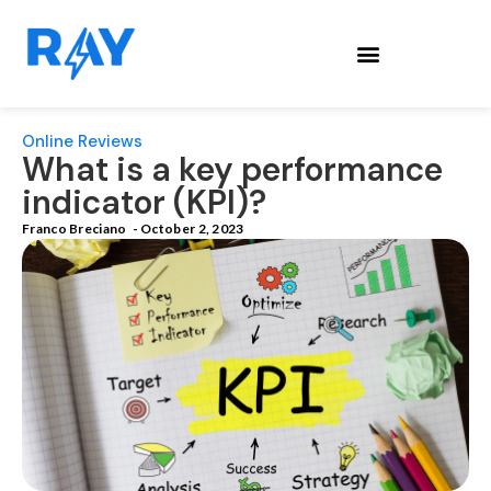
Online Reviews
What is a​ key performance
indicator (KPI)?
Franco Breciano
-
October 2, 2023