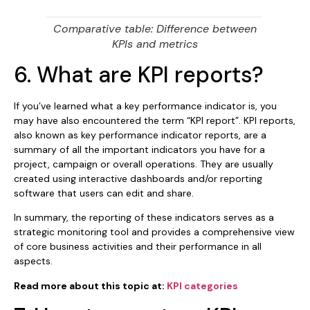
Comparative table: Difference between
KPIs and metrics
6. What are KPI reports?
If you’ve learned what a key performance indicator is, you
may have also encountered the term “KPI report”. KPI reports,
also known as key performance indicator reports, are a
summary of all the important indicators you have for a
project, campaign or overall operations. They are usually
created using interactive dashboards and/or reporting
software that users can edit and share.
In summary, the reporting of these indicators serves as a
strategic monitoring tool and provides a comprehensive view
of core business activities and their performance in all
aspects.
Read more about this topic at:
KPI categories