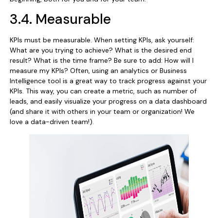
3.4. Measurable
KPIs must be measurable. When setting KPIs, ask yourself:
What are you trying to achieve? What is the desired end
result? What is the time frame? Be sure to add: How will I
measure my KPIs? Often, using an analytics or Business
Intelligence tool is a great way to track progress against your
KPIs. This way, you can create a metric, such as number of
leads, and easily visualize your progress on a data dashboard
(and share it with others in your team or organization! We
love a data-driven team!).