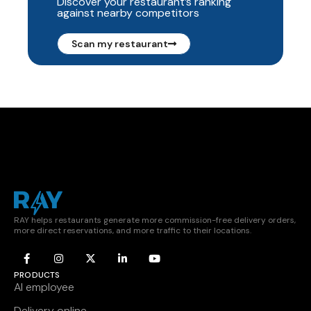
Discover your restaurant’s ranking
against nearby competitors
Scan my restaurant
RAY helps restaurants generate more commission-free delivery orders,
more direct reservations, and more traffic to their locations.
PRODUCTS
AI employee
Delivery online