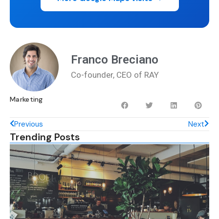
Franco Breciano
Co-founder, CEO of RAY
Marketing
Previous
Next
Trending Posts