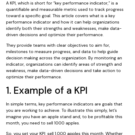
A KPI, which is short for “key performance indicator,” is a
quantifiable and measurable metric used to track progress
toward a specific goal. This article covers what is a​ key
performance indicator and how it can help organizations
identify both their strengths and weaknesses, make data-
driven decisions and optimize their performance.
They provide teams with clear objectives to aim for,
milestones to measure progress, and data to help guide
decision making across the organization. By monitoring an
indicator, organizations can identify areas of strength and
weakness, make data-driven decisions and take action to
optimize their performance.
1. Example of a KPI
In simple terms, key performance indicators are goals that
you are working to achieve. To illustrate this simply, let’s
imagine you have an apple stand and, to be profitable this
month, you need to sell 1000 apples.
So, you set your KPI: sell 1,000 apples this month. Whether