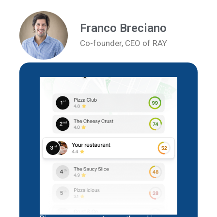
Franco Breciano
Co-founder, CEO of RAY