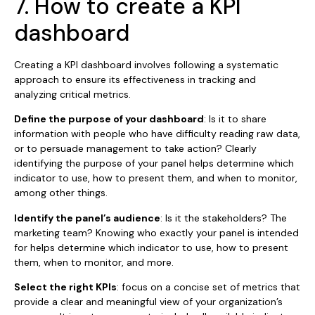
7. How to create a KPI
dashboard
Creating a KPI dashboard involves following a systematic
approach to ensure its effectiveness in tracking and
analyzing critical metrics.
Define the purpose of your dashboard
: Is it to share
information with people who have difficulty reading raw data,
or to persuade management to take action? Clearly
identifying the purpose of your panel helps determine which
indicator to use, how to present them, and when to monitor,
among other things.
Identify the panel’s audience
: Is it the stakeholders? The
marketing team? Knowing who exactly your panel is intended
for helps determine which indicator to use, how to present
them, when to monitor, and more.
Select the right KPIs
: focus on a concise set of metrics that
provide a clear and meaningful view of your organization’s