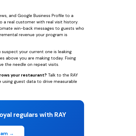
ews, and Google Business Profile to a
to a real customer with real visit history.
automate win-back messages to guests who
cremental revenue your program is
 suspect your current one is leaking
kes above you are making today. Fixing
e the needle on repeat visits.
grows your restaurant?
Talk to the RAY
e using guest data to drive measurable
oyal regulars with RAY
gram →