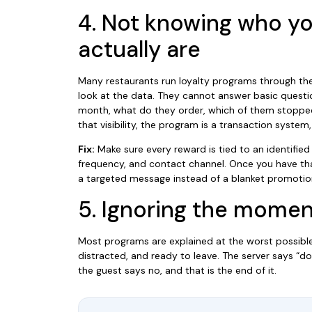
4. Not knowing who yo
actually are
Many restaurants run loyalty programs through the
look at the data. They cannot answer basic questi
month, what do they order, which of them stopped
that visibility, the program is a transaction system
Fix:
Make sure every reward is tied to an identified g
frequency, and contact channel. Once you have tha
a targeted message instead of a blanket promotio
5. Ignoring the momen
Most programs are explained at the worst possible
distracted, and ready to leave. The server says “do
the guest says no, and that is the end of it.