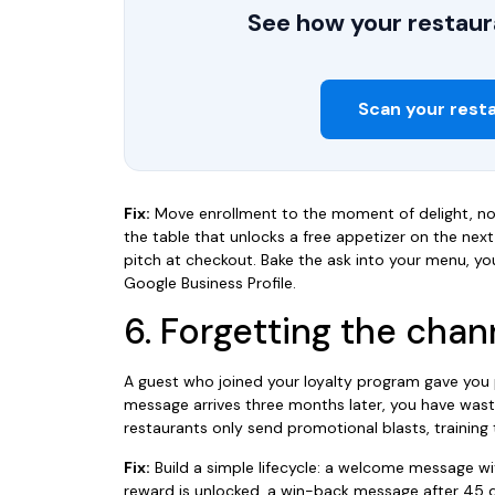
See how your restaura
Scan your rest
Fix:
Move enrollment to the moment of delight, n
the table that unlocks a free appetizer on the next 
pitch at checkout. Bake the ask into your menu, you
Google Business Profile.
6. Forgetting the chan
A guest who joined your loyalty program gave you p
message arrives three months later, you have was
restaurants only send promotional blasts, training 
Fix:
Build a simple lifecycle: a welcome message wit
reward is unlocked, a win-back message after 45 d