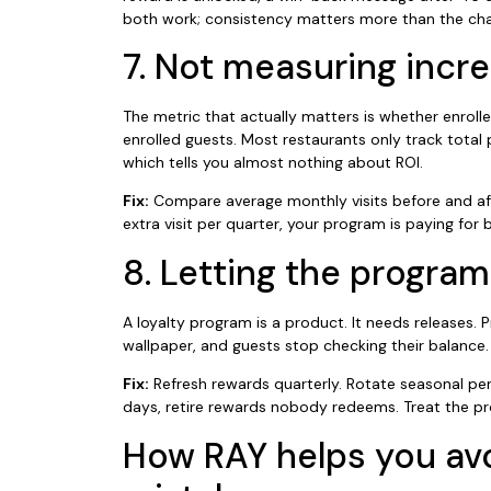
both work; consistency matters more than the cha
7. Not measuring incre
The metric that actually matters is whether enroll
enrolled guests. Most restaurants only track tota
which tells you almost nothing about ROI.
Fix:
Compare average monthly visits before and after
extra visit per quarter, your program is paying for 
8. Letting the program
A loyalty program is a product. It needs releases
wallpaper, and guests stop checking their balance.
Fix:
Refresh rewards quarterly. Rotate seasonal per
days, retire rewards nobody redeems. Treat the pr
How RAY helps you av