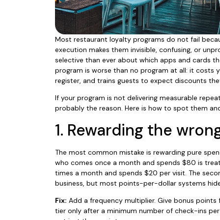
Most restaurant loyalty programs do not fail becau
execution makes them invisible, confusing, or unpro
selective than ever about which apps and cards th
program is worse than no program at all: it costs 
register, and trains guests to expect discounts the
If your program is not delivering measurable repeat
probably the reason. Here is how to spot them and
1. Rewarding the wron
The most common mistake is rewarding pure spend
who comes once a month and spends $80 is treat
times a month and spends $20 per visit. The secon
business, but most points-per-dollar systems hide
Fix:
Add a frequency multiplier. Give bonus points f
tier only after a minimum number of check-ins per