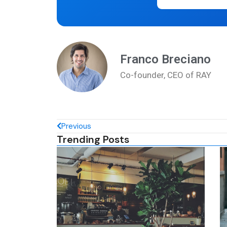
Franco Breciano
Co-founder, CEO of RAY
Previous
Trending Posts