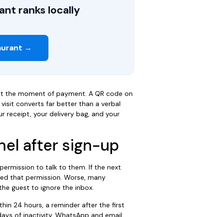
nt ranks locally
aurant →
ot the moment of payment. A QR code on
visit converts far better than a verbal
r receipt, your delivery bag, and your
nel after sign-up
ermission to talk to them. If the next
ted that permission. Worse, many
the guest to ignore the inbox.
hin 24 hours, a reminder after the first
ays of inactivity. WhatsApp and email