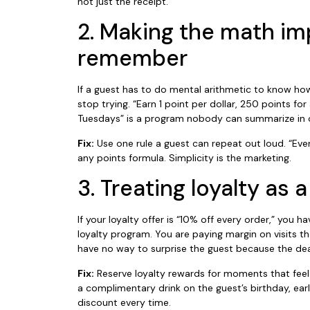
not just the receipt.
2. Making the math im
remember
If a guest has to do mental arithmetic to know how
stop trying. “Earn 1 point per dollar, 250 points fo
Tuesdays” is a program nobody can summarize in 
Fix:
Use one rule a guest can repeat out loud. “Every
any points formula. Simplicity is the marketing.
3. Treating loyalty as
If your loyalty offer is “10% off every order,” you 
loyalty program. You are paying margin on visits
have no way to surprise the guest because the dea
Fix:
Reserve loyalty rewards for moments that feel lik
a complimentary drink on the guest’s birthday, ea
discount every time.