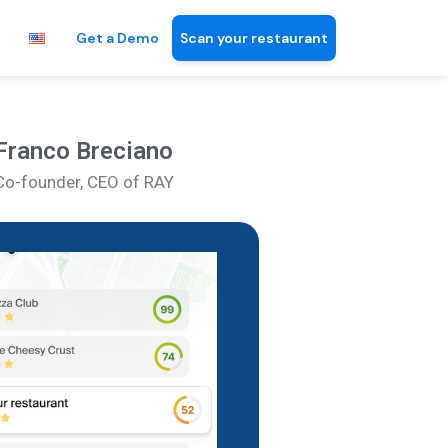
Get a Demo
Scan your restaurant
Franco Breciano
Co-founder, CEO of RAY