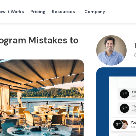
ow it Works
Pricing
Resources
Company
rogram Mistakes to