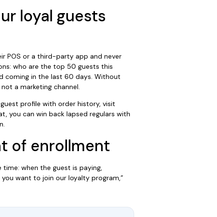
ur loyal guests
ir POS or a third-party app and never
ons: who are the top 50 guests this
 coming in the last 60 days. Without
, not a marketing channel.
uest profile with order history, visit
t, you can win back lapsed regulars with
n.
t of enrollment
 time: when the guest is paying,
 you want to join our loyalty program,”