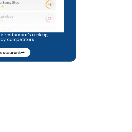
r restaurant’s ranking
rby competitors
restaurant