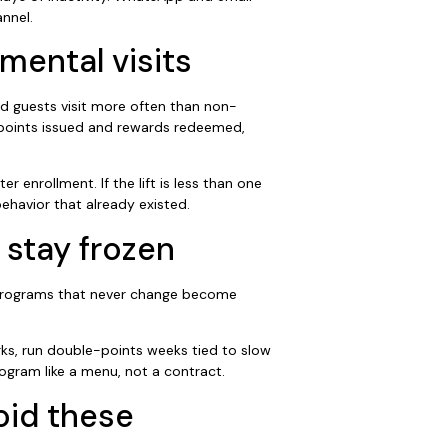
nnel.
mental visits
ed guests visit more often than non-
l points issued and rewards redeemed,
 enrollment. If the lift is less than one
behavior that already existed.
 stay frozen
. Programs that never change become
ks, run double-points weeks tied to slow
ogram like a menu, not a contract.
oid these