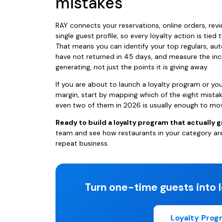
mistakes
RAY connects your reservations, online orders, revi
single guest profile, so every loyalty action is tied 
That means you can identify your top regulars, 
have not returned in 45 days, and measure the in
generating, not just the points it is giving away.
If you are about to launch a loyalty program or you
margin, start by mapping which of the eight mista
even two of them in 2026 is usually enough to mov
Ready to build a loyalty program that actually 
team and see how restaurants in your category ar
repeat business.
Turn one-time guests into l
Loyalty Pro