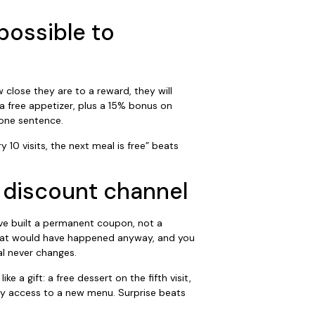
possible to
 close they are to a reward, they will
r a free appetizer, plus a 15% bonus on
one sentence.
 10 visits, the next meal is free” beats
 a discount channel
have built a permanent coupon, not a
 that would have happened anyway, and you
l never changes.
e a gift: a free dessert on the fifth visit,
rly access to a new menu. Surprise beats