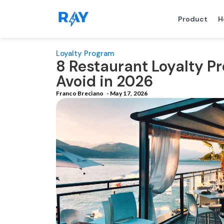
Product
H
Loyalty Program
8 Restaurant Loyalty P
Avoid in 2026
Franco Breciano
-
May 17, 2026