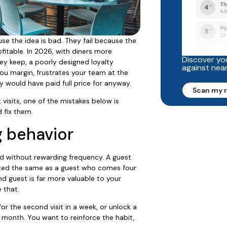
se the idea is bad. They fail because the
fitable. In 2026, with diners more
Discover you
ey keep, a poorly designed loyalty
against nea
you margin, frustrates your team at the
y would have paid full price for anyway.
Scan my 
 visits, one of the mistakes below is
 fix them.
g behavior
 without rewarding frequency. A guest
ed the same as a guest who comes four
d guest is far more valuable to your
 that.
or the second visit in a week, or unlock a
 month. You want to reinforce the habit,