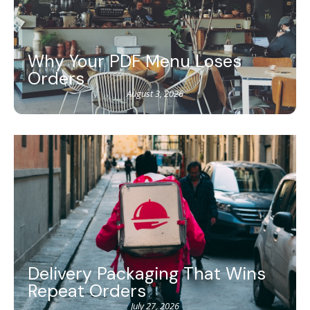
Why Your PDF Menu Loses
Orders
August 3, 2026
Delivery Packaging That Wins
Repeat Orders
July 27, 2026