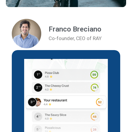
Franco Breciano
Co-founder, CEO of RAY