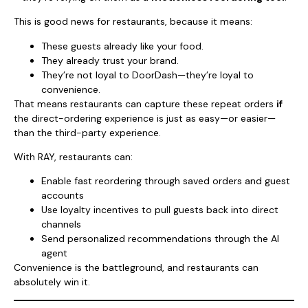
This is good news for restaurants, because it means:
These guests already like your food.
They already trust your brand.
They’re not loyal to DoorDash—they’re loyal to
convenience.
That means restaurants can capture these repeat orders
if
the direct-ordering experience is just as easy—or easier—
than the third-party experience.
With RAY, restaurants can:
Enable fast reordering through saved orders and guest
accounts
Use loyalty incentives to pull guests back into direct
channels
Send personalized recommendations through the AI
agent
Convenience is the battleground, and restaurants can
absolutely win it.