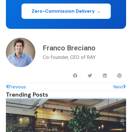
Zero-Commission Delivery →
Franco Breciano
Co-founder, CEO of RAY
Previous
Next
Trending Posts