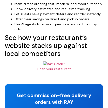
Make direct ordering fast, modern, and mobile-friendly
Show delivery estimates and real-time tracking
Let guests save payment details and reorder instantly
Offer clear savings on direct and pickup orders
Use AI agents to answer questions and reduce drop-
offs
See how your restaurant’s
website stacks up against
local competitors
Scan your restaurant
Get commission-free delivery
orders with RAY