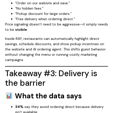
“Order on our website and save.”
“No hidden fees.”
“Pickup discount for large orders.”
“Free delivery when ordering direct.”
Price signaling doesn’t need to be aggressive—it simply needs
to be
visible
.
Inside RAY, restaurants can automatically highlight direct
savings, schedule discounts, and show pickup incentives on
the website and AI ordering agent. This shifts guest behavior
without changing the menu or running costly marketing
campaigns.
Takeaway #3: Delivery is
the barrier
What the data says
34%
say they avoid ordering direct because delivery
isn’t available.