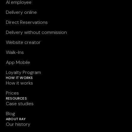
AI employee
Delivery online
Direct Reservations
Delivery without commission
Website creator
Walk-Ins
App Mobile
Loyalty Program
HOW IT WORKS
How it works
Prices
RESOURCES
Case studies
Blog
ABOUT RAY
Our history