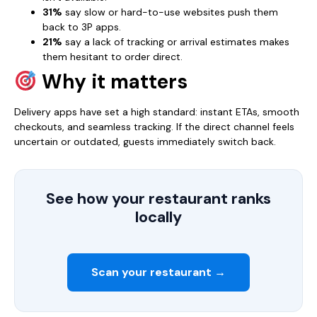
31%
say slow or hard-to-use websites push them
back to 3P apps.
21%
say a lack of tracking or arrival estimates makes
them hesitant to order direct.
Why it matters
Delivery apps have set a high standard: instant ETAs, smooth
checkouts, and seamless tracking. If the direct channel feels
uncertain or outdated, guests immediately switch back.
See how your restaurant ranks
locally
Scan your restaurant →