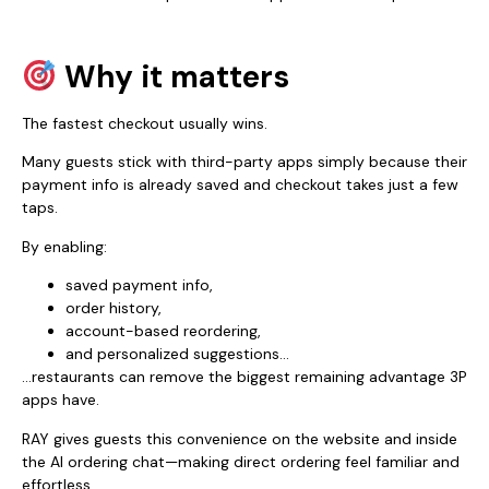
Why it matters
The fastest checkout usually wins.
Many guests stick with third-party apps simply because their
payment info is already saved and checkout takes just a few
taps.
By enabling:
saved payment info,
order history,
account-based reordering,
and personalized suggestions…
…restaurants can remove the biggest remaining advantage 3P
apps have.
RAY gives guests this convenience on the website and inside
the AI ordering chat—making direct ordering feel familiar and
effortless.