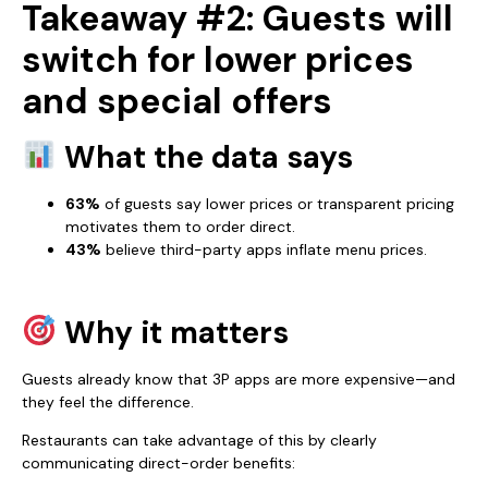
Takeaway #2: Guests will
switch for lower prices
and special offers
What the data says
63%
of guests say lower prices or transparent pricing
motivates them to order direct.
43%
believe third-party apps inflate menu prices.
Why it matters
Guests already know that 3P apps are more expensive—and
they feel the difference.
Restaurants can take advantage of this by clearly
communicating direct-order benefits: