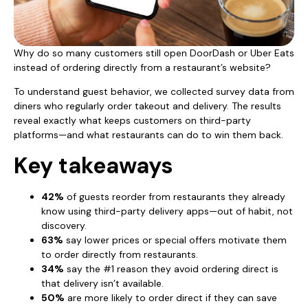
Why do so many customers still open DoorDash or Uber Eats
instead of ordering directly from a restaurant’s website?
To understand guest behavior, we collected survey data from
diners who regularly order takeout and delivery. The results
reveal exactly what keeps customers on third-party
platforms—and what restaurants can do to win them back.
Key takeaways
42%
of guests reorder from restaurants they already
know using third-party delivery apps—out of habit, not
discovery.
63%
say lower prices or special offers motivate them
to order directly from restaurants.
34%
say the #1 reason they avoid ordering direct is
that delivery isn’t available.
50%
are more likely to order direct if they can save