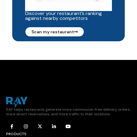
Discover your restaurant’s ranking
against nearby competitors
Scan my restaurant
RAY helps restaurants generate more commission-free delivery orders,
more direct reservations, and more traffic to their locations.
PRODUCTS