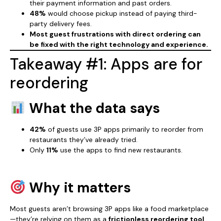
their payment information and past orders.
48%
would choose pickup instead of paying third-
party delivery fees.
Most guest frustrations with direct ordering can
be fixed with the right technology and experience.
Takeaway #1: Apps are for
reordering
What the data says
42%
of guests use 3P apps primarily to reorder from
restaurants they’ve already tried.
Only
11%
use the apps to find new restaurants.
Why it matters
Most guests aren’t browsing 3P apps like a food marketplace
—they’re relying on them as a
frictionless reordering tool
.