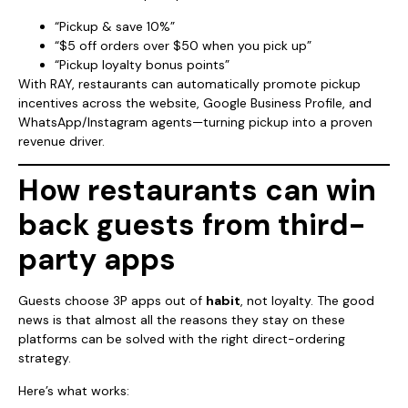
“Pickup & save 10%”
“$5 off orders over $50 when you pick up”
“Pickup loyalty bonus points”
With RAY, restaurants can automatically promote pickup
incentives across the website, Google Business Profile, and
WhatsApp/Instagram agents—turning pickup into a proven
revenue driver.
How restaurants can win
back guests from third-
party apps
Guests choose 3P apps out of
habit
, not loyalty. The good
news is that almost all the reasons they stay on these
platforms can be solved with the right direct-ordering
strategy.
Here’s what works: