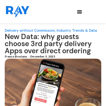
Delivery without Commission
,
Industry Trends & Data
New Data: why guests
choose 3rd party delivery
Apps over direct ordering
Franco Breciano
-
December 5, 2025