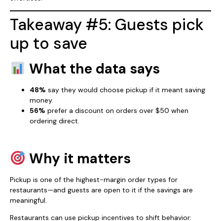
Takeaway #5: Guests pick
up to save
What the data says
48%
say they would choose pickup if it meant saving
money.
56%
prefer a discount on orders over $50 when
ordering direct.
Why it matters
Pickup is one of the highest-margin order types for
restaurants—and guests are open to it if the savings are
meaningful.
Restaurants can use pickup incentives to shift behavior: