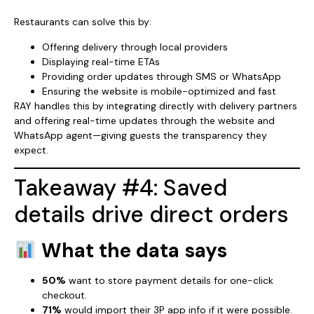
Restaurants can solve this by:
Offering delivery through local providers
Displaying real-time ETAs
Providing order updates through SMS or WhatsApp
Ensuring the website is mobile-optimized and fast
RAY handles this by integrating directly with delivery partners
and offering real-time updates through the website and
WhatsApp agent—giving guests the transparency they
expect.
Takeaway #4: Saved
details drive direct orders
What the data says
50%
want to store payment details for one-click
checkout.
71%
would import their 3P app info if it were possible.