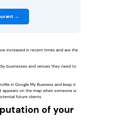
aurant →
ve increased in recent times and are the
arby businesses and venues they need to
ofile in Google My Business and keep it
hat appears on the map when someone is
tential future clients.
putation of your