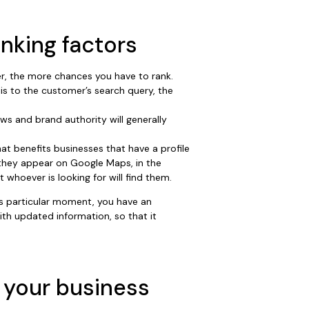
anking factors
r, the more chances you have to rank.
is to the customer’s search query, the
ws and brand authority will generally
hat benefits businesses that have a profile
they appear on Google Maps, in the
whoever is looking for will find them.
this particular moment, you have an
th updated information, so that it
 your business