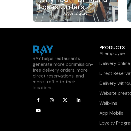
Loses Orders
August 3, 2026
PRODUCTS
AI employee
RAY helps restaurants
Delivery online
generate more commission-
free delivery orders, more
Direct Reserva
direct reservations, and
more traffic to their
Delivery witho
locations.
Website creat
Walk-Ins
App Mobile
Loyalty Progr