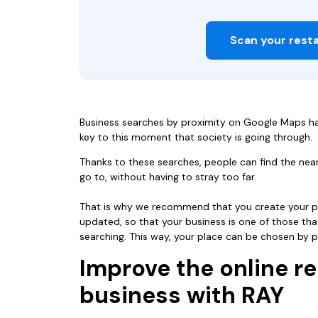
Scan your rest
Business searches by proximity on Google Maps ha
key to this moment that society is going through.
Thanks to these searches, people can find the ne
go to, without having to stray too far.
That is why we recommend that you create your pr
updated, so that your business is one of those t
searching. This way, your place can be chosen by po
Improve the online re
business with RAY