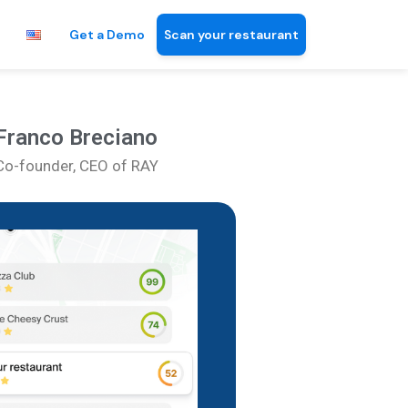
Get a Demo
Scan your restaurant
Franco Breciano
Co-founder, CEO of RAY