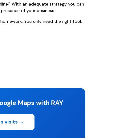
nline? With an adequate strategy you can
e presence of your business.
 homework. You only need the right tool.
oogle Maps with RAY
s visits →