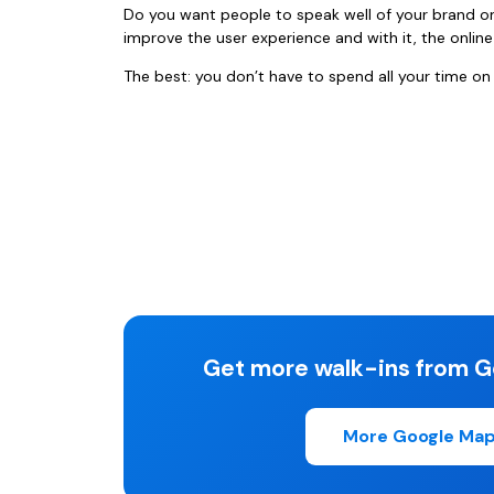
Do you want people to speak well of your brand o
improve the user experience and with it, the onlin
The best: you don’t have to spend all your time on
Get more walk-ins from G
More Google Map