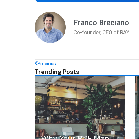
Franco Breciano
Co-founder, CEO of RAY
Previous
Trending Posts
Why Your PDF Menu