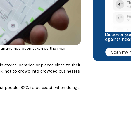
Discover you
against nea
antine has been taken as the main
Scan my 
n stores, pantries or places close to their
alk, not to crowd into crowded businesses
ost people, 92% to be exact, when doing a