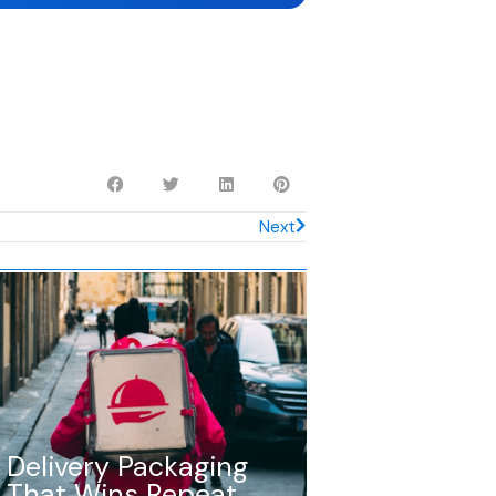
Next
Delivery Packaging
That Wins Repeat