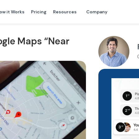
ow it Works
Pricing
Resources
Company
ogle Maps “Near