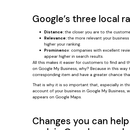
Google’s three local r
Distance:
the closer you are to the custome
Relevance:
the more relevant your business 
higher your ranking.
Prominenc
e: companies with excellent revie
appear higher in search results.
All this makes it easier for customers to find and t
on Google My Business, why? Because in this way 
corresponding item and have a greater chance that 
That is why it is so important that, especially in 
account of your business in Google My Business, wi
appears on Google Maps.
Changes you can help