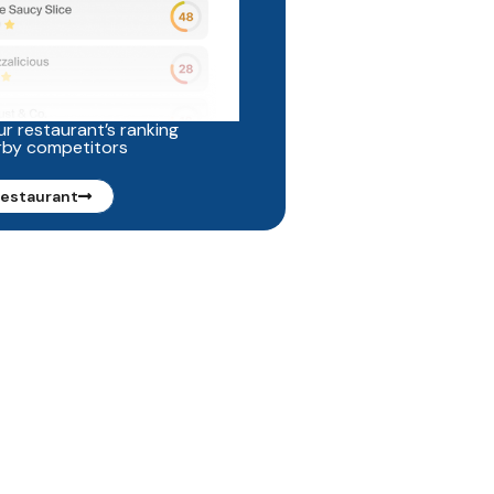
r restaurant’s ranking
rby competitors
restaurant