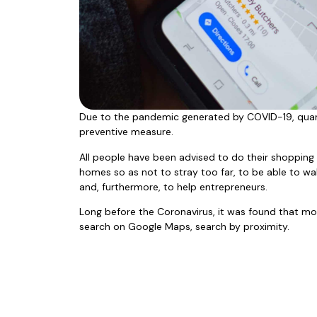
Due to the pandemic generated by COVID-19, quar
preventive measure.
All people have been advised to do their shopping i
homes so as not to stray too far, to be able to w
and, furthermore, to help entrepreneurs.
Long before the Coronavirus, it was found that m
search on Google Maps, search by proximity.