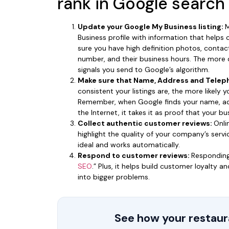
rank in Google search
Update your Google My Business listing:
M
Business profile with information that helps
sure you have high definition photos, conta
number, and their business hours. The more d
signals you send to Google’s algorithm.
Make sure that Name, Address and Teleph
consistent your listings are, the more likely 
Remember, when Google finds your name, a
the Internet, it takes it as proof that your 
Collect authentic customer reviews:
Onli
highlight the quality of your company’s servic
ideal and works automatically.
Respond to customer reviews:
Responding
SEO
.” Plus, it helps build customer loyalty 
into bigger problems.
See how your restaura