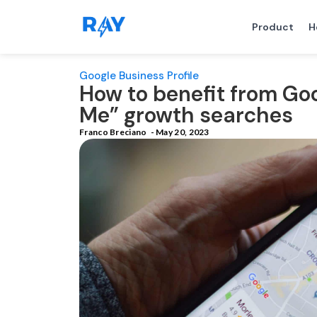
Product
H
Google Business Profile
How to benefit from Go
Me” growth searches
Franco Breciano
-
May 20, 2023