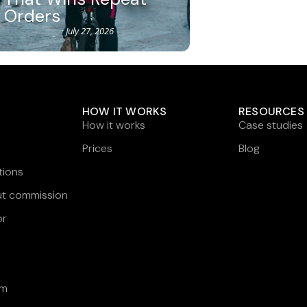
Orders
July 27, 2026
HOW IT WORKS
RESOURCES
How it works
Case studies
Prices
Blog
tions
ut commission
or
am