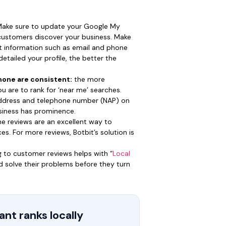
ake sure to update your Google My
 customers discover your business. Make
ct information such as email and phone
etailed your profile, the better the
one are consistent:
the more
you are to rank for ‘near me’ searches.
ddress and telephone number (NAP) on
business has prominence.
ne reviews are an excellent way to
es. For more reviews, Botbit’s solution is
 to customer reviews helps with “
Local
and solve their problems before they turn
nt ranks locally