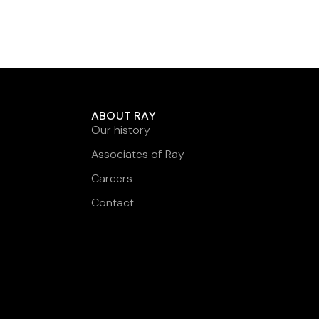
ABOUT RAY
Our history
Associates of Ray
Careers
Contact