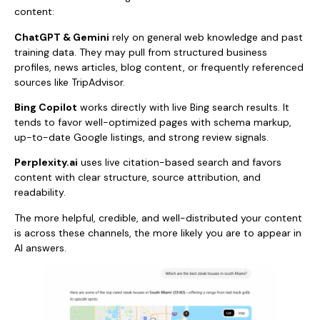
content:
ChatGPT & Gemini
rely on general web knowledge and past
training data. They may pull from structured business
profiles, news articles, blog content, or frequently referenced
sources like TripAdvisor.
Bing Copilot
works directly with live Bing search results. It
tends to favor well-optimized pages with schema markup,
up-to-date Google listings, and strong review signals.
Perplexity.ai
uses live citation-based search and favors
content with clear structure, source attribution, and
readability.
The more helpful, credible, and well-distributed your content
is across these channels, the more likely you are to appear in
AI answers.