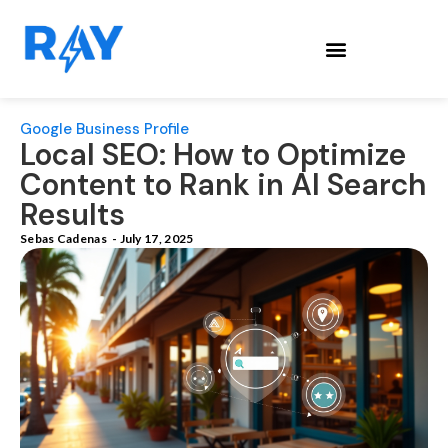
Google Business Profile
Local SEO: How to Optimize
Content to Rank in AI Search
Results
Sebas Cadenas
-
July 17, 2025