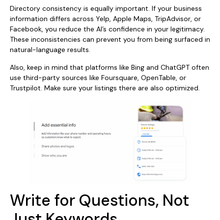
Directory consistency is equally important. If your business
information differs across Yelp, Apple Maps, TripAdvisor, or
Facebook, you reduce the AI’s confidence in your legitimacy.
These inconsistencies can prevent you from being surfaced in
natural-language results.
Also, keep in mind that platforms like Bing and ChatGPT often
use third-party sources like Foursquare, OpenTable, or
Trustpilot. Make sure your listings there are also optimized.
Write for Questions, Not
Just Keywords