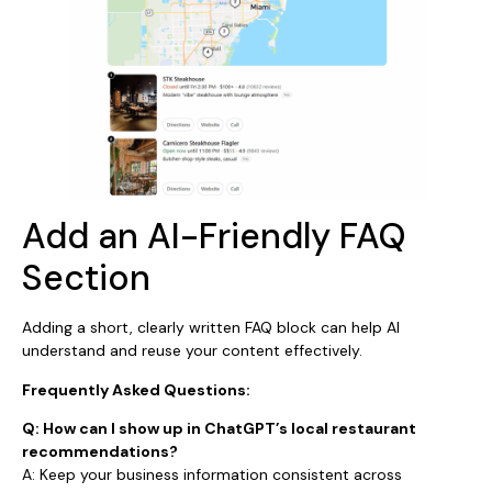
Add an AI-Friendly FAQ
Section
Adding a short, clearly written FAQ block can help AI
understand and reuse your content effectively.
Frequently Asked Questions:
Q: How can I show up in ChatGPT’s local restaurant
recommendations?
A: Keep your business information consistent across