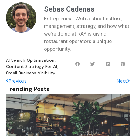
Sebas Cadenas
Entrepreneur. Writes about culture,
management, strategy, and how what
we're doing at RAY is giving
restaurant operators a unique
opportunity.
AI Search Optimization
,
Content Strategy For AI
,
Small Business Visibility
Previous
Next
Trending Posts