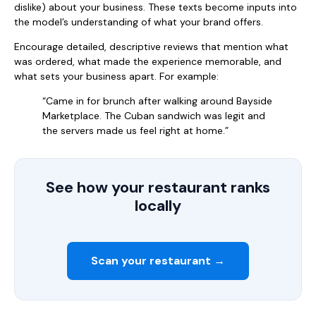
dislike) about your business. These texts become inputs into
the model’s understanding of what your brand offers.
Encourage detailed, descriptive reviews that mention what
was ordered, what made the experience memorable, and
what sets your business apart. For example:
“Came in for brunch after walking around Bayside
Marketplace. The Cuban sandwich was legit and
the servers made us feel right at home.”
See how your restaurant ranks
locally
Scan your restaurant →