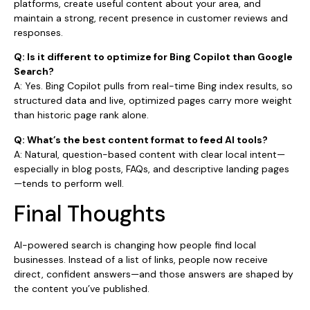
platforms, create useful content about your area, and
maintain a strong, recent presence in customer reviews and
responses.
Q: Is it different to optimize for Bing Copilot than Google
Search?
A: Yes. Bing Copilot pulls from real-time Bing index results, so
structured data and live, optimized pages carry more weight
than historic page rank alone.
Q: What’s the best content format to feed AI tools?
A: Natural, question-based content with clear local intent—
especially in blog posts, FAQs, and descriptive landing pages
—tends to perform well.
Final Thoughts
AI-powered search is changing how people find local
businesses. Instead of a list of links, people now receive
direct, confident answers—and those answers are shaped by
the content you’ve published.