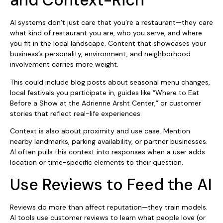
and Context-Rich
AI systems don’t just care that you’re a restaurant—they care
what kind of restaurant you are, who you serve, and where
you fit in the local landscape. Content that showcases your
business’s personality, environment, and neighborhood
involvement carries more weight.
This could include blog posts about seasonal menu changes,
local festivals you participate in, guides like “Where to Eat
Before a Show at the Adrienne Arsht Center,” or customer
stories that reflect real-life experiences.
Context is also about proximity and use case. Mention
nearby landmarks, parking availability, or partner businesses.
AI often pulls this context into responses when a user adds
location or time-specific elements to their question.
Use Reviews to Feed the AI
Reviews do more than affect reputation—they train models.
AI tools use customer reviews to learn what people love (or