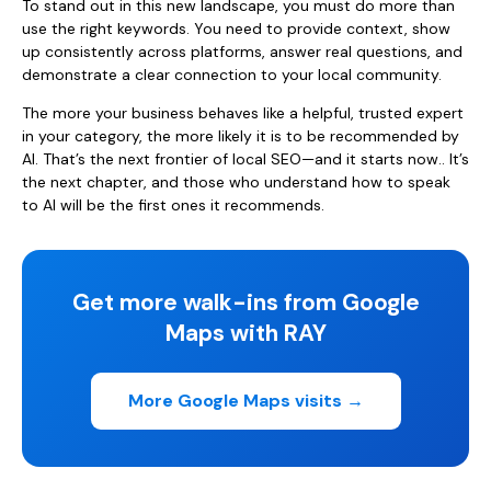
To stand out in this new landscape, you must do more than
use the right keywords. You need to provide context, show
up consistently across platforms, answer real questions, and
demonstrate a clear connection to your local community.
The more your business behaves like a helpful, trusted expert
in your category, the more likely it is to be recommended by
AI. That’s the next frontier of local SEO—and it starts now.. It’s
the next chapter, and those who understand how to speak
to AI will be the first ones it recommends.
Get more walk-ins from Google
Maps with RAY
More Google Maps visits →