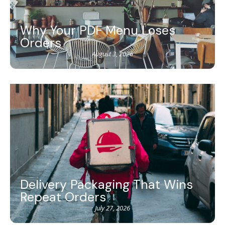
Why Your PDF Menu Loses
Orders
August 3, 2026
Delivery Packaging That Wins
Repeat Orders
July 27, 2026