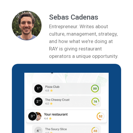
Sebas Cadenas
Entrepreneur. Writes about
culture, management, strategy,
and how what we're doing at
RAY is giving restaurant
operators a unique opportunity.