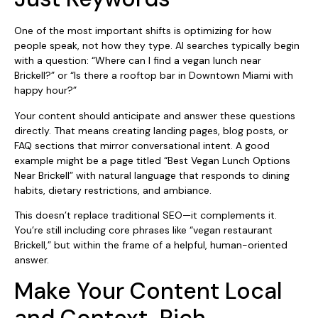
One of the most important shifts is optimizing for how
people speak, not how they type. AI searches typically begin
with a question: “Where can I find a vegan lunch near
Brickell?” or “Is there a rooftop bar in Downtown Miami with
happy hour?”
Your content should anticipate and answer these questions
directly. That means creating landing pages, blog posts, or
FAQ sections that mirror conversational intent. A good
example might be a page titled “Best Vegan Lunch Options
Near Brickell” with natural language that responds to dining
habits, dietary restrictions, and ambiance.
This doesn’t replace traditional SEO—it complements it.
You’re still including core phrases like “vegan restaurant
Brickell,” but within the frame of a helpful, human-oriented
answer.
Make Your Content Local