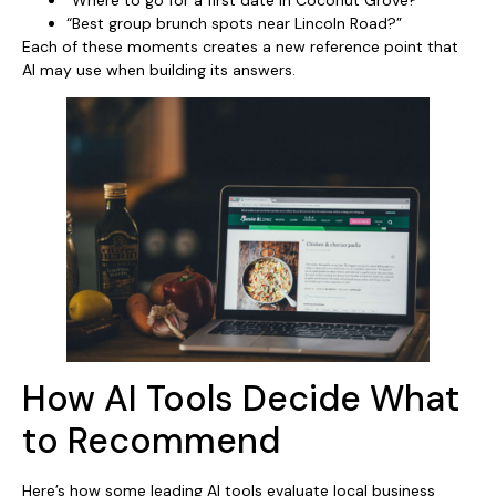
“Best group brunch spots near Lincoln Road?”
Each of these moments creates a new reference point that
AI may use when building its answers.
How AI Tools Decide What
to Recommend
Here’s how some leading AI tools evaluate local business