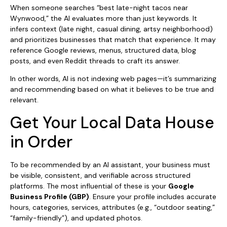
When someone searches “best late-night tacos near
Wynwood,” the AI evaluates more than just keywords. It
infers context (late night, casual dining, artsy neighborhood)
and prioritizes businesses that match that experience. It may
reference Google reviews, menus, structured data, blog
posts, and even Reddit threads to craft its answer.
In other words, AI is not indexing web pages—it’s summarizing
and recommending based on what it believes to be true and
relevant.
Get Your Local Data House
in Order
To be recommended by an AI assistant, your business must
be visible, consistent, and verifiable across structured
platforms. The most influential of these is your
Google
Business Profile (GBP)
. Ensure your profile includes accurate
hours, categories, services, attributes (e.g., “outdoor seating,”
“family-friendly”), and updated photos.