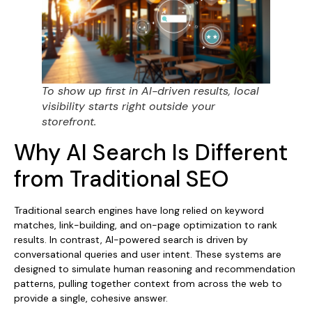
To show up first in AI-driven results, local
visibility starts right outside your
storefront.
Why AI Search Is Different
from Traditional SEO
Traditional search engines have long relied on keyword
matches, link-building, and on-page optimization to rank
results. In contrast, AI-powered search is driven by
conversational queries and user intent. These systems are
designed to simulate human reasoning and recommendation
patterns, pulling together context from across the web to
provide a single, cohesive answer.