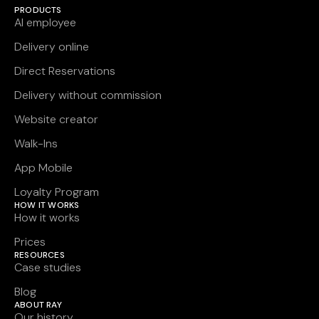
PRODUCTS
AI employee
Delivery online
Direct Reservations
Delivery without commission
Website creator
Walk-Ins
App Mobile
Loyalty Program
HOW IT WORKS
How it works
Prices
RESOURCES
Case studies
Blog
ABOUT RAY
Our history