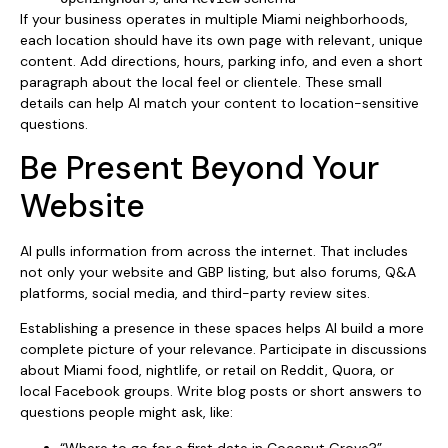
If your business operates in multiple Miami neighborhoods,
each location should have its own page with relevant, unique
content. Add directions, hours, parking info, and even a short
paragraph about the local feel or clientele. These small
details can help AI match your content to location-sensitive
questions.
Be Present Beyond Your
Website
AI pulls information from across the internet. That includes
not only your website and GBP listing, but also forums, Q&A
platforms, social media, and third-party review sites.
Establishing a presence in these spaces helps AI build a more
complete picture of your relevance. Participate in discussions
about Miami food, nightlife, or retail on Reddit, Quora, or
local Facebook groups. Write blog posts or short answers to
questions people might ask, like:
“Where to go for a first date in Coconut Grove?”