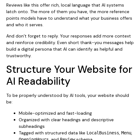
Reviews like this offer rich, local language that AI systems
latch onto. The more of them you have, the more reference
points models have to understand what your business offers
and who it serves.
And don’t forget to reply. Your responses add more context
and reinforce credibility. Even short thank-you messages help
build a digital persona that AI can identify as helpful and
trustworthy.
Structure Your Website for
AI Readability
To be properly understood by AI tools, your website should
be:
Mobile-optimized and fast-loading
Organized with clear headings and descriptive
subheadings
Tagged with structured data like
,
,
LocalBusiness
Menu
, and
schema
OpeningHours
Review