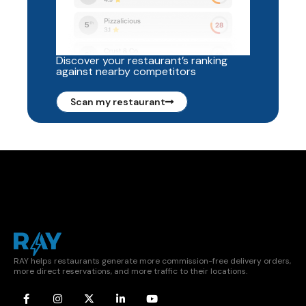
Discover your restaurant’s ranking
against nearby competitors
Scan my restaurant
RAY helps restaurants generate more commission-free delivery orders,
more direct reservations, and more traffic to their locations.