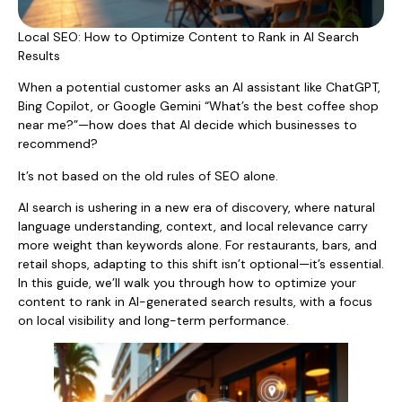
Local SEO: How to Optimize Content to Rank in AI Search
Results
When a potential customer asks an AI assistant like ChatGPT,
Bing Copilot, or Google Gemini “What’s the best coffee shop
near me?”—how does that AI decide which businesses to
recommend?
It’s not based on the old rules of SEO alone.
AI search is ushering in a new era of discovery, where natural
language understanding, context, and local relevance carry
more weight than keywords alone. For restaurants, bars, and
retail shops, adapting to this shift isn’t optional—it’s essential.
In this guide, we’ll walk you through how to optimize your
content to rank in AI-generated search results, with a focus
on local visibility and long-term performance.