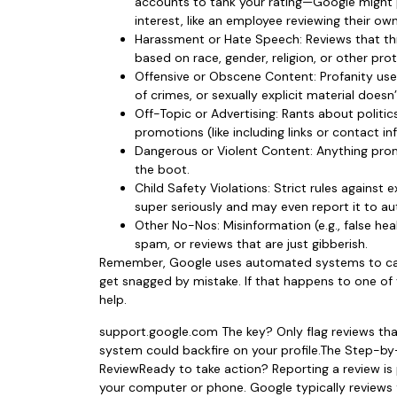
accounts to tank your rating—Google might pul
interest, like an employee reviewing their ow
Harassment or Hate Speech: Reviews that thr
based on race, gender, religion, or other pro
Offensive or Obscene Content: Profanity us
of crimes, or sexually explicit material doesn’t
Off-Topic or Advertising: Rants about politic
promotions (like including links or contact in
Dangerous or Violent Content: Anything promot
the boot.
Child Safety Violations: Strict rules against
super seriously and may even report it to aut
Other No-Nos: Misinformation (e.g., false hea
spam, or reviews that are just gibberish.
Remember, Google uses automated systems to cat
get snagged by mistake. If that happens to one of 
help.
support.google.com The key? Only flag reviews tha
system could backfire on your profile.The Step-b
ReviewReady to take action? Reporting a review is
your computer or phone. Google typically reviews f