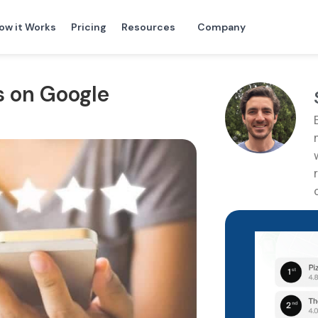
ow it Works
Pricing
Resources
Company
s on Google