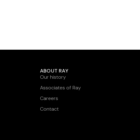
ABOUT RAY
Our history
Associates of Ray
Careers
Contact