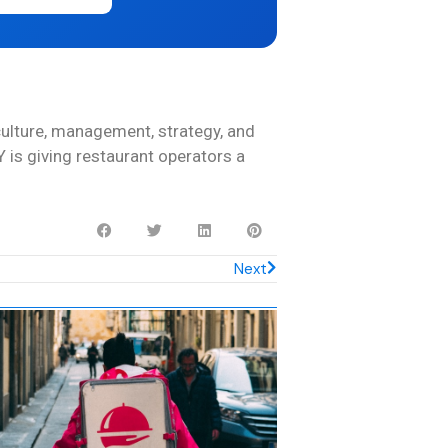
culture, management, strategy, and
 is giving restaurant operators a
Next