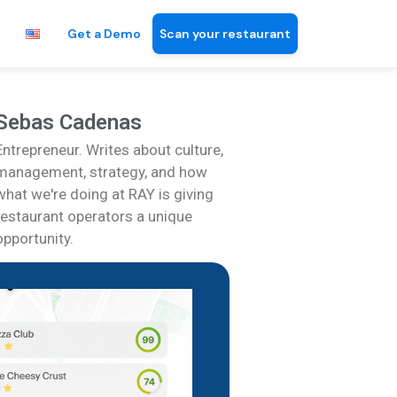
Get a Demo
Scan your restaurant
Sebas Cadenas
Entrepreneur. Writes about culture,
management, strategy, and how
what we're doing at RAY is giving
restaurant operators a unique
opportunity.