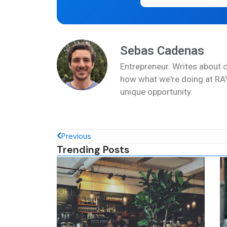
Sebas Cadenas
Entrepreneur. Writes about 
how what we're doing at RAY
unique opportunity.
Previous
Trending Posts