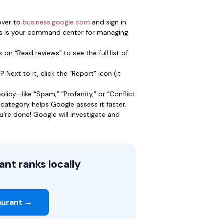
over to
business.google.com
and sign in
his is your command center for managing
 on “Read reviews” to see the full list of
Next to it, click the “Report” icon (it
licy—like “Spam,” “Profanity,” or “Conflict
t category helps Google assess it faster.
u’re done! Google will investigate and
nt ranks locally
aurant →