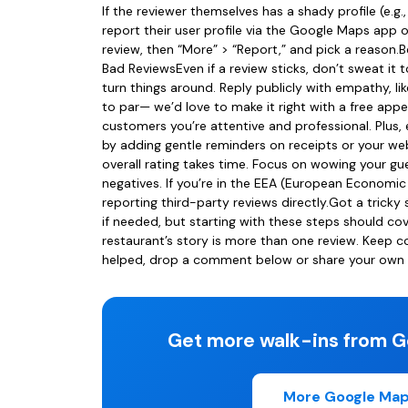
If the reviewer themselves has a shady profile (e.g.
report their user profile via the Google Maps app 
review, then “More” > “Report,” and pick a reaso
Bad ReviewsEven if a review sticks, don’t sweat i
turn things around. Reply publicly with empathy, li
to par— we’d love to make it right with a free appe
customers you’re attentive and professional. Plus,
by adding gentle reminders on receipts or your web
overall rating takes time. Focus on wowing your gue
negatives. If you’re in the EEA (European Economic
reporting third-party reviews directly.Got a tricky
if needed, but starting with these steps should c
restaurant’s story is more than one review. Keep c
helped, drop a comment below or share your own ti
Get more walk-ins from G
More Google Map