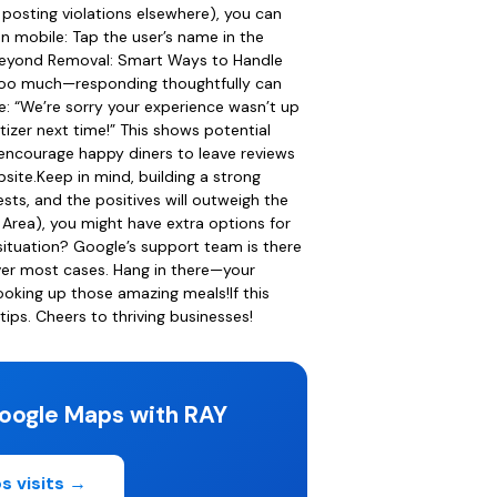
, posting violations elsewhere), you can
on mobile: Tap the user’s name in the
n.Beyond Removal: Smart Ways to Handle
t too much—responding thoughtfully can
ke: “We’re sorry your experience wasn’t up
tizer next time!” This shows potential
 encourage happy diners to leave reviews
site.Keep in mind, building a strong
sts, and the positives will outweigh the
 Area), you might have extra options for
 situation? Google’s support team is there
over most cases. Hang in there—your
ooking up those amazing meals!If this
ps. Cheers to thriving businesses!
oogle Maps with RAY
s visits →