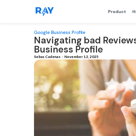
Product
H
Google Business Profile
Navigating bad Review
Business Profile
Sebas Cadenas
-
November 12, 2025