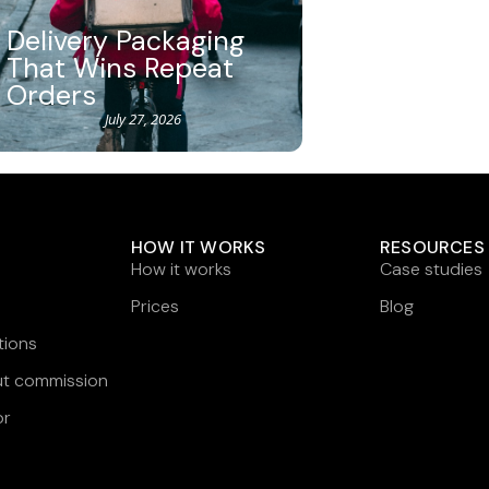
Delivery Packaging
That Wins Repeat
Orders
July 27, 2026
HOW IT WORKS
RESOURCES
How it works
Case studies
Prices
Blog
tions
ut commission
or