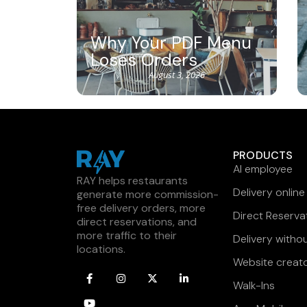
Why Your PDF Menu
Loses Orders
August 3, 2026
PRODUCTS
AI employee
RAY helps restaurants
Delivery online
generate more commission-
free delivery orders, more
Direct Reserva
direct reservations, and
more traffic to their
Delivery witho
locations.
Website creat
Walk-Ins