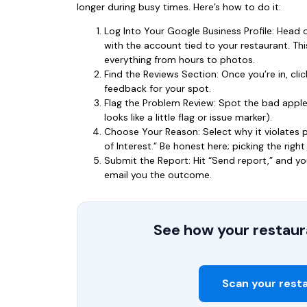
longer during busy times. Here’s how to do it:
Log Into Your Google Business Profile: Head 
with the account tied to your restaurant. T
everything from hours to photos.
Find the Reviews Section: Once you’re in, click
feedback for your spot.
Flag the Problem Review: Spot the bad apple? 
looks like a little flag or issue marker).
Choose Your Reason: Select why it violates po
of Interest.” Be honest here; picking the righ
Submit the Report: Hit “Send report,” and yo
email you the outcome.
See how your restaura
Scan your rest