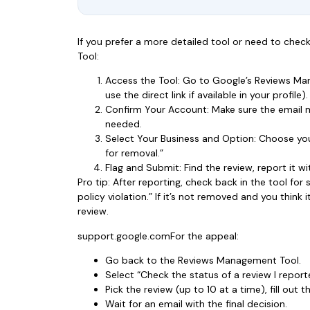
If you prefer a more detailed tool or need to che
Tool:
Access the Tool: Go to Google’s Reviews Man
use the direct link if available in your profile).
Confirm Your Account: Make sure the email m
needed.
Select Your Business and Option: Choose you
for removal.”
Flag and Submit: Find the review, report it w
Pro tip: After reporting, check back in the tool for 
policy violation.” If it’s not removed and you think
review.
support.google.comFor the appeal:
Go back to the Reviews Management Tool.
Select “Check the status of a review I repor
Pick the review (up to 10 at a time), fill out
Wait for an email with the final decision.