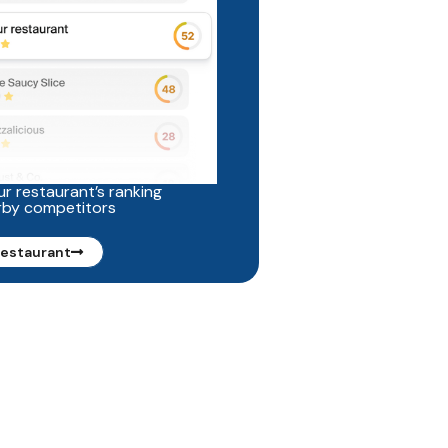
r restaurant’s ranking
rby competitors
restaurant