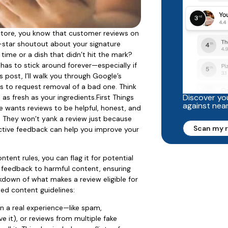
o store, you know that customer reviews on
-star shoutout about your signature
time or a dish that didn’t hit the mark?
has to stick around forever—especially if
s post, I’ll walk you through Google’s
s to request removal of a bad one. Think
Discover you
 as fresh as your ingredients.First Things
against nea
e wants reviews to be helpful, honest, and
. They won’t yank a review just because
Scan my 
structive feedback can help you improve your
ntent rules, you can flag it for potential
e feedback to harmful content, ensuring
kdown of what makes a review eligible for
ed content guidelines:
on a real experience—like spam,
e it), or reviews from multiple fake