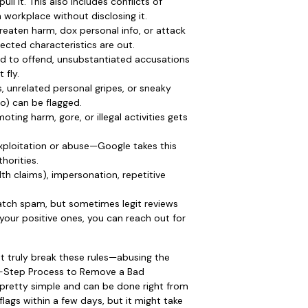
l it. This also includes conflicts of
n workplace without disclosing it.
eaten harm, dox personal info, or attack
tected characteristics are out.
ed to offend, unsubstantiated accusations
 fly.
s, unrelated personal gripes, or sneaky
fo) can be flagged.
ing harm, gore, or illegal activities gets
 exploitation or abuse—Google takes this
horities.
lth claims), impersonation, repetitive
ch spam, but sometimes legit reviews
your positive ones, you can reach out for
t truly break these rules—abusing the
y-Step Process to Remove a Bad
 pretty simple and can be done right from
lags within a few days, but it might take