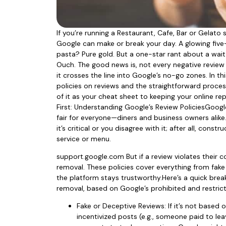
If you’re running a Restaurant, Cafe, Bar or Gelat
Google can make or break your day. A glowing five
pasta? Pure gold. But a one-star rant about a wait 
Ouch. The good news is, not every negative review 
it crosses the line into Google’s no-go zones. In thi
policies on reviews and the straightforward proces
of it as your cheat sheet to keeping your online rep
First: Understanding Google’s Review PoliciesGoogl
fair for everyone—diners and business owners alike
it’s critical or you disagree with it; after all, con
service or menu.
support.google.com But if a review violates their co
removal. These policies cover everything from fak
the platform stays trustworthy.Here’s a quick brea
removal, based on Google’s prohibited and restrict
Fake or Deceptive Reviews: If it’s not based 
incentivized posts (e.g., someone paid to leav