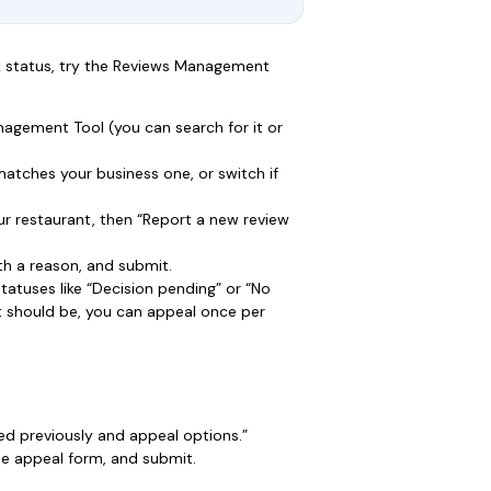
ck status, try the Reviews Management
agement Tool (you can search for it or
atches your business one, or switch if
r restaurant, then “Report a new review
ith a reason, and submit.
statuses like “Decision pending” or “No
 it should be, you can appeal once per
ted previously and appeal options.”
 the appeal form, and submit.