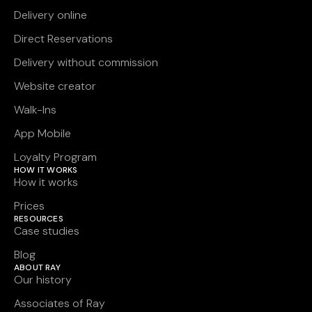
Delivery online
Direct Reservations
Delivery without commission
Website creator
Walk-Ins
App Mobile
Loyalty Program
HOW IT WORKS
How it works
Prices
RESOURCES
Case studies
Blog
ABOUT RAY
Our history
Associates of Ray