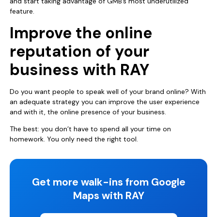
and start taking advantage of GMB’s most underutilized
feature.
Improve the online
reputation of your
business with RAY
Do you want people to speak well of your brand online? With
an adequate strategy you can improve the user experience
and with it, the online presence of your business.
The best: you don’t have to spend all your time on
homework. You only need the right tool.
Get more walk-ins from Google
Maps with RAY