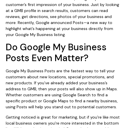
customer’s first impression of your business. Just by looking
at a GMB profile in search results, customers can read
reviews, get directions, see photos of your business and
more. Recently, Google announced Posts—a new way to
highlight what’s happening at your business directly from
your Google My Business listing.
Do Google My Business
Posts Even Matter?
Google My Business Posts are the fastest way to tell your
customers about new locations, special promotions, and
new products. If you’ve already added your business’s
address to GMB, then your posts will also show up in Maps.
Whether customers are using Google Search to find a
specific product or Google Maps to find a nearby business,
using Posts will help you stand out to potential customers.
Getting noticed is great for marketing, but if you’re like most
local business owners you’re more interested in the bottom