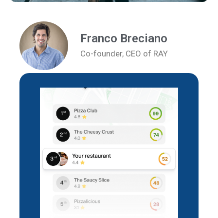
Franco Breciano
Co-founder, CEO of RAY