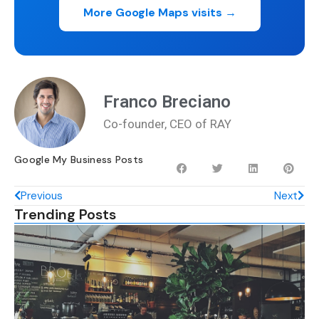
More Google Maps visits →
Franco Breciano
Co-founder, CEO of RAY
Google My Business Posts
Previous
Next
Trending Posts