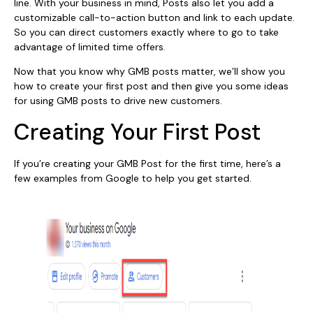
line. With your business in mind, Posts also let you add a
customizable call-to-action button and link to each update.
So you can direct customers exactly where to go to take
advantage of limited time offers.
Now that you know why GMB posts matter, we’ll show you
how to create your first post and then give you some ideas
for using GMB posts to drive new customers.
Creating Your First Post
If you’re creating your GMB Post for the first time, here’s a
few examples from Google to help you get started.