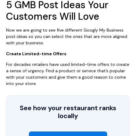
5 GMB Post Ideas Your
Customers Will Love
Now we are going to see five different Googly My Business
post ideas so you can select the ones that are more aligned
with your business.
Create Limited-time Offers
For decades retailers have used limited-time offers to create
a sense of urgency. Find a product or service that’s popular
with your customers and give them a good reason to come
into your store.
See how your restaurant ranks
locally