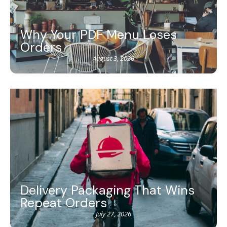
Why Your PDF Menu Loses
Orders
August 3, 2026
Delivery Packaging That Wins
Repeat Orders
July 27, 2026