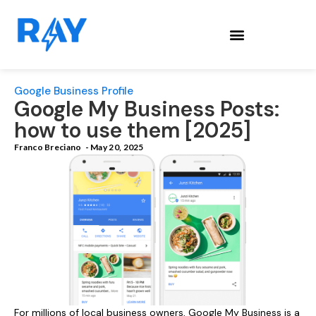
Google Business Profile
Google My Business Posts:
how to use them [2025]
Franco Breciano
-
May 20, 2025
For millions of local business owners, Google My Business is a