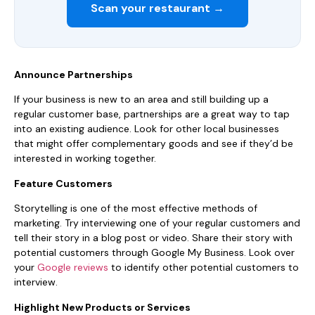
Scan your restaurant →
Announce Partnerships
If your business is new to an area and still building up a
regular customer base, partnerships are a great way to tap
into an existing audience. Look for other local businesses
that might offer complementary goods and see if they’d be
interested in working together.
Feature Customers
Storytelling is one of the most effective methods of
marketing. Try interviewing one of your regular customers and
tell their story in a blog post or video. Share their story with
potential customers through Google My Business. Look over
your
Google reviews
to identify other potential customers to
interview.
Highlight New Products or Services