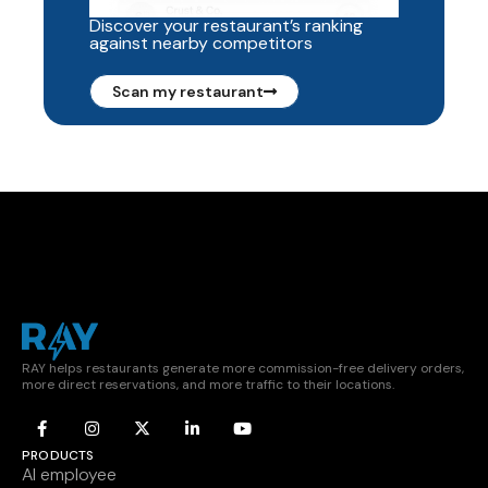
Discover your restaurant’s ranking
against nearby competitors
Scan my restaurant
RAY helps restaurants generate more commission-free delivery orders,
more direct reservations, and more traffic to their locations.
PRODUCTS
AI employee