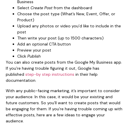
Business
Select
Create Post
from the dashboard
Choose the post type (What’s New, Event, Offer, or
Product)
Upload any photos or video you’d like to include in the
post
Then write your post (up to 1500 characters)
Add an optional CTA button
Preview your post
Click
Publish
You can also create posts from the Google My Business app.
If you’re having trouble figuring it out, Google has
published
step-by step instructions
in their help
documentation.
With any public-facing marketing, it’s important to consider
your audience. In this case, it would be your existing and
future customers. So you’ll want to create posts that would
be engaging for them. If you’re having trouble coming up with
effective posts, here are a few ideas to engage your
audience.