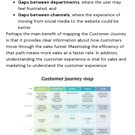
Gaps between departments
, where the user may
feel frustrated; and
Gaps between channels
, where the experience of
moving from social media to the website could be
better.
Perhaps the main benefit of mapping the Customer Journey
is that it provides clear information about how customers
move through the sales funnel. Maximizing the efficiency of
that path means more sales at a faster rate. In addition,
understanding the customer experience is vital for sales and
marketing to understand the customer experience.