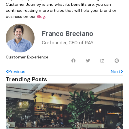
Customer Journey is and what its benefits are, you can
continue reading more articles that will help your brand or
business on our
Blog
.
Franco Breciano
Co-founder, CEO of RAY
Customer Experience
Previous
Next
Trending Posts