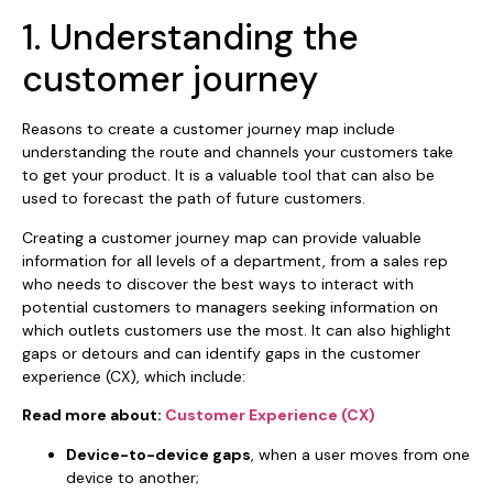
1. Understanding the
customer journey
Reasons to create a customer journey map include
understanding the route and channels your customers take
to get your product. It is a valuable tool that can also be
used to forecast the path of future customers.
Creating a customer journey map can provide valuable
information for all levels of a department, from a sales rep
who needs to discover the best ways to interact with
potential customers to managers seeking information on
which outlets customers use the most. It can also highlight
gaps or detours and can identify gaps in the customer
experience (CX), which include:
Read more about:
Customer Experience (CX)
Device-to-device gaps
, when a user moves from one
device to another;