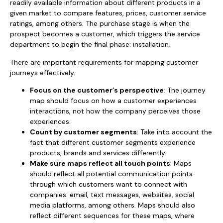
readily available information about different products in a
given market to compare features, prices, customer service
ratings, among others. The purchase stage is when the
prospect becomes a customer, which triggers the service
department to begin the final phase: installation.
There are important requirements for mapping customer
journeys effectively.
Focus on the customer’s perspective
: The journey
map should focus on how a customer experiences
interactions, not how the company perceives those
experiences.
Count by customer segments
: Take into account the
fact that different customer segments experience
products, brands and services differently.
Make sure maps reflect all touch points
: Maps
should reflect all potential communication points
through which customers want to connect with
companies: email, text messages, websites, social
media platforms, among others. Maps should also
reflect different sequences for these maps, where