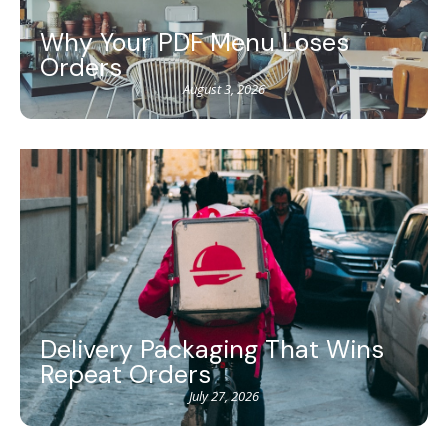
Why Your PDF Menu Loses
Orders
August 3, 2026
Delivery Packaging That Wins
Repeat Orders
July 27, 2026