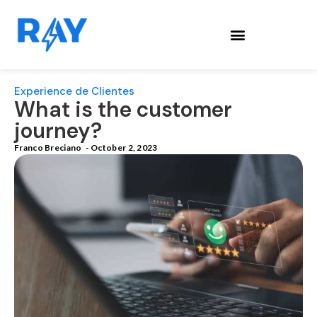
Experience de Clientes
What is the customer
journey?
Franco Breciano
-
October 2, 2023