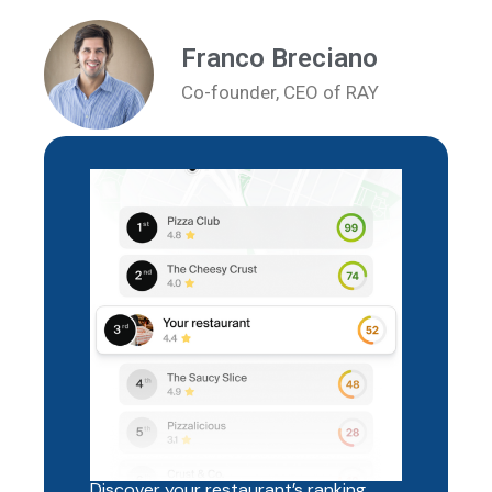
Franco Breciano
Co-founder, CEO of RAY
Discover your restaurant’s ranking