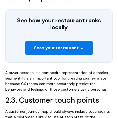
See how your restaurant ranks
locally
Scan your restaurant →
A buyer persona is a composite representation of a market
segment. It is an important tool for creating journey maps
because CX teams can more accurately predict the
behaviors and feelings of those customers using personas.
2.3. Customer touch points
A customer journey map should always include touchpoints
that a customer is likely to use at each stage of the