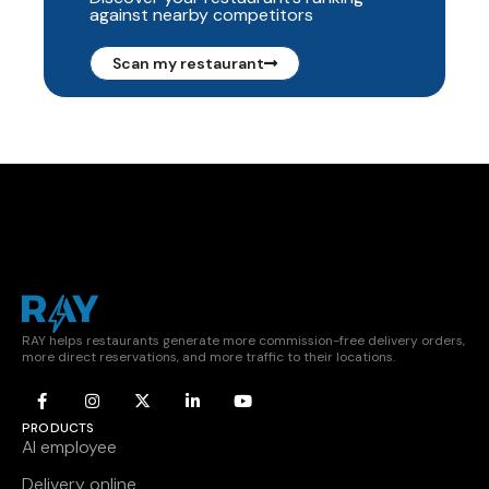
against nearby competitors
Scan my restaurant
RAY helps restaurants generate more commission-free delivery orders,
more direct reservations, and more traffic to their locations.
PRODUCTS
AI employee
Delivery online