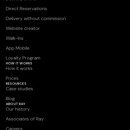
Direct Reservations
Delivery without commission
Website creator
Walk-Ins
App Mobile
Loyalty Program
HOW IT WORKS
How it works
Prices
RESOURCES
Case studies
Blog
ABOUT RAY
Our history
Associates of Ray
Careers