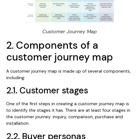
Customer Journey Map
2. Components of a
customer journey map
A customer journey map is made up of several components,
including:
2.1. Customer stages
One of the first steps in creating a customer journey map is
to identify the stages it has. There are at least four stages in
the customer journey: inquiry, comparison, purchase and
installation.
2.2. Buyer personas