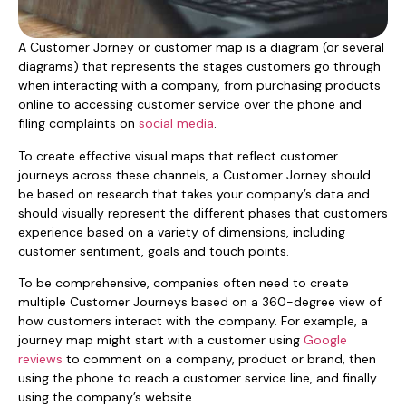
A Customer Jorney or customer map is a diagram (or several
diagrams) that represents the stages customers go through
when interacting with a company, from purchasing products
online to accessing customer service over the phone and
filing complaints on
social media
.
To create effective visual maps that reflect customer
journeys across these channels, a Customer Jorney should
be based on research that takes your company’s data and
should visually represent the different phases that customers
experience based on a variety of dimensions, including
customer sentiment, goals and touch points.
To be comprehensive, companies often need to create
multiple Customer Journeys based on a 360-degree view of
how customers interact with the company. For example, a
journey map might start with a customer using
Google
reviews
to comment on a company, product or brand, then
using the phone to reach a customer service line, and finally
using the company’s website.