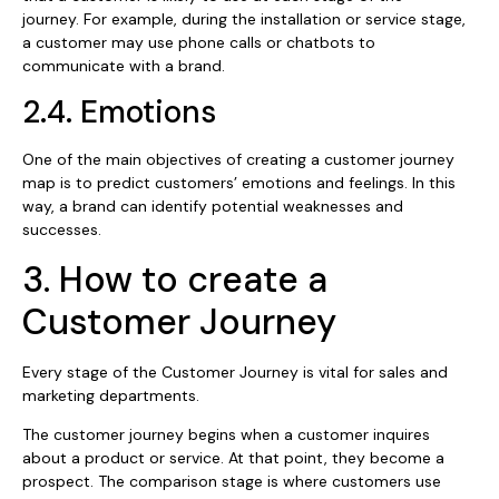
journey. For example, during the installation or service stage,
a customer may use phone calls or chatbots to
communicate with a brand.
2.4. Emotions
One of the main objectives of creating a customer journey
map is to predict customers’ emotions and feelings. In this
way, a brand can identify potential weaknesses and
successes.
3. How to create a
Customer Journey
Every stage of the Customer Journey is vital for sales and
marketing departments.
The customer journey begins when a customer inquires
about a product or service. At that point, they become a
prospect. The comparison stage is where customers use