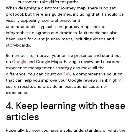
customers take different paths.
When designing a customer journey map, there is no set
protocol, but there are guidelines, including that it should be
visually appealing, comprehensive and
understandable. Typical client journey maps include
infographics, diagrams and timelines. Multimedia has also
been used for client journey maps, including videos and
storyboards.
Remember, to improve your online presence and stand out
on
Google
and Google Maps, having a review and customer
experience management strategy can make all the
difference. You can count on
RAY
, a comprehensive solution
that can help you improve your Google reviews, rank high in
search results and provide an exceptional customer
experience.
4. Keep learning with these
articles
Hopefully, by now you have a solid understanding of what the