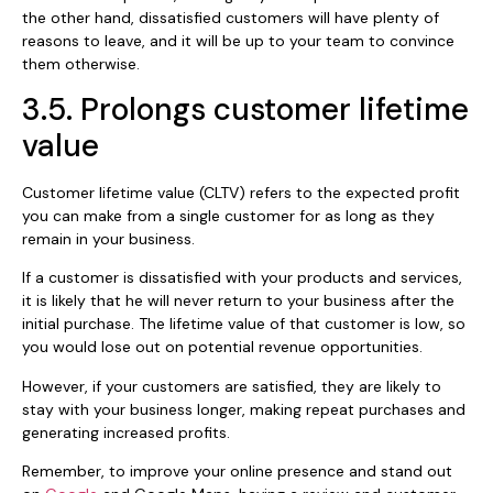
the other hand, dissatisfied customers will have plenty of
reasons to leave, and it will be up to your team to convince
them otherwise.
3.5. Prolongs customer lifetime
value
Customer lifetime value (CLTV) refers to the expected profit
you can make from a single customer for as long as they
remain in your business.
If a customer is dissatisfied with your products and services,
it is likely that he will never return to your business after the
initial purchase. The lifetime value of that customer is low, so
you would lose out on potential revenue opportunities.
However, if your customers are satisfied, they are likely to
stay with your business longer, making repeat purchases and
generating increased profits.
Remember, to improve your online presence and stand out