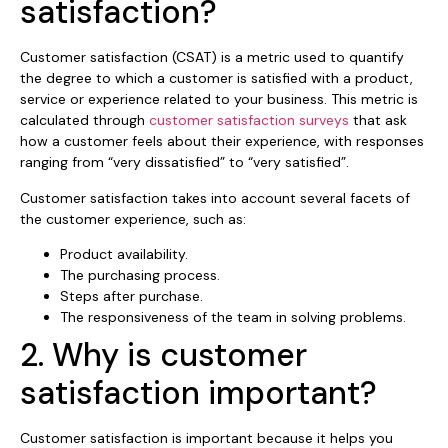
satisfaction?
Customer satisfaction (CSAT) is a metric used to quantify
the degree to which a customer is satisfied with a product,
service or experience related to your business. This metric is
calculated through
customer satisfaction surveys
that ask
how a customer feels about their experience, with responses
ranging from “very dissatisfied” to “very satisfied”.
Customer satisfaction takes into account several facets of
the customer experience, such as:
Product availability.
The purchasing process.
Steps after purchase.
The responsiveness of the team in solving problems.
2. Why is customer
satisfaction important?
Customer satisfaction is important because it helps you