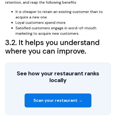
retention, and reap the following benefits:
It is cheaper to retain an existing customer than to
acquire a new one.
Loyal customers spend more.
Satisfied customers engage in word-of-mouth
marketing to acquire new customers.
3.2. It helps you understand
where you can improve.
See how your restaurant ranks
locally
Scan your restaurant →