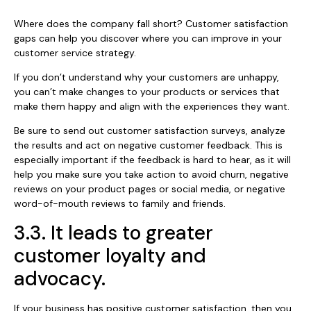
Where does the company fall short? Customer satisfaction
gaps can help you discover where you can improve in your
customer service strategy.
If you don’t understand why your customers are unhappy,
you can’t make changes to your products or services that
make them happy and align with the experiences they want.
Be sure to send out customer satisfaction surveys, analyze
the results and act on negative customer feedback. This is
especially important if the feedback is hard to hear, as it will
help you make sure you take action to avoid churn, negative
reviews on your product pages or social media, or negative
word-of-mouth reviews to family and friends.
3.3. It leads to greater
customer loyalty and
advocacy.
If your business has positive customer satisfaction, then you