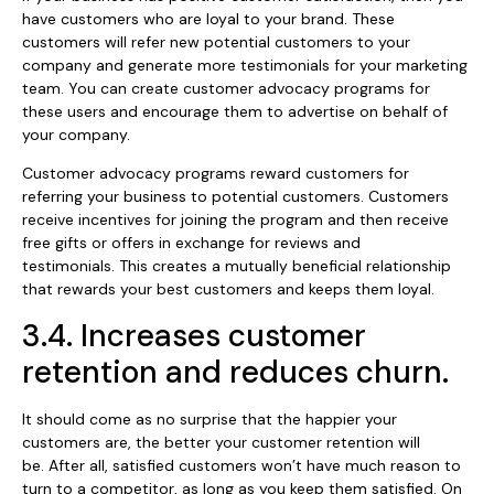
have customers who are loyal to your brand. These
customers will refer new potential customers to your
company and generate more testimonials for your marketing
team. You can create customer advocacy programs for
these users and encourage them to advertise on behalf of
your company.
Customer advocacy programs reward customers for
referring your business to potential customers. Customers
receive incentives for joining the program and then receive
free gifts or offers in exchange for reviews and
testimonials. This creates a mutually beneficial relationship
that rewards your best customers and keeps them loyal.
3.4. Increases customer
retention and reduces churn.
It should come as no surprise that the happier your
customers are, the better your customer retention will
be. After all, satisfied customers won’t have much reason to
turn to a competitor, as long as you keep them satisfied. On