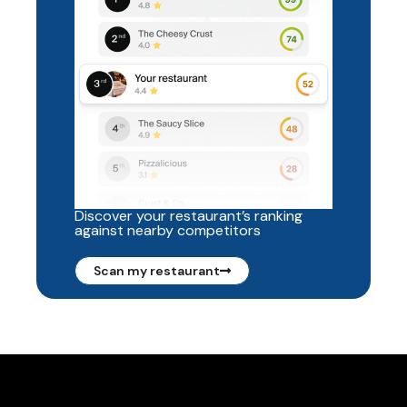
Discover your restaurant’s ranking
against nearby competitors
Scan my restaurant