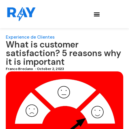
Experience de Clientes
What is customer
satisfaction? 5 reasons why
it is important
Franco Breciano
-
October 2, 2023