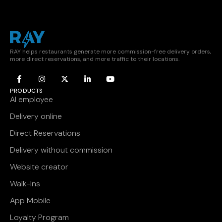
RAY helps restaurants generate more commission-free delivery orders,
more direct reservations, and more traffic to their locations.
PRODUCTS
AI employee
Delivery online
Direct Reservations
Delivery without commission
Website creator
Walk-Ins
App Mobile
Loyalty Program