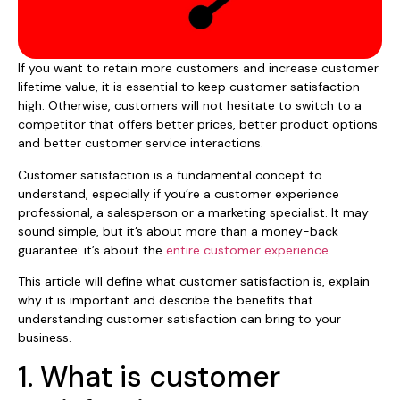
If you want to retain more customers and increase customer
lifetime value, it is essential to keep customer satisfaction
high. Otherwise, customers will not hesitate to switch to a
competitor that offers better prices, better product options
and better customer service interactions.
Customer satisfaction is a fundamental concept to
understand, especially if you’re a customer experience
professional, a salesperson or a marketing specialist. It may
sound simple, but it’s about more than a money-back
guarantee: it’s about the
entire customer experience
.
This article will define what customer satisfaction is, explain
why it is important and describe the benefits that
understanding customer satisfaction can bring to your
business.
1. What is customer