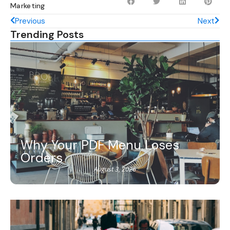
Marketing
Previous
Next
Trending Posts
Why Your PDF Menu Loses
Orders
August 3, 2026