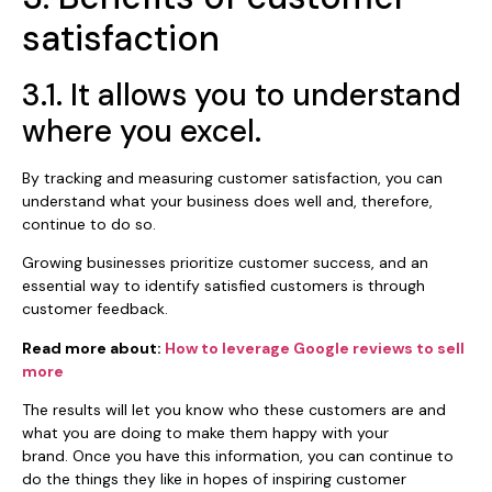
satisfaction
3.1. It allows you to understand
where you excel.
By tracking and measuring customer satisfaction, you can
understand what your business does well and, therefore,
continue to do so.
Growing businesses prioritize customer success, and an
essential way to identify satisfied customers is through
customer feedback.
Read more about:
How to leverage Google reviews to sell
more
The results will let you know who these customers are and
what you are doing to make them happy with your
brand. Once you have this information, you can continue to
do the things they like in hopes of inspiring customer