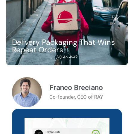
Delivery Packaging That Wins
Repeat Orders
July 27, 2026
Franco Breciano
Co-founder, CEO of RAY