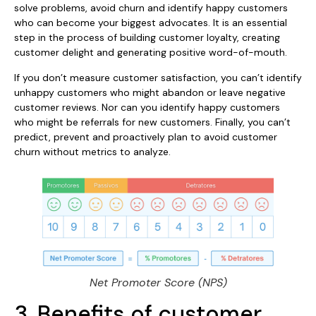
solve problems, avoid churn and identify happy customers
who can become your biggest advocates. It is an essential
step in the process of building customer loyalty, creating
customer delight and generating positive word-of-mouth.
If you don’t measure customer satisfaction, you can’t identify
unhappy customers who might abandon or leave negative
customer reviews. Nor can you identify happy customers
who might be referrals for new customers. Finally, you can’t
predict, prevent and proactively plan to avoid customer
churn without metrics to analyze.
Net Promoter Score (NPS)
3. Benefits of customer