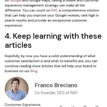
on
Google
and Google Maps, having a review and customer
experience management strategy can make all the
difference. You can count on
RAY
, a comprehensive solution
that can help you improve your Google reviews, rank high in
search results and provide an exceptional customer
experience.
4. Keep learning with these
articles
Hopefully, by now you have a solid understanding of what
customer satisfaction is and what its benefits are, you can
continue reading more articles that will help your brand or
business on our
Blog
.
Franco Breciano
Co-founder, CEO of RAY
Customer Experience
,