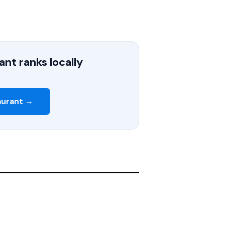
nt ranks locally
aurant →