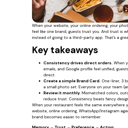
When your website, your online ordering, your pho
feel like one brand, guests trust you. And trust i
instead of going to a third-party app. That’s a gre
Key takeaways
Consistency drives direct orders.
When yo
emails, and Google profile feel unified, gue
direct.
Create a simple Brand Card.
One-liner, 3 b
a small photo set. Everyone on your team (
Review it monthly.
Mismatched colors, outd
reduce trust. Consistency beats fancy desi
When your restaurant feels the same everywhere y
website, online ordering, WhatsApp/Instagram age
brand becomes easier to remember.
Memory → Trust → Preference → Action.