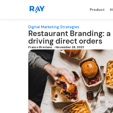
Product
H
Digital Marketing Strategies
Restaurant Branding: a 
driving direct orders
Franco Breciano
-
November 28, 2025