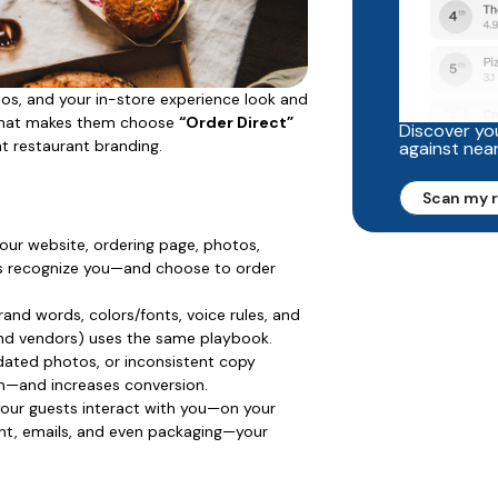
tos, and your in-store experience look and
s what makes them choose
“Order Direct”
Discover you
at restaurant branding.
against nea
Scan my 
ur website, ordering page, photos,
sts recognize you—and choose to order
rand words, colors/fonts, voice rules, and
and vendors) uses the same playbook.
ated photos, or inconsistent copy
gn—and increases conversion.
our guests interact with you—on your
nt, emails, and even packaging—your