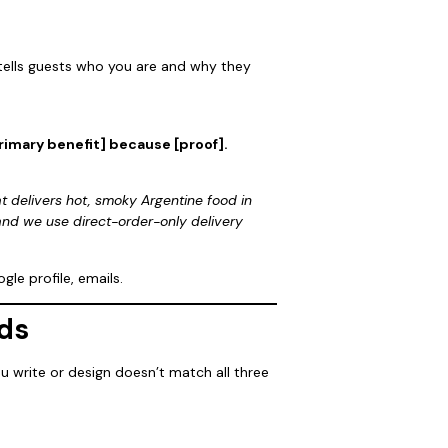
 tells guests who you are and why they
primary benefit] because [proof].
at delivers hot, smoky Argentine food in
and we use direct-order-only delivery
le profile, emails.
ds
u write or design doesn’t match all three