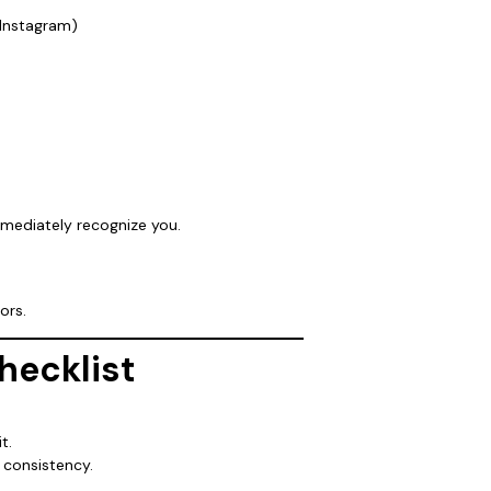
 Instagram)
mmediately recognize you.
ors.
hecklist
t.
m consistency.