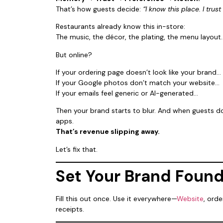
That’s how guests decide:
“I know this place. I trust 
Restaurants already know this in-store:
The music, the décor, the plating, the menu layout…
But online?
If your ordering page doesn’t look like your brand…
If your Google photos don’t match your website…
If your emails feel generic or AI-generated…
Then your brand starts to blur. And when guests do
apps.
That’s revenue slipping away.
Let’s fix that.
Set Your Brand Foun
Fill this out once. Use it everywhere—
Website
, ord
receipts.