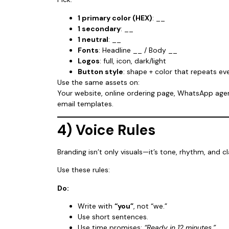
1 primary color (HEX)
: __
1 secondary
: __
1 neutral
: __
Fonts
: Headline __ / Body __
Logos
: full, icon, dark/light
Button style
: shape + color that repeats e
Use the same assets on:
Your website, online ordering page, WhatsApp age
email templates.
4) Voice Rules
Branding isn’t only visuals—it’s tone, rhythm, and cla
Use these rules:
Do:
Write with
“you”
, not “we.”
Use short sentences.
Use time promises:
“Ready in 12 minutes.”