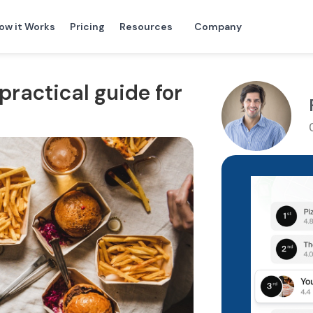
ow it Works
Pricing
Resources
Company
practical guide for