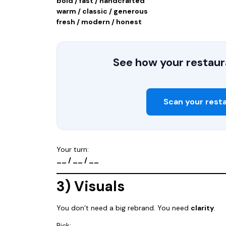
bold / fast / handcrafted
warm / classic / generous
fresh / modern / honest
See how your restaura
Scan your rest
Your turn:
__ / __ / __
3) Visuals
You don’t need a big rebrand. You need
clarity
.
Pick: