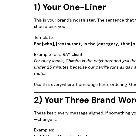
1) Your One-Liner
This is your brand’s
north star
. The sentence that
should pick you.
Template:
For [who], [restaurant] is the [category] that [
Example for a RAY client:
For busy locals, Chimba is the neighborhood grill th
under 25 minutes because our parrilla runs all day 
routes.
Use this everywhere: homepage hero, ordering, Goog
2) Your Three Brand Wor
These keep every message aligned. If something yo
—change it.
Examples: