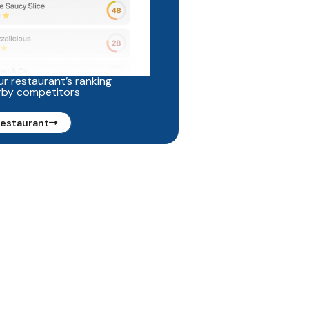
r restaurant’s ranking
rby competitors
restaurant