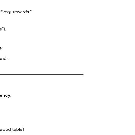
livery, rewards.”
s”
).
e:
ards.
tency
.
 wood table)