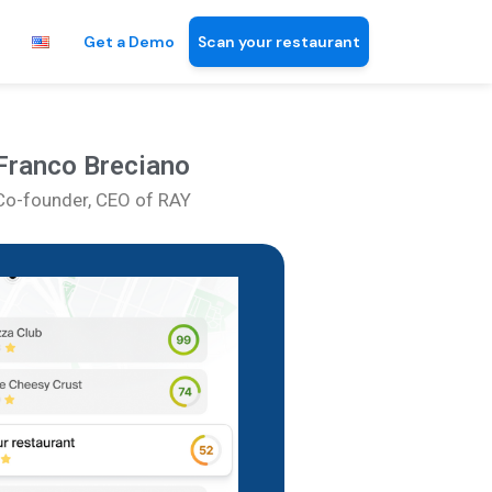
Get a Demo
Scan your restaurant
Franco Breciano
Co-founder, CEO of RAY