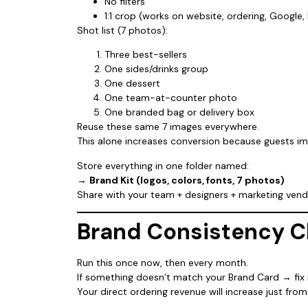
No filters
1:1 crop (works on website, ordering, Google,
Shot list (7 photos):
Three best-sellers
One sides/drinks group
One dessert
One team-at-counter photo
One branded bag or delivery box
Reuse these same 7 images everywhere.
This alone increases conversion because guests i
Store everything in one folder named:
→
Brand Kit (logos, colors, fonts, 7 photos)
Share with your team + designers + marketing vend
Brand Consistency C
Run this once now, then every month.
If something doesn’t match your Brand Card → fix i
Your direct ordering revenue will increase just fro