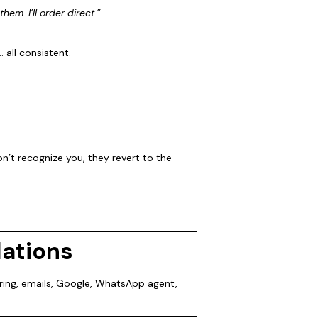
them. I’ll order direct.”
 all consistent.
n’t recognize you, they revert to the
dations
ering, emails, Google, WhatsApp agent,