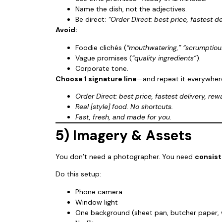
Name the dish, not the adjectives.
Be direct:
“Order Direct: best price, fastest de
Avoid:
Foodie clichés (
“mouthwatering,” “scrumptiou
Vague promises (
“quality ingredients”
).
Corporate tone.
Choose 1 signature line
—and repeat it everywher
Order Direct: best price, fastest delivery, rew
Real [style] food. No shortcuts.
Fast, fresh, and made for you.
5) Imagery & Assets
You don’t need a photographer. You need
consis
Do this setup:
Phone camera
Window light
One background (sheet pan, butcher paper,