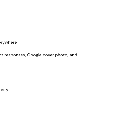
verywhere
nt responses, Google cover photo, and
rity.