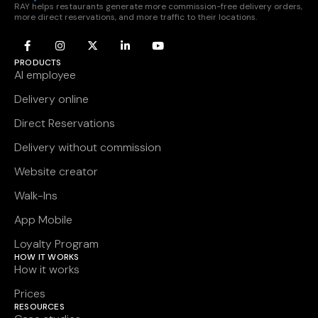
RAY helps restaurants generate more commission-free delivery orders,
more direct reservations, and more traffic to their locations.
PRODUCTS
AI employee
Delivery online
Direct Reservations
Delivery without commission
Website creator
Walk-Ins
App Mobile
Loyalty Program
HOW IT WORKS
How it works
Prices
RESOURCES