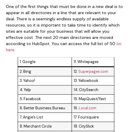
One of the first things that must be done in a new deal is to
appear in all directories in a line that are relevant to your
deal. There is a seemingly endless supply of available
resources, so it is important to take time to identify which
sites are suitable for your business that will allow you
effective cost. The next 20 main directories are moved
according to HubSpot. You can access the full list of 50
on
here.
1. Google
11. Whitepages
2. Bing
12.
Superpages.com
3. Yahoo!
13. Yellowbook
4. Yelp
14. CitySearch
5. Facebook
15. MapQuest/Yext
6. Better Business Bureau
16.
Local.com
7. Angie’s List
17. Foursquare
8. Merchant Circle
18. CitySlick