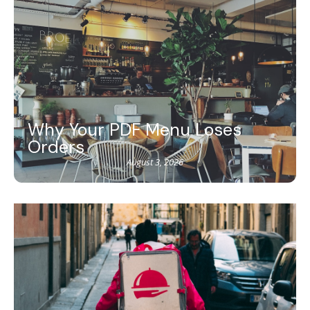
Why Your PDF Menu Loses
Orders
August 3, 2026