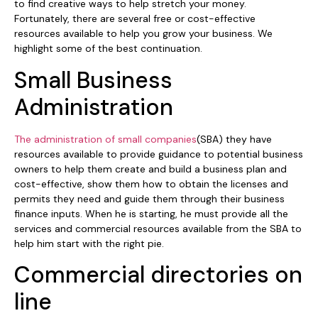
to find creative ways to help stretch your money.
Fortunately, there are several free or cost-effective
resources available to help you grow your business. We
highlight some of the best continuation.
Small Business
Administration
The administration of small companies
(SBA) they have
resources available to provide guidance to potential business
owners to help them create and build a business plan and
cost-effective, show them how to obtain the licenses and
permits they need and guide them through their business
finance inputs. When he is starting, he must provide all the
services and commercial resources available from the SBA to
help him start with the right pie.
Commercial directories on
line