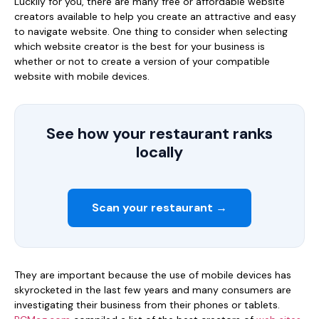
Luckily for you, there are many free or affordable website
creators available to help you create an attractive and easy
to navigate website. One thing to consider when selecting
which website creator is the best for your business is
whether or not to create a version of your compatible
website with mobile devices.
See how your restaurant ranks
locally
Scan your restaurant →
They are important because the use of mobile devices has
skyrocketed in the last few years and many consumers are
investigating their business from their phones or tablets.