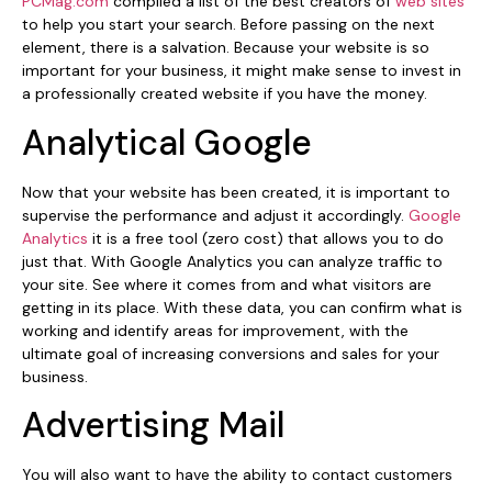
PCMag.com
compiled a list of the best creators of
web sites
to help you start your search. Before passing on the next
element, there is a salvation. Because your website is so
important for your business, it might make sense to invest in
a professionally created website if you have the money.
Analytical Google
Now that your website has been created, it is important to
supervise the performance and adjust it accordingly.
Google
Analytics
it is a free tool (zero cost) that allows you to do
just that. With Google Analytics you can analyze traffic to
your site. See where it comes from and what visitors are
getting in its place. With these data, you can confirm what is
working and identify areas for improvement, with the
ultimate goal of increasing conversions and sales for your
business.
Advertising Mail
You will also want to have the ability to contact customers