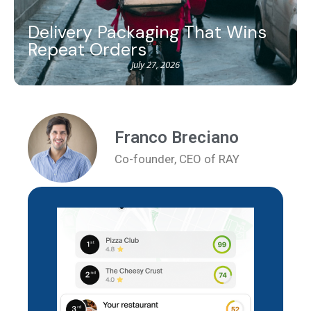
Delivery Packaging That Wins
Repeat Orders
July 27, 2026
Franco Breciano
Co-founder, CEO of RAY