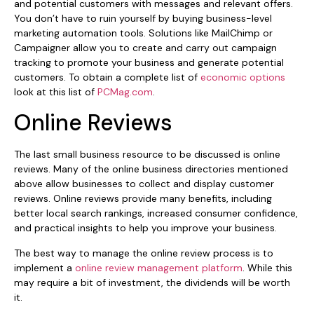
and potential customers with messages and relevant offers.
You don’t have to ruin yourself by buying business-level
marketing automation tools. Solutions like MailChimp or
Campaigner allow you to create and carry out campaign
tracking to promote your business and generate potential
customers. To obtain a complete list of
economic options
look at this list of
PCMag.com
.
Online Reviews
The last small business resource to be discussed is online
reviews. Many of the online business directories mentioned
above allow businesses to collect and display customer
reviews. Online reviews provide many benefits, including
better local search rankings, increased consumer confidence,
and practical insights to help you improve your business.
The best way to manage the online review process is to
implement a
online review management platform
. While this
may require a bit of investment, the dividends will be worth
it.