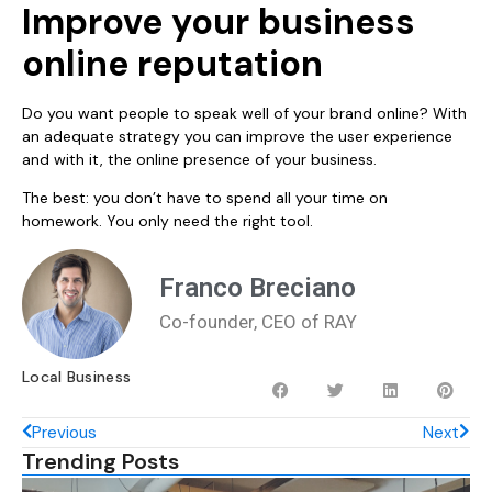
Improve your business
online reputation
Do you want people to speak well of your brand online? With
an adequate strategy you can improve the user experience
and with it, the online presence of your business.
The best: you don’t have to spend all your time on
homework. You only need the right tool.
Franco Breciano
Co-founder, CEO of RAY
Local Business
Previous
Next
Trending Posts