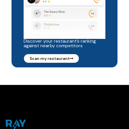
Discover your restaurant’s ranking
against nearby competitors
Scan my restaurant