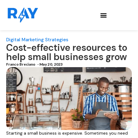
Digital Marketing Strategies
Cost-effective resources to
help small businesses grow
Franco Breciano
-
May 20, 2023
Starting a small business is expensive. Sometimes you need