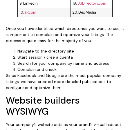
9. LinkedIn
19.
USDirectory.com
10.
YP.com
20. Dex Media
Once you have identified which directories you want to use, it
is important to complain and optimize your listings. The
process is quite easy for the majority of you:
Navigate to the directory site
Start session / cree a cuenta
Search for your company by name and address
Complain and check
Since Facebook and Google are the most popular company
listings, we have created more detailed publications to
configure and optimize them.
Website builders
WYSIWYG
Your company’s website acts as your brand’s virtual hideout.