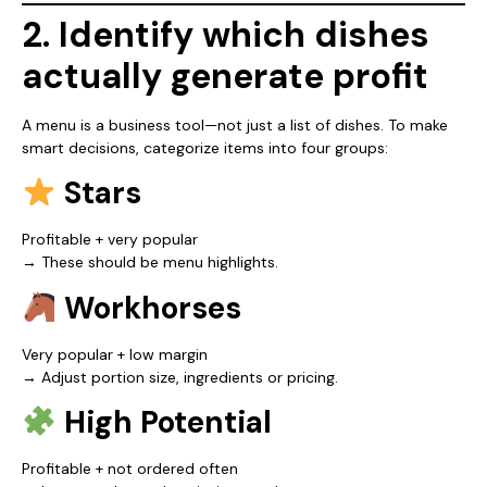
2. Identify which dishes
actually generate profit
A menu is a business tool—not just a list of dishes. To make
smart decisions, categorize items into four groups:
Stars
Profitable + very popular
→ These should be menu highlights.
Workhorses
Very popular + low margin
→ Adjust portion size, ingredients or pricing.
High Potential
Profitable + not ordered often