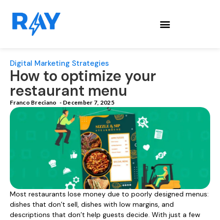
Digital Marketing Strategies
How to optimize your
restaurant menu
Franco Breciano
-
December 7, 2025
Most restaurants lose money due to poorly designed menus:
dishes that don’t sell, dishes with low margins, and
descriptions that don’t help guests decide. With just a few