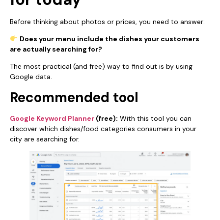
Before thinking about photos or prices, you need to answer:
Does your menu include the dishes your customers
are actually searching for?
The most practical (and free) way to find out is by using
Google data.
Recommended tool
Google Keyword Planner
(free):
With this tool you can
discover which dishes/food categories consumers in your
city are searching for.