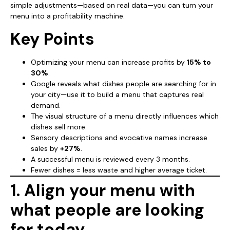
simple adjustments—based on real data—you can turn your
menu into a profitability machine.
Key Points
Optimizing your menu can increase profits by
15% to
30%
.
Google reveals what dishes people are searching for in
your city—use it to build a menu that captures real
demand.
The visual structure of a menu directly influences which
dishes sell more.
Sensory descriptions and evocative names increase
sales by
+27%
.
A successful menu is reviewed every 3 months.
Fewer dishes = less waste and higher average ticket.
1. Align your menu with
what people are looking
for today