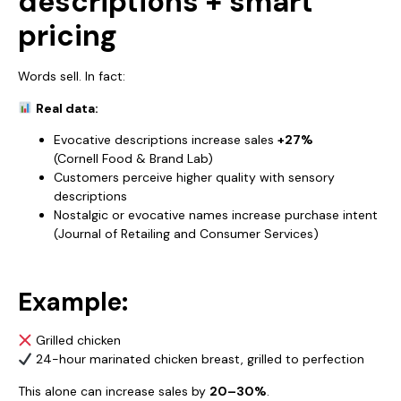
descriptions + smart
pricing
Words sell. In fact:
Real data:
Evocative descriptions increase sales
+27%
(Cornell Food & Brand Lab)
Customers perceive higher quality with sensory
descriptions
Nostalgic or evocative names increase purchase intent
(Journal of Retailing and Consumer Services)
Example:
Grilled chicken
24-hour marinated chicken breast, grilled to perfection
This alone can increase sales by
20–30%
.