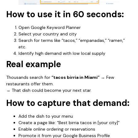
How to use it in 60 seconds:
Open Google Keyword Planner
Select your country and city
Search for terms like “tacos,” “empanadas,” “ramen,”
etc.
Identify high demand with low local supply
Real example
Thousands search for
“tacos birria in Miami”
→ Few
restaurants offer them.
→ That dish could become your next star.
How to capture that demand:
Add the dish to your menu
Create a page like: “Best birria tacos in [your city]”
Enable online ordering or reservations
Promote it from your Google Business Profile