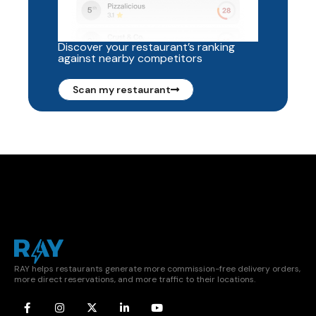
Discover your restaurant’s ranking
against nearby competitors
Scan my restaurant
RAY helps restaurants generate more commission-free delivery orders,
more direct reservations, and more traffic to their locations.