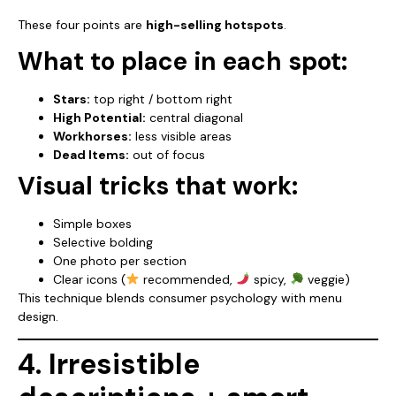
These four points are
high-selling hotspots
.
What to place in each spot:
Stars:
top right / bottom right
High Potential:
central diagonal
Workhorses:
less visible areas
Dead Items:
out of focus
Visual tricks that work:
Simple boxes
Selective bolding
One photo per section
Clear icons (
recommended,
spicy,
veggie)
This technique blends consumer psychology with menu
design.
4. Irresistible