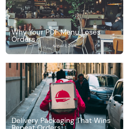
Why Your PDF Menu Loses
Orders
August 3, 2026
Delivery Packaging That Wins
Repeat Orders