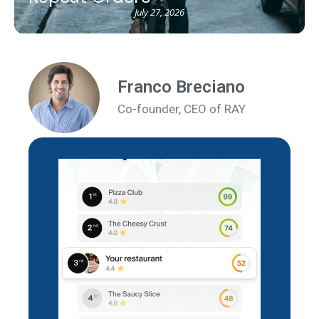
July 27, 2026
Franco Breciano
Co-founder, CEO of RAY