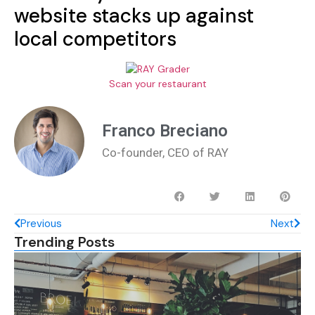
website stacks up against
local competitors
Scan your restaurant
Franco Breciano
Co-founder, CEO of RAY
Previous
Next
Trending Posts