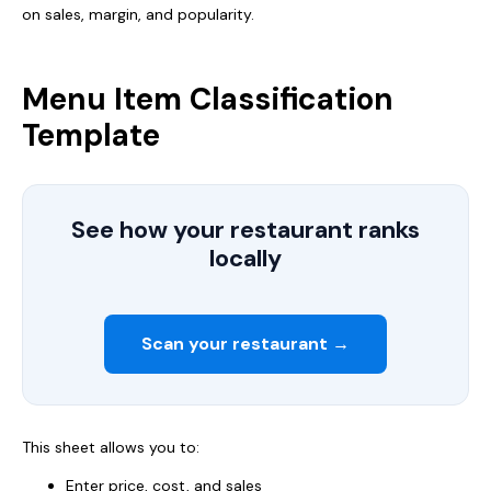
on sales, margin, and popularity.
Menu Item Classification
Template
See how your restaurant ranks
locally
Scan your restaurant →
This sheet allows you to:
Enter price, cost, and sales