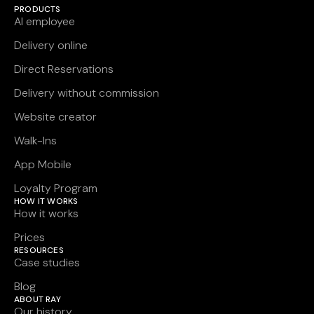
PRODUCTS
AI employee
Delivery online
Direct Reservations
Delivery without commission
Website creator
Walk-Ins
App Mobile
Loyalty Program
HOW IT WORKS
How it works
Prices
RESOURCES
Case studies
Blog
ABOUT RAY
Our history