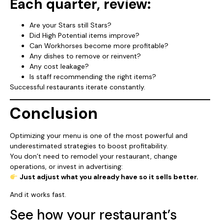
Each quarter, review:
Are your Stars still Stars?
Did High Potential items improve?
Can Workhorses become more profitable?
Any dishes to remove or reinvent?
Any cost leakage?
Is staff recommending the right items?
Successful restaurants iterate constantly.
Conclusion
Optimizing your menu is one of the most powerful and
underestimated strategies to boost profitability.
You don’t need to remodel your restaurant, change
operations, or invest in advertising:
Just adjust what you already have so it sells better.
And it works fast.
See how your restaurant’s