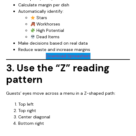
Calculate margin per dish
Automatically identify:
Stars
Workhorses
High Potential
Dead Items
Make decisions based on real data
Reduce waste and increase margins
Download Spreasheet
3. Use the “Z” reading
pattern
Guests’ eyes move across a menu in a Z-shaped path:
Top left
Top right
Center diagonal
Bottom right