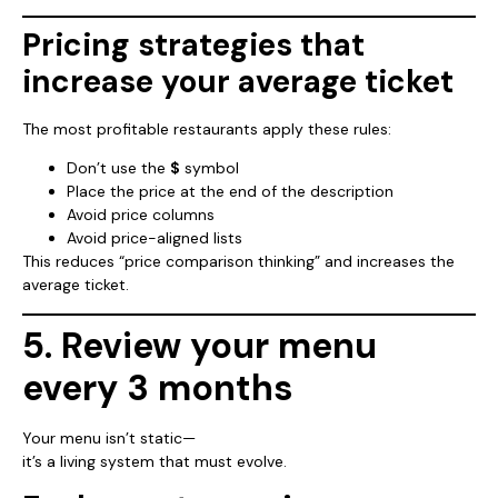
Pricing strategies that
increase your average ticket
The most profitable restaurants apply these rules:
Don’t use the
$
symbol
Place the price at the end of the description
Avoid price columns
Avoid price-aligned lists
This reduces “price comparison thinking” and increases the
average ticket.
5. Review your menu
every 3 months
Your menu isn’t static—
it’s a living system that must evolve.