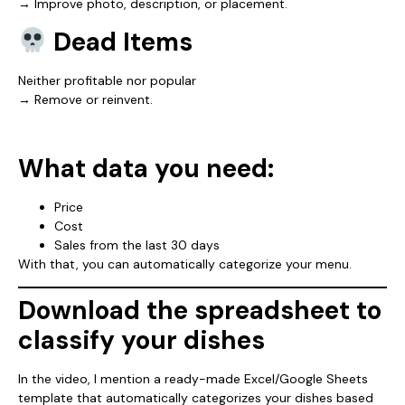
→ Improve photo, description, or placement.
Dead Items
Neither profitable nor popular
→ Remove or reinvent.
What data you need:
Price
Cost
Sales from the last 30 days
With that, you can automatically categorize your menu.
Download the spreadsheet to
classify your dishes
In the video, I mention a ready-made Excel/Google Sheets
template that automatically categorizes your dishes based