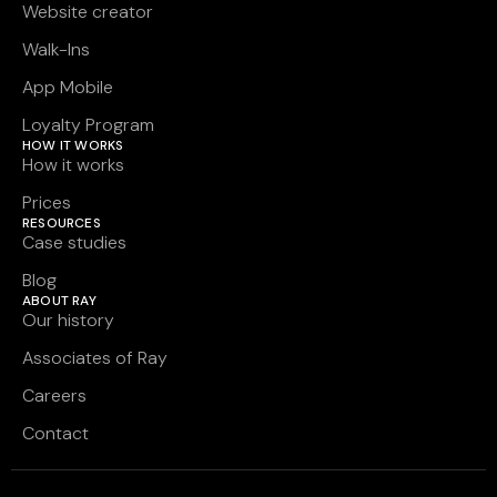
Website creator
Walk-Ins
App Mobile
Loyalty Program
HOW IT WORKS
How it works
Prices
RESOURCES
Case studies
Blog
ABOUT RAY
Our history
Associates of Ray
Careers
Contact