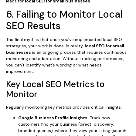
leads for
local SEO for small businesses
.
6. Failing to Monitor Local
SEO Results
The final myth is that once you’ve implemented local SEO
strategies, your work is done. In reality,
local SEO for small
businesses
is an ongoing process that requires continuous
monitoring and adaptation. Without tracking performance,
you can’t identify what’s working or what needs
improvement.
Key Local SEO Metrics to
Monitor
Regularly monitoring key metrics provides critical insights:
Google Business Profile Insights:
Track how
customers find your business (direct, discovery,
branded queries), where they view your listing (search