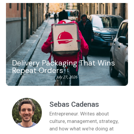
Delivery Packaging That Wins
Repeat Orders
July 27, 2026
Sebas Cadenas
Entrepreneur. Writes about
culture, management, strategy,
and how what we're doing at