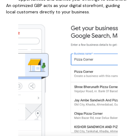
An optimized GBP acts as your digital storefront, guiding
local customers directly to your business.