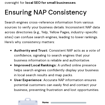
oversight for
local SEO for small businesses
.
Ensuring NAP Consistency
Search engines cross-reference information from various
sources to verify your business details. Inconsistent NAP data
across directories (e.g., Yelp, Yellow Pages, industry-specific
sites) can confuse search engines, leading to lower rankings.
Here’s why consistency matters:
Authority and Trust:
Consistent NAP acts as a vote of
confidence, signaling to search engines that your
business information is reliable and authoritative.
Improved Local Rankings:
A unified online presence
helps search engines confidently display your business
in local search results and map packs.
User Experience:
Accurate NAP information ensures
potential customers can easily find and contact your
business, preventing frustration and lost opportunities.