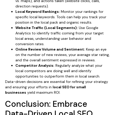
vs. maps), and actions taken (website clicks, calls,
direction requests).
Local Keyword Rankings:
Monitor your rankings for
specific local keywords. Tools can help you track your
position in the local pack and organic results.
Website Traffic (Local Segments):
Use Google
Analytics to identify traffic coming from your target
local areas, understanding user behavior and
conversion rates.
Online Review Volume and Sentiment:
Keep an eye
on the number of new reviews, your average star rating,
and the overall sentiment expressed in reviews.
Competitor Analysis:
Regularly analyze what your
local competitors are doing well and identify
opportunities to outperform them in local search.
Data-driven decisions are essential for refining your strategy
and ensuring your efforts in
local SEO for small
businesses
yield maximum ROI.
Conclusion: Embrace
Data-Driven Local SEO