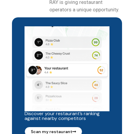
RAY is giving restaurant
operators a unique opportunity.
Discover your restaurant’s ranking
against nearby competitors
Scan my restaurant