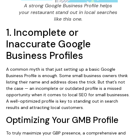
A strong Google Business Profile helps
your restaurant stand out in local searches
like this one.
1. Incomplete or
Inaccurate Google
Business Profiles
A common myth is that just setting up a basic Google
Business Profile is enough. Some small business owners think
listing their name and address does the trick. But that’s not
the case — an incomplete or outdated profile is a missed
opportunity when it comes to local SEO for small businesses.
A well-optimized profile is key to standing out in search
results and attracting local customers.
Optimizing Your GMB Profile
To truly maximize your GBP presence, a comprehensive and