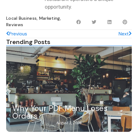
opportunity.
Local Business
,
Marketing
,
Reviews
Previous
Next
Trending Posts
Why Your PDF Menu Loses
Orders
August 3, 2026