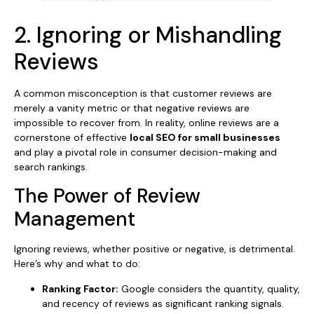
2. Ignoring or Mishandling
Reviews
A common misconception is that customer reviews are
merely a vanity metric or that negative reviews are
impossible to recover from. In reality, online reviews are a
cornerstone of effective
local SEO for small businesses
and play a pivotal role in consumer decision-making and
search rankings.
The Power of Review
Management
Ignoring reviews, whether positive or negative, is detrimental.
Here’s why and what to do:
Ranking Factor:
Google considers the quantity, quality,
and recency of reviews as significant ranking signals.