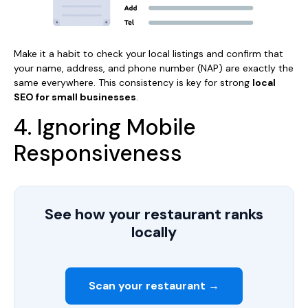
Make it a habit to check your local listings and confirm that
your name, address, and phone number (NAP) are exactly the
same everywhere. This consistency is key for strong
local
SEO for small businesses
.
4. Ignoring Mobile
Responsiveness
See how your restaurant ranks
locally
Scan your restaurant →