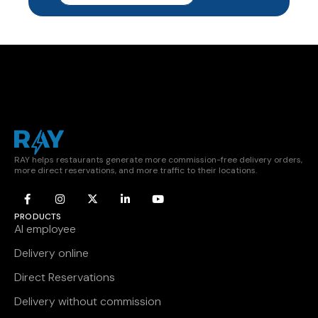
RAY helps restaurants generate more commission-free delivery orders,
more direct reservations, and more traffic to their locations.
PRODUCTS
AI employee
Delivery online
Direct Reservations
Delivery without commission