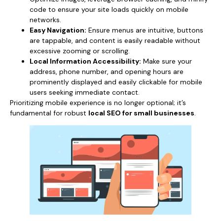
code to ensure your site loads quickly on mobile
networks.
Easy Navigation:
Ensure menus are intuitive, buttons
are tappable, and content is easily readable without
excessive zooming or scrolling.
Local Information Accessibility:
Make sure your
address, phone number, and opening hours are
prominently displayed and easily clickable for mobile
users seeking immediate contact.
Prioritizing mobile experience is no longer optional; it’s
fundamental for robust
local SEO for small businesses
.