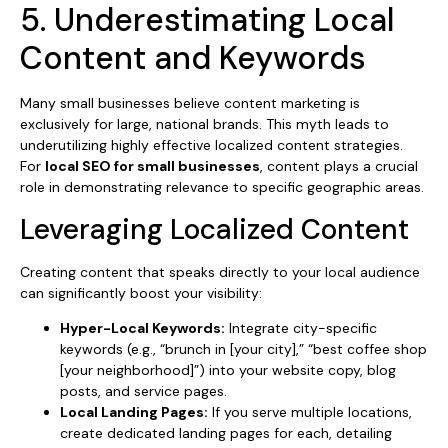
5. Underestimating Local
Content and Keywords
Many small businesses believe content marketing is
exclusively for large, national brands. This myth leads to
underutilizing highly effective localized content strategies.
For
local SEO for small businesses
, content plays a crucial
role in demonstrating relevance to specific geographic areas.
Leveraging Localized Content
Creating content that speaks directly to your local audience
can significantly boost your visibility:
Hyper-Local Keywords:
Integrate city-specific
keywords (e.g., “brunch in [your city],” “best coffee shop
[your neighborhood]”) into your website copy, blog
posts, and service pages.
Local Landing Pages:
If you serve multiple locations,
create dedicated landing pages for each, detailing