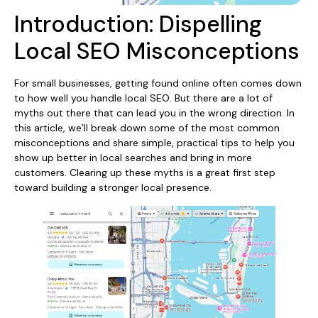
Introduction: Dispelling
Local SEO Misconceptions
For small businesses, getting found online often comes down
to how well you handle local SEO. But there are a lot of
myths out there that can lead you in the wrong direction. In
this article, we’ll break down some of the most common
misconceptions and share simple, practical tips to help you
show up better in local searches and bring in more
customers. Clearing up these myths is a great first step
toward building a stronger local presence.