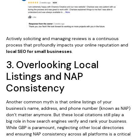
Actively soliciting and managing reviews is a continuous
process that profoundly impacts your online reputation and
local SEO for small businesses
.
3. Overlooking Local
Listings and NAP
Consistency
Another common myth is that online listings of your
business’s name, address, and phone number (known as NAP)
don’t matter anymore. But these local citations still play a
big role in how search engines verify and rank your business.
While GBP is paramount, neglecting other local directories
and ensuring NAP consistency across all platforms is a critical