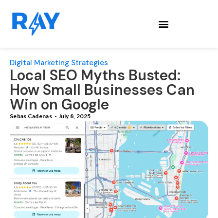
Digital Marketing Strategies
Local SEO Myths Busted:
How Small Businesses Can
Win on Google
Sebas Cadenas
-
July 8, 2025