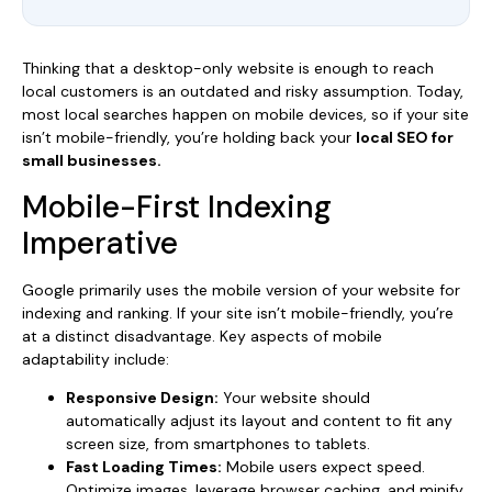
Thinking that a desktop-only website is enough to reach
local customers is an outdated and risky assumption. Today,
most local searches happen on mobile devices, so if your site
isn’t mobile-friendly, you’re holding back your
local SEO for
small businesses.
Mobile-First Indexing
Imperative
Google primarily uses the mobile version of your website for
indexing and ranking. If your site isn’t mobile-friendly, you’re
at a distinct disadvantage. Key aspects of mobile
adaptability include:
Responsive Design:
Your website should
automatically adjust its layout and content to fit any
screen size, from smartphones to tablets.
Fast Loading Times:
Mobile users expect speed.
Optimize images, leverage browser caching, and minify