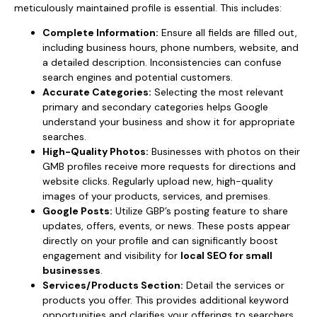
meticulously maintained profile is essential. This includes:
Complete Information:
Ensure all fields are filled out,
including business hours, phone numbers, website, and
a detailed description. Inconsistencies can confuse
search engines and potential customers.
Accurate Categories:
Selecting the most relevant
primary and secondary categories helps Google
understand your business and show it for appropriate
searches.
High-Quality Photos:
Businesses with photos on their
GMB profiles receive more requests for directions and
website clicks. Regularly upload new, high-quality
images of your products, services, and premises.
Google Posts:
Utilize GBP’s posting feature to share
updates, offers, events, or news. These posts appear
directly on your profile and can significantly boost
engagement and visibility for
local SEO for small
businesses
.
Services/Products Section:
Detail the services or
products you offer. This provides additional keyword
opportunities and clarifies your offerings to searchers.