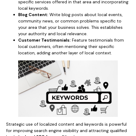
specific services offered in that area and incorporating
local keywords.
Blog Content:
Write blog posts about local events,
community news, or common problems specific to
your area that your business solves. This establishes
your authority and local relevance.
Customer Testimonials:
Feature testimonials from
local customers, often mentioning their specific
location, adding another layer of local context.
Strategic use of localized content and keywords is powerful
for improving search engine visibility and attracting qualified