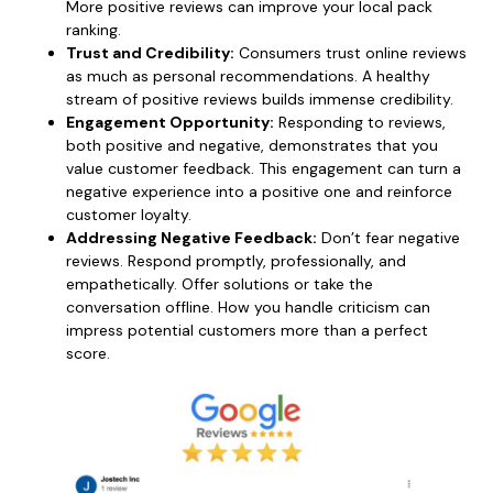
More positive reviews can improve your local pack
ranking.
Trust and Credibility:
Consumers trust online reviews
as much as personal recommendations. A healthy
stream of positive reviews builds immense credibility.
Engagement Opportunity:
Responding to reviews,
both positive and negative, demonstrates that you
value customer feedback. This engagement can turn a
negative experience into a positive one and reinforce
customer loyalty.
Addressing Negative Feedback:
Don’t fear negative
reviews. Respond promptly, professionally, and
empathetically. Offer solutions or take the
conversation offline. How you handle criticism can
impress potential customers more than a perfect
score.