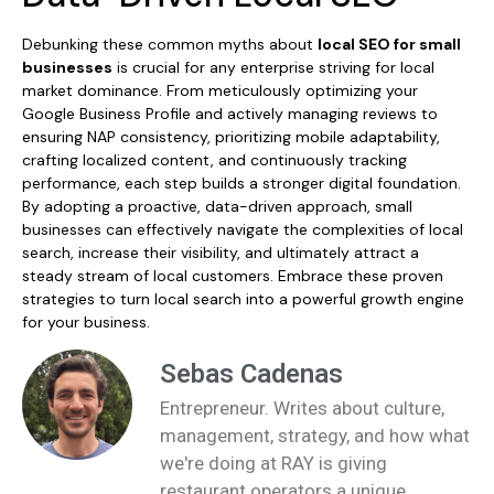
Debunking these common myths about
local SEO for small
businesses
is crucial for any enterprise striving for local
market dominance. From meticulously optimizing your
Google Business Profile and actively managing reviews to
ensuring NAP consistency, prioritizing mobile adaptability,
crafting localized content, and continuously tracking
performance, each step builds a stronger digital foundation.
By adopting a proactive, data-driven approach, small
businesses can effectively navigate the complexities of local
search, increase their visibility, and ultimately attract a
steady stream of local customers. Embrace these proven
strategies to turn local search into a powerful growth engine
for your business.
Sebas Cadenas
Entrepreneur. Writes about culture,
management, strategy, and how what
we're doing at RAY is giving
restaurant operators a unique