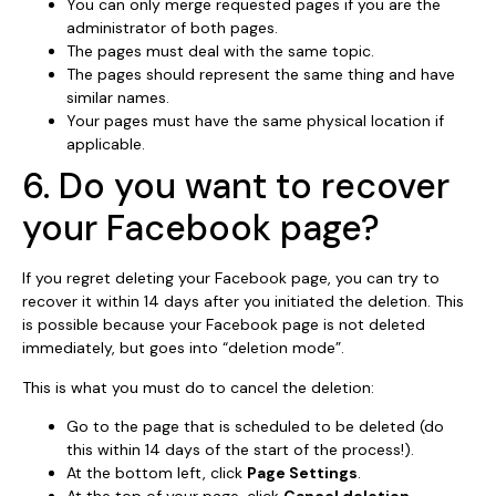
You can only merge requested pages if you are the
administrator of both pages.
The pages must deal with the same topic.
The pages should represent the same thing and have
similar names.
Your pages must have the same physical location if
applicable.
6. Do you want to recover
your Facebook page?
If you regret deleting your Facebook page, you can try to
recover it within 14 days after you initiated the deletion. This
is possible because your Facebook page is not deleted
immediately, but goes into “deletion mode”.
This is what you must do to cancel the deletion:
Go to the page that is scheduled to be deleted (do
this within 14 days of the start of the process!).
At the bottom left, click
Page Settings
.