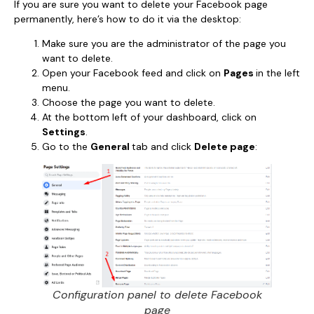
If you are sure you want to delete your Facebook page
permanently, here’s how to do it via the desktop:
Make sure you are the administrator of the page you
want to delete.
Open your Facebook feed and click on
Pages
in the left
menu.
Choose the page you want to delete.
At the bottom left of your dashboard, click on
Settings
.
Go to the
General
tab and click
Delete page
:
Configuration panel to delete Facebook
page