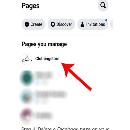
Step 4: Delete a Facebook page on your