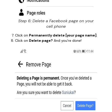
Step 6: Delete a Facebook page on your
cell phone
Click on
Permanently delete [your page name]
.
Click on
Delete page?
And you’re done!