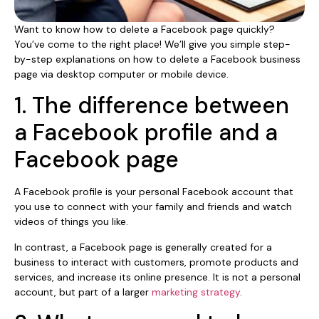
Want to know how to delete a Facebook page quickly?
You’ve come to the right place! We’ll give you simple step-
by-step explanations on how to delete a Facebook business
page via desktop computer or mobile device.
1. The difference between
a Facebook profile and a
Facebook page
A Facebook profile is your personal Facebook account that
you use to connect with your family and friends and watch
videos of things you like.
In contrast, a Facebook page is generally created for a
business to interact with customers, promote products and
services, and increase its online presence. It is not a personal
account, but part of a larger
marketing strategy
.