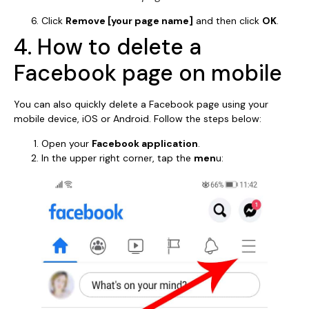
Click
Remove [your page name]
and then click
OK
.
4. How to delete a
Facebook page on mobile
You can also quickly delete a Facebook page using your
mobile device, iOS or Android. Follow the steps below:
Open your
Facebook application
.
In the upper right corner, tap the
men
u: