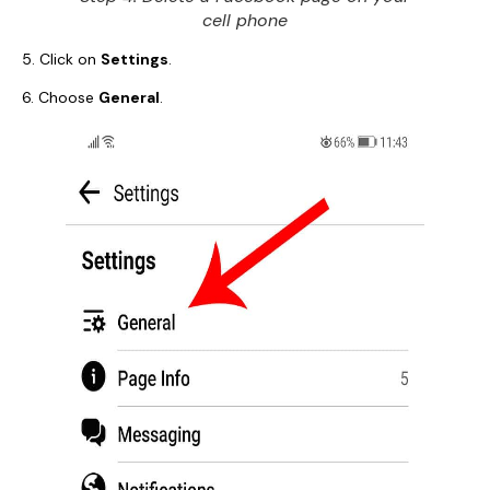
cell phone
5. Click on
Settings
.
6. Choose
General
.