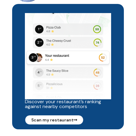
Discover your restaurant’s ranking
against nearby competitors
Scan my restaurant