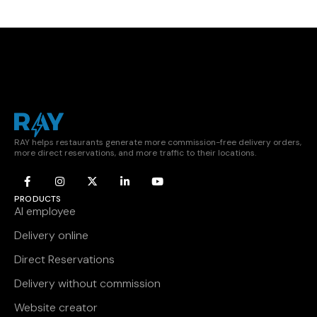
RAY helps restaurants generate more commission-free delivery orders,
more direct reservations, and more traffic to their locations.
PRODUCTS
AI employee
Delivery online
Direct Reservations
Delivery without commission
Website creator