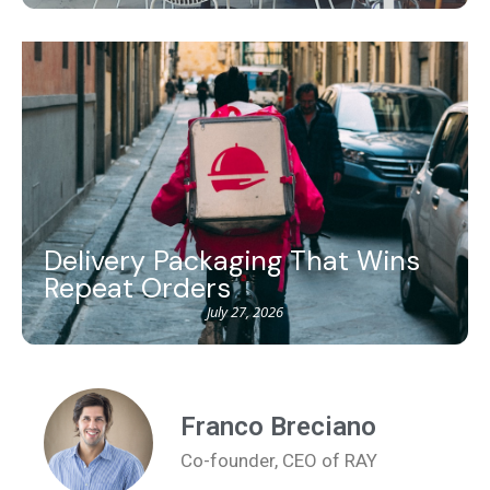
Delivery Packaging That Wins
Repeat Orders
July 27, 2026
Franco Breciano
Co-founder, CEO of RAY