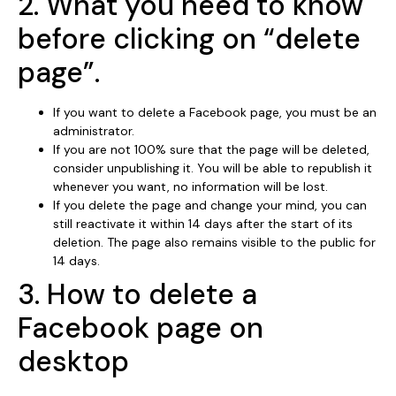
2. What you need to know
before clicking on “delete
page”.
If you want to delete a Facebook page, you must be an
administrator.
If you are not 100% sure that the page will be deleted,
consider unpublishing it. You will be able to republish it
whenever you want, no information will be lost.
If you delete the page and change your mind, you can
still reactivate it within 14 days after the start of its
deletion. The page also remains visible to the public for
14 days.
3. How to delete a
Facebook page on
desktop