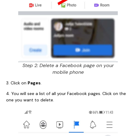
Step 2: Delete a Facebook page on your
mobile phone
3. Click on
Pages
.
4. You will see a list of all your Facebook pages. Click on the
one you want to delete.