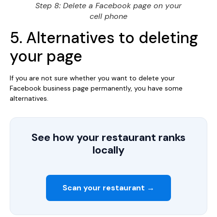
Step 8: Delete a Facebook page on your
cell phone
5. Alternatives to deleting
your page
If you are not sure whether you want to delete your
Facebook business page permanently, you have some
alternatives.
See how your restaurant ranks
locally
Scan your restaurant →