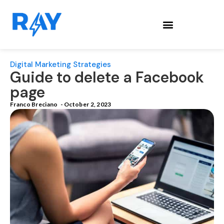
Digital Marketing Strategies
Guide to delete a Facebook
page
Franco Breciano
-
October 2, 2023