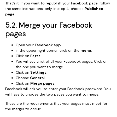
That’s it! If you want to republish your Facebook page, follow
the same instructions, only, in step 4, choose
Published
page
.
5.2. Merge your Facebook
pages
Open your
Facebook app.
In the upper right corner, click on the
menu
.
Click on Pages.
You will see a list of all your Facebook pages. Click on
the one you want to merge.
Click on
Settings
.
Choose
General
.
Click on
Merge pages
.
Facebook will ask you to enter your Facebook password. You
will have to choose the two pages you want to merge.
These are the requirements that your pages must meet for
the merger to occur: