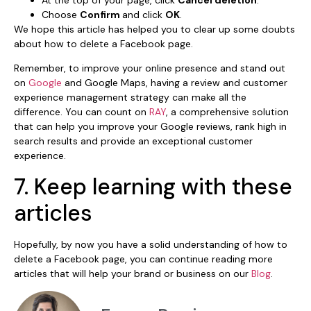
At the top of your page, click
Cancel deletion
.
Choose
Confirm
and click
OK
.
We hope this article has helped you to clear up some doubts
about how to delete a Facebook page.
Remember, to improve your online presence and stand out
on
Google
and Google Maps, having a review and customer
experience management strategy can make all the
difference. You can count on
RAY
, a comprehensive solution
that can help you improve your Google reviews, rank high in
search results and provide an exceptional customer
experience.
7. Keep learning with these
articles
Hopefully, by now you have a solid understanding of how to
delete a Facebook page, you can continue reading more
articles that will help your brand or business on our
Blog
.