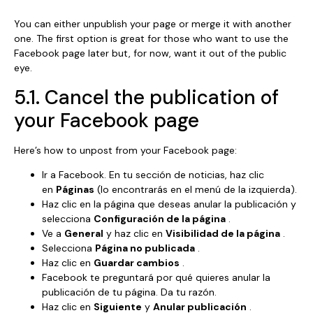
You can either unpublish your page or merge it with another
one. The first option is great for those who want to use the
Facebook page later but, for now, want it out of the public
eye.
5.1. Cancel the publication of
your Facebook page
Here’s how to unpost from your Facebook page:
Ir a Facebook. En tu sección de noticias, haz clic
en
Páginas
(lo encontrarás en el menú de la izquierda).
Haz clic en la página que deseas anular la publicación y
selecciona
Configuración de la página
.
Ve a
General
y haz clic en
Visibilidad de la página
.
Selecciona
Página no publicada
.
Haz clic en
Guardar cambios
.
Facebook te preguntará por qué quieres anular la
publicación de tu página. Da tu razón.
Haz clic en
Siguiente
y
Anular publicación
.