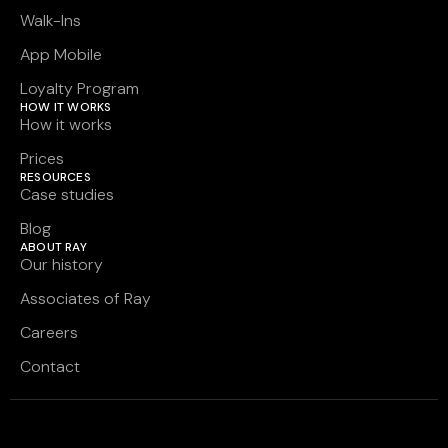
Walk-Ins
App Mobile
Loyalty Program
HOW IT WORKS
How it works
Prices
RESOURCES
Case studies
Blog
ABOUT RAY
Our history
Associates of Ray
Careers
Contact