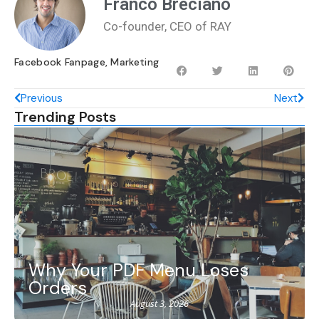
Franco Breciano
Co-founder, CEO of RAY
Facebook Fanpage
,
Marketing
Previous
Next
Trending Posts
Why Your PDF Menu Loses
Orders
August 3, 2026