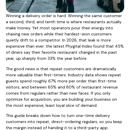
Winning a delivery order is hard. Winning the same customer
a second, third, and tenth time is where restaurants actually
make money. Yet most operators pour their energy into
chasing new orders while their hardest-won customers
quietly drift to a competitor. In 2026, that leak is more
expensive than ever: the latest Phygital Index found that 45%
of diners say their favorite restaurant changed in the past
year, up sharply from 33% the year before.
The good news is that repeat customers are dramatically
more valuable than first-timers. Industry data shows repeat
guests spend roughly 67% more per order than first-time
visitors, and between 65% and 80% of restaurant revenue
comes from regulars rather than new faces. If you only
optimize for acquisition, you are building your business on
the most expensive, least loyal slice of demand.
This guide breaks down how to turn one-time delivery
customers into repeat, direct-ordering regulars, so you keep
the margin instead of handing it to a third-party app.