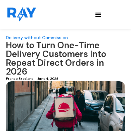
Delivery without Commission
How to Turn One-Time
Delivery Customers Into
Repeat Direct Orders in
2026
Franco Breciano
-
June 4, 2026