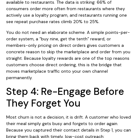
available to restaurants. The data is striking: 66% of
consumers order more often from restaurants where they
actively use a loyalty program, and restaurants running one
see repeat purchase rates climb 20% to 25%.
You do not need an elaborate scheme. A simple points-per-
order system, a “buy nine, get the tenth” reward, or
members-only pricing on direct orders gives customers a
concrete reason to skip the marketplace and order from you
straight. Because loyalty rewards are one of the top reasons
customers choose direct ordering, this is the bridge that
moves marketplace traffic onto your own channel
permanently.
Step 4: Re-Engage Before
They Forget You
Most churn is not a decision, it is drift. A customer who loved
their meal simply gets busy and forgets to order again.
Because you captured their contact details in Step 1, you can
bring them back with timely, low-cost outreach: