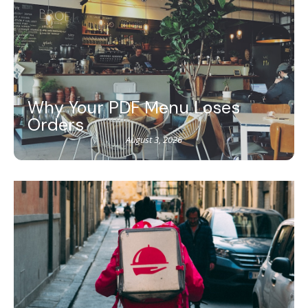
Why Your PDF Menu Loses
Orders
August 3, 2026