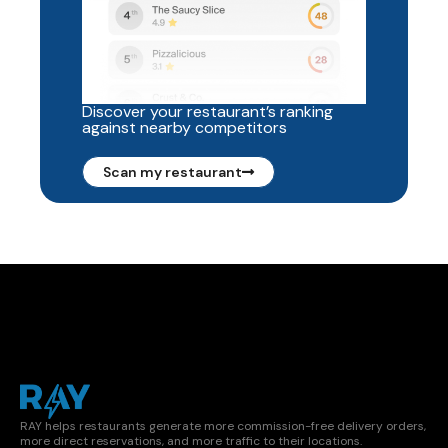
Discover your restaurant’s ranking
against nearby competitors
Scan my restaurant
RAY helps restaurants generate more commission-free delivery orders,
more direct reservations, and more traffic to their locations.