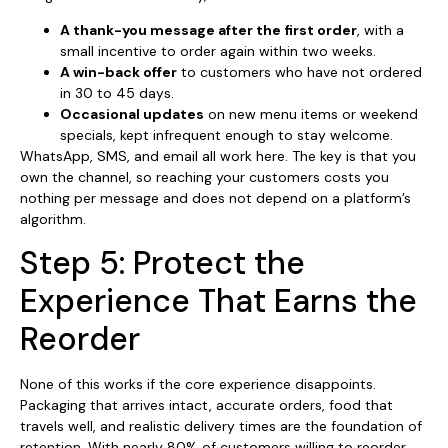
A thank-you message after the first order
, with a
small incentive to order again within two weeks.
A win-back offer
to customers who have not ordered
in 30 to 45 days.
Occasional updates
on new menu items or weekend
specials, kept infrequent enough to stay welcome.
WhatsApp, SMS, and email all work here. The key is that you
own the channel, so reaching your customers costs you
nothing per message and does not depend on a platform’s
algorithm.
Step 5: Protect the
Experience That Earns the
Reorder
None of this works if the core experience disappoints.
Packaging that arrives intact, accurate orders, food that
travels well, and realistic delivery times are the foundation of
retention. With nearly 80% of customers willing to reorder