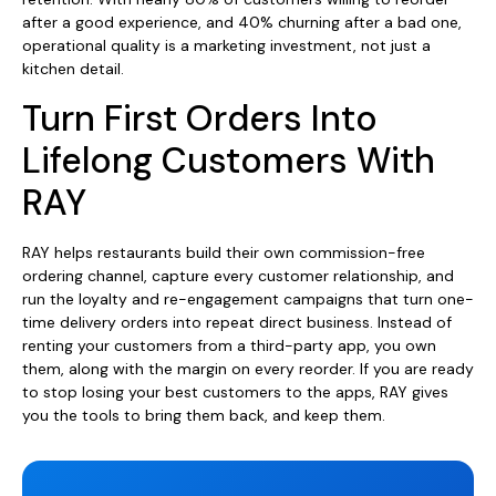
after a good experience, and 40% churning after a bad one,
operational quality is a marketing investment, not just a
kitchen detail.
Turn First Orders Into
Lifelong Customers With
RAY
RAY helps restaurants build their own commission-free
ordering channel, capture every customer relationship, and
run the loyalty and re-engagement campaigns that turn one-
time delivery orders into repeat direct business. Instead of
renting your customers from a third-party app, you own
them, along with the margin on every reorder. If you are ready
to stop losing your best customers to the apps, RAY gives
you the tools to bring them back, and keep them.