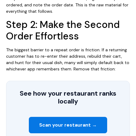
ordered, and note the order date. This is the raw material for
everything that follows.
Step 2: Make the Second
Order Effortless
The biggest barrier to a repeat order is friction. If a returning
customer has to re-enter their address, rebuild their cart,
and hunt for their usual dish, many will simply default back to
whichever app remembers them. Remove that friction:
See how your restaurant ranks
locally
Scan your restaurant →