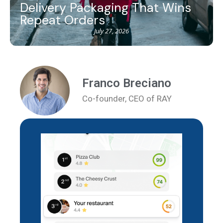
Delivery Packaging That Wins
Repeat Orders
July 27, 2026
Franco Breciano
Co-founder, CEO of RAY