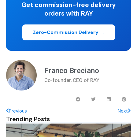
Get commission-free delivery
orders with RAY
Zero-Commission Delivery →
Franco Breciano
Co-founder, CEO of RAY
Previous
Next
Trending Posts