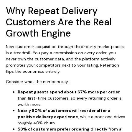
Why Repeat Delivery
Customers Are the Real
Growth Engine
New customer acquisition through third-party marketplaces
is a treadmill. You pay a commission on every order, you
never own the customer data, and the platform actively
promotes your competitors next to your listing. Retention
flips the economics entirely.
Consider what the numbers say:
Repeat guests spend about 67% more per order
than first-time customers, so every returning order is
worth more.
Nearly 80% of customers will reorder after a
positive delivery experience
, while a poor one drives
roughly 40% churn.
58% of customers prefer ordering directly
from a