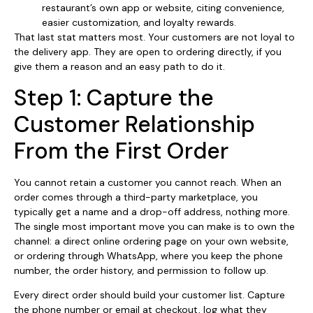
restaurant’s own app or website, citing convenience,
easier customization, and loyalty rewards.
That last stat matters most. Your customers are not loyal to
the delivery app. They are open to ordering directly, if you
give them a reason and an easy path to do it.
Step 1: Capture the
Customer Relationship
From the First Order
You cannot retain a customer you cannot reach. When an
order comes through a third-party marketplace, you
typically get a name and a drop-off address, nothing more.
The single most important move you can make is to own the
channel: a direct online ordering page on your own website,
or ordering through WhatsApp, where you keep the phone
number, the order history, and permission to follow up.
Every direct order should build your customer list. Capture
the phone number or email at checkout, log what they