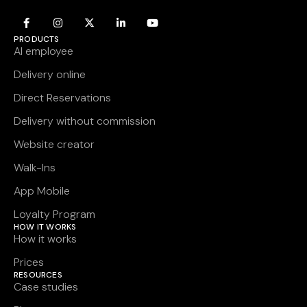
PRODUCTS
AI employee
Delivery online
Direct Reservations
Delivery without commission
Website creator
Walk-Ins
App Mobile
Loyalty Program
HOW IT WORKS
How it works
Prices
RESOURCES
Case studies