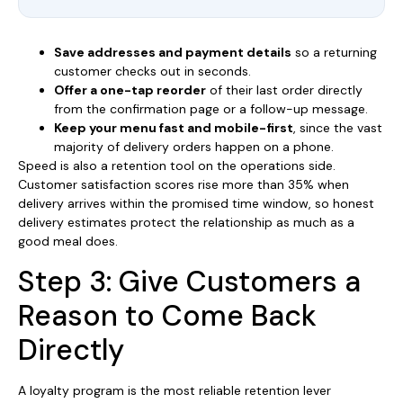
Save addresses and payment details
so a returning
customer checks out in seconds.
Offer a one-tap reorder
of their last order directly
from the confirmation page or a follow-up message.
Keep your menu fast and mobile-first
, since the vast
majority of delivery orders happen on a phone.
Speed is also a retention tool on the operations side.
Customer satisfaction scores rise more than 35% when
delivery arrives within the promised time window, so honest
delivery estimates protect the relationship as much as a
good meal does.
Step 3: Give Customers a
Reason to Come Back
Directly
A loyalty program is the most reliable retention lever