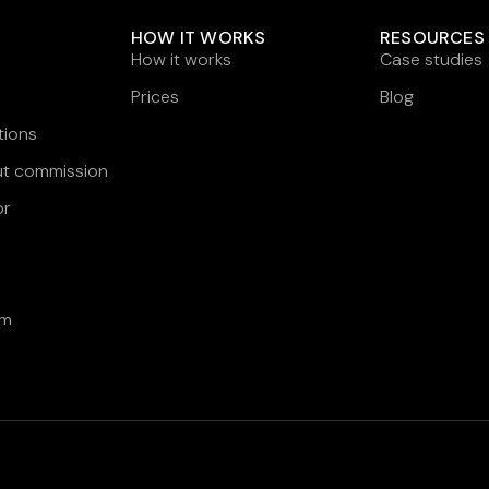
HOW IT WORKS
RESOURCES
How it works
Case studies
Prices
Blog
tions
ut commission
or
am