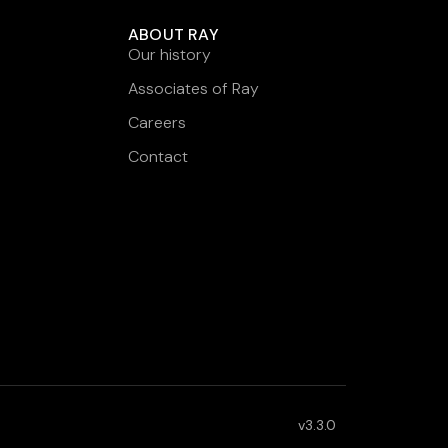
ABOUT RAY
Our history
Associates of Ray
Careers
Contact
v3.3.0