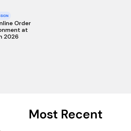
SSION
nline Order
onment at
in 2026
Most Recent