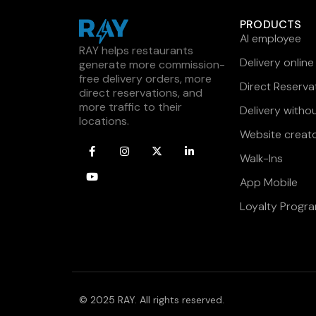
PRODUCTS
AI employee
RAY helps restaurants
Delivery online
generate more commission-
free delivery orders, more
Direct Reserva
direct reservations, and
more traffic to their
Delivery witho
locations.
Website creat
Walk-Ins
App Mobile
Loyalty Progr
© 2025 RAY. All rights reserved.