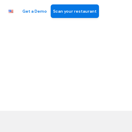
Get a Demo
Scan your restaurant
n