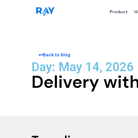
Product
H
Back to blog
Day: May 14, 2026
Delivery wi