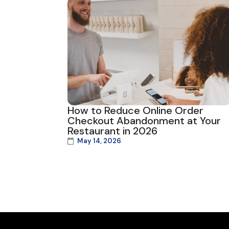
How to Reduce Online Order
Checkout Abandonment at Your
Restaurant in 2026
May 14, 2026