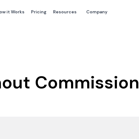
ow it Works
Pricing
Resources
Company
thout Commissio