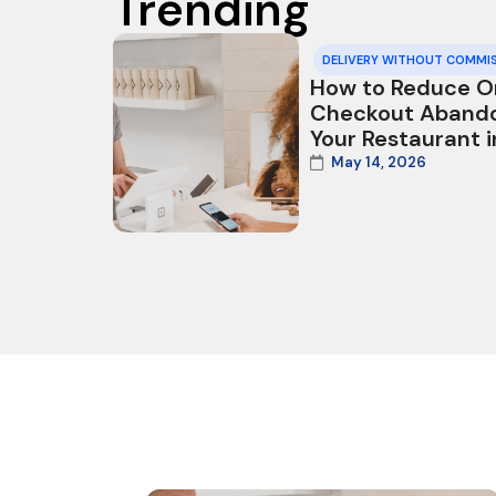
Trending
DELIVERY WITHOUT COMMI
How to Reduce O
Checkout Aband
Your Restaurant 
May 14, 2026