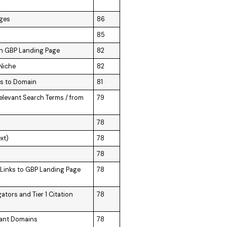
ages
86
85
 on GBP Landing Page
82
 Niche
82
ks to Domain
81
elevant Search Terms / from
79
78
xt)
78
78
d Links to GBP Landing Page
78
tors and Tier 1 Citation
78
vant Domains
78