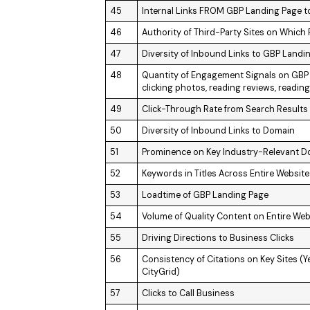
45
Internal Links FROM GBP Landing Page t
46
Authority of Third-Party Sites on Which
47
Diversity of Inbound Links to GBP Landi
48
Quantity of Engagement Signals on GBP (
clicking photos, reading reviews, reading
49
Click-Through Rate from Search Results
50
Diversity of Inbound Links to Domain
51
Prominence on Key Industry-Relevant 
52
Keywords in Titles Across Entire Website
53
Loadtime of GBP Landing Page
54
Volume of Quality Content on Entire Web
55
Driving Directions to Business Clicks
56
Consistency of Citations on Key Sites (Y
CityGrid)
57
Clicks to Call Business