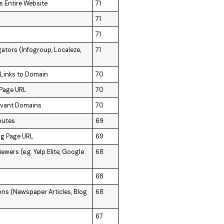
s Entire Website
71
71
71
ators (Infogroup, Localeze,
71
 Links to Domain
70
 Page URL
70
levant Domains
70
butes
69
ng Page URL
69
wers (e.g. Yelp Elite, Google
68
68
ons (Newspaper Articles, Blog
68
67