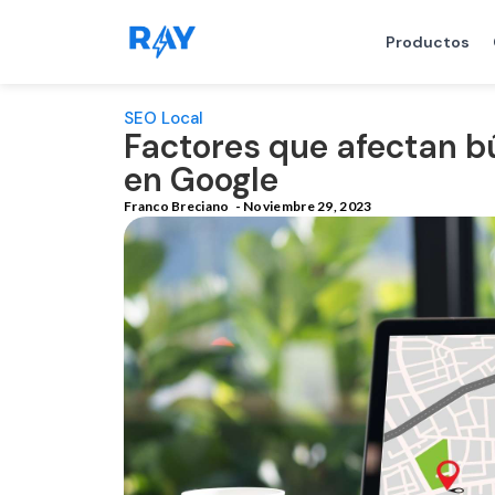
Productos
SEO Local
Factores que afectan b
en Google
Franco Breciano
-
Noviembre 29, 2023