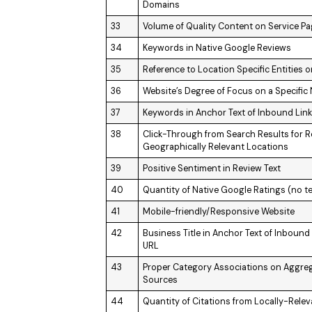
Domains
33
Volume of Quality Content on Service P
34
Keywords in Native Google Reviews
35
Reference to Location Specific Entities
36
Website’s Degree of Focus on a Specific
37
Keywords in Anchor Text of Inbound Lin
38
Click-Through from Search Results for R
Geographically Relevant Locations
39
Positive Sentiment in Review Text
40
Quantity of Native Google Ratings (no te
41
Mobile-friendly/Responsive Website
42
Business Title in Anchor Text of Inboun
URL
43
Proper Category Associations on Aggrega
Sources
44
Quantity of Citations from Locally-Rele