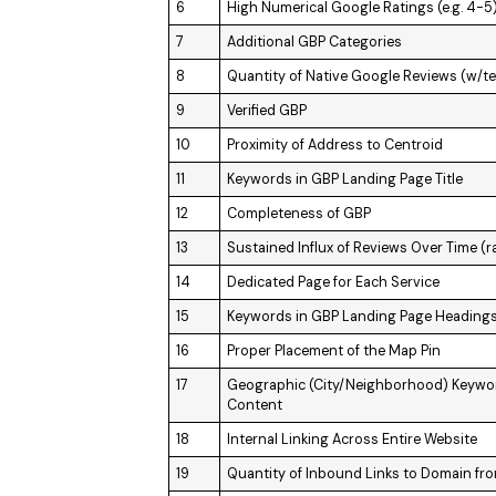
6
High Numerical Google Ratings (e.g. 4-5
7
Additional GBP Categories
8
Quantity of Native Google Reviews (w/te
9
Verified GBP
10
Proximity of Address to Centroid
11
Keywords in GBP Landing Page Title
12
Completeness of GBP
13
Sustained Influx of Reviews Over Time (r
14
Dedicated Page for Each Service
15
Keywords in GBP Landing Page Headings (
16
Proper Placement of the Map Pin
17
Geographic (City/Neighborhood) Keywo
Content
18
Internal Linking Across Entire Website
19
Quantity of Inbound Links to Domain fr