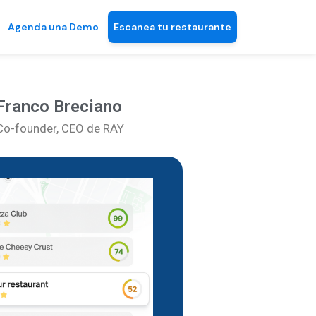
Agenda una Demo
Escanea tu restaurante
Franco Breciano
Co-founder, CEO de RAY