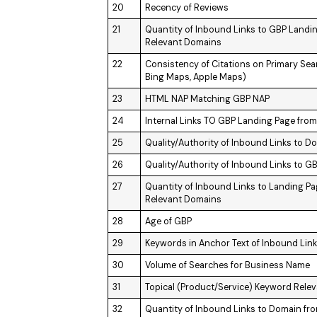
20
Recency of Reviews
21
Quantity of Inbound Links to GBP Landi
Relevant Domains
22
Consistency of Citations on Primary Se
Bing Maps, Apple Maps)
23
HTML NAP Matching GBP NAP
24
Internal Links TO GBP Landing Page fro
25
Quality/Authority of Inbound Links to D
26
Quality/Authority of Inbound Links to 
27
Quantity of Inbound Links to Landing P
Relevant Domains
28
Age of GBP
29
Keywords in Anchor Text of Inbound Lin
30
Volume of Searches for Business Name
31
Topical (Product/Service) Keyword Rele
32
Quantity of Inbound Links to Domain fr