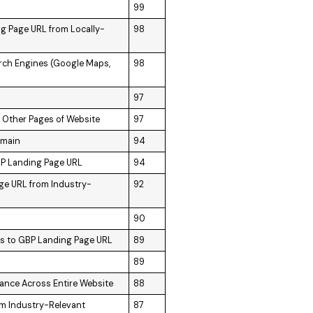
99
ng Page URL from Locally-
98
arch Engines (Google Maps,
98
97
m Other Pages of Website
97
omain
94
GBP Landing Page URL
94
age URL from Industry-
92
90
ks to GBP Landing Page URL
89
89
vance Across Entire Website
88
om Industry-Relevant
87