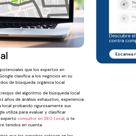
Descubre el
contra com
al
Escanea 
potenciales que los expertos en
oogle clasifica a los negocios en su
ados de búsqueda orgánica local.
resijos del algoritmo de búsqueda local
z años de análisis exhaustivo, experiencia
da local probando rigurosamente sus
 utiliza para evaluar y clasificar
n experto
consultor en SEO Local
, o te
re tenidos en cuenta.
ntos que los expertos colocan en los