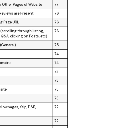
o Other Pages of Website
77
 Reviews are Present
76
ng Page URL
76
scrolling through listing,
76
 Q&A, clicking on Posts, etc)
 (General)
75
74
Domains
74
73
73
site
73
73
ellowpages, Yelp, D&B,
72
72