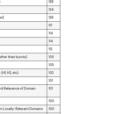
)
138
134
xt)
128
117
114
114
112
ather than bursts)
105
105
H1, H2, etc)
102
101
rd Relevance of Domain
101
100
om Locally-Relevant Domains
100