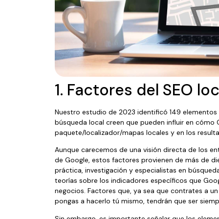
1. Factores del SEO loc
Nuestro estudio de 2023 identificó 149 elementos 
búsqueda local creen que pueden influir en cómo G
paquete/localizador/mapas locales y en los result
Aunque carecemos de una visión directa de los ent
de Google, estos factores provienen de más de die
práctica, investigación y especialistas en búsque
teorías sobre los indicadores específicos que Google
negocios. Factores que, ya sea que contrates a u
pongas a hacerlo tú mismo, tendrán que ser siemp
Sin embargo, es importante señalar que los eleme