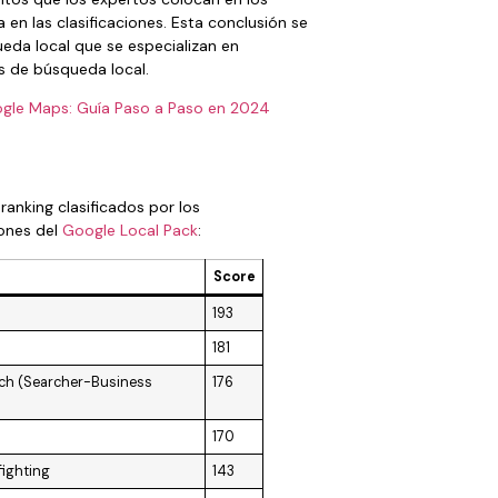
 en las clasificaciones. Esta conclusión se
eda local que se especializan en
s de búsqueda local.
gle Maps: Guía Paso a Paso en 2024
anking clasificados por los
iones del
Google Local Pack
:
Score
193
181
arch (Searcher-Business
176
170
fighting
143