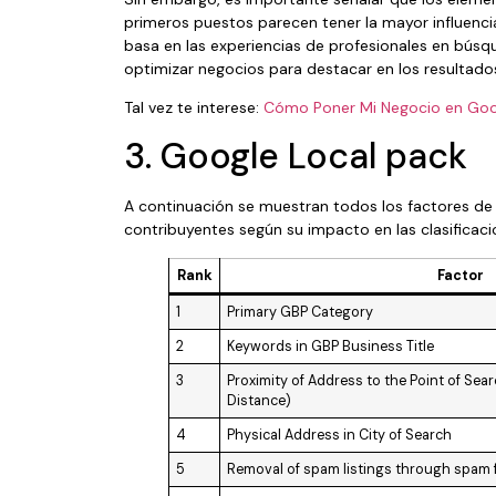
primeros puestos parecen tener la mayor influencia
basa en las experiencias de profesionales en búsqu
optimizar negocios para destacar en los resultado
Tal vez te interese:
Cómo Poner Mi Negocio en Goo
3. Google Local pack
A continuación se muestran todos los factores de r
contribuyentes según su impacto en las clasificac
Rank
Factor
1
Primary GBP Category
2
Keywords in GBP Business Title
3
Proximity of Address to the Point of Se
Distance)
4
Physical Address in City of Search
5
Removal of spam listings through spam 