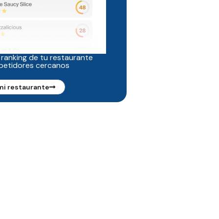
 ranking de tu restaurante
petidores cercanos
mi restaurante