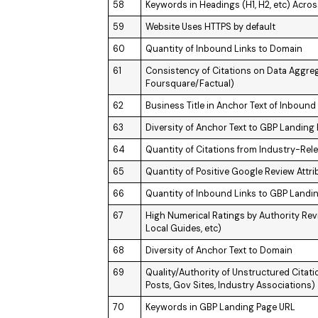
58
Keywords in Headings (H1, H2, etc) Acros
59
Website Uses HTTPS by default
60
Quantity of Inbound Links to Domain
61
Consistency of Citations on Data Aggreg
Foursquare/Factual)
62
Business Title in Anchor Text of Inbound
63
Diversity of Anchor Text to GBP Landing
64
Quantity of Citations from Industry-Re
65
Quantity of Positive Google Review Attri
66
Quantity of Inbound Links to GBP Landi
67
High Numerical Ratings by Authority Revie
Local Guides, etc)
68
Diversity of Anchor Text to Domain
69
Quality/Authority of Unstructured Citati
Posts, Gov Sites, Industry Associations)
70
Keywords in GBP Landing Page URL