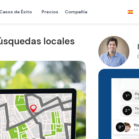
Casos de Éxito
Precios
Compañía
úsquedas locales