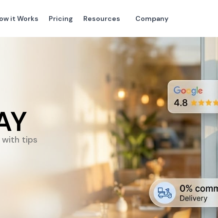
ow it Works
Pricing
Resources
Company
AY
with tips