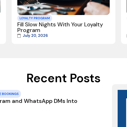
LOYALTY PROGRAM
Fill Slow Nights With Your Loyalty
Program
July 20, 2026
Recent Posts
E BOOKINGS
gram and WhatsApp DMs Into