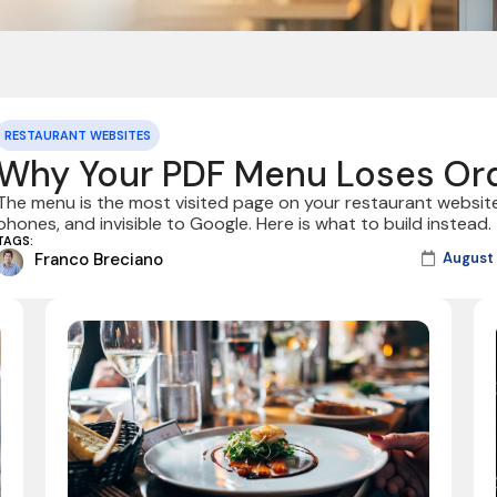
RESTAURANT WEBSITES
Why Your PDF Menu Loses Or
The menu is the most visited page on your restaurant website
phones, and invisible to Google. Here is what to build instead.
TAGS:
Franco Breciano
August 