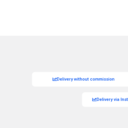
Delivery without commission
Delivery via In