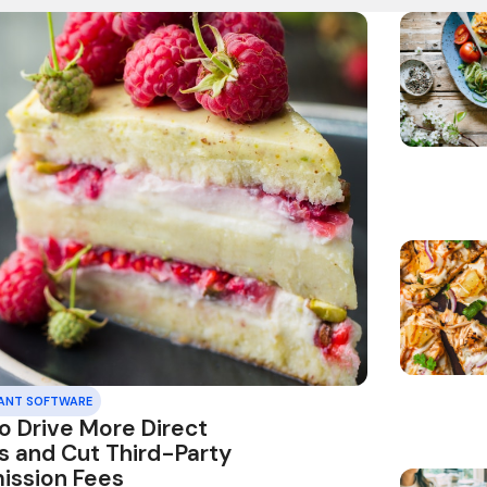
ANT SOFTWARE
o Drive More Direct
s and Cut Third-Party
ssion Fees