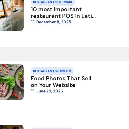
RESTAURANT SOFTWARE
10 most important
restaurant POS in Latin
America
December 8, 2025
RESTAURANT WEBSITES
Food Photos That Sell
on Your Website
June 29, 2026