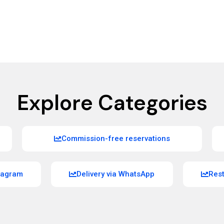
Explore Categories
Commission-free reservations
stagram
Delivery via WhatsApp
Res