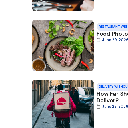
RESTAURANT WEB
Food Photo
June 29, 202
DELIVERY WITHO
How Far Sh
Deliver?
June 22, 202