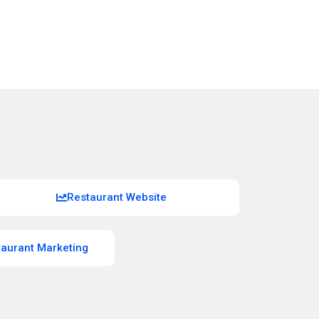
Restaurant Website
taurant Marketing