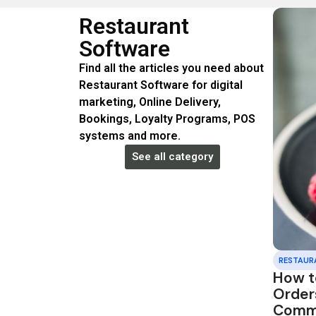
Restaurant
Software
Find all the articles you need about
Restaurant Software for digital
marketing, Online Delivery,
Bookings, Loyalty Programs, POS
systems and more.
See all category
RESTAUR
How t
Order
Commi