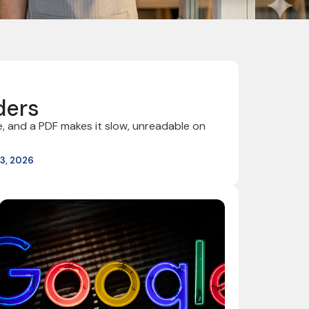
ders
, and a PDF makes it slow, unreadable on
3, 2026