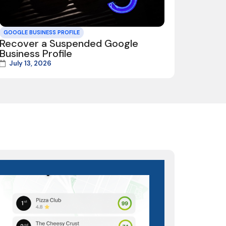
GOOGLE BUSINESS PROFILE
Recover a Suspended Google
Business Profile
July 13, 2026