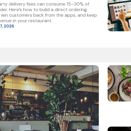
arty delivery fees can consume 15–30% of
der. Here’s how to build a direct ordering
, win customers back from the apps, and keep
enue in your restaurant.
27, 2026