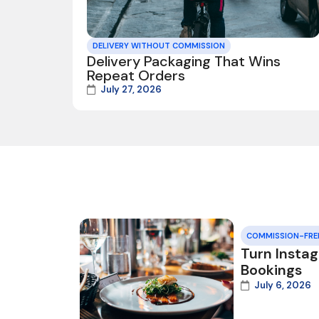
DELIVERY WITHOUT COMMISSION
Delivery Packaging That Wins
Repeat Orders
July 27, 2026
COMMISSION-FRE
Turn Insta
Bookings
July 6, 2026