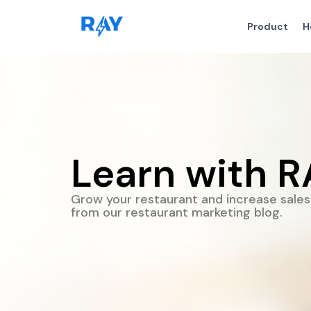
Product
H
Learn with R
Grow your restaurant and increase sales 
from our restaurant marketing blog.