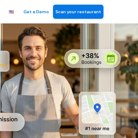
Get a Demo
Scan your restaurant