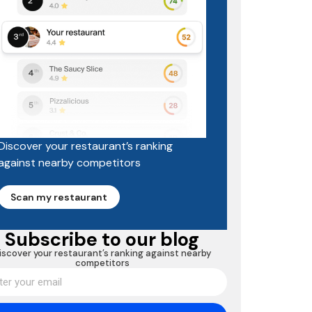
Discover your restaurant’s ranking
against nearby competitors
Scan my restaurant
Subscribe to our blog
iscover your restaurant’s ranking against nearby
competitors