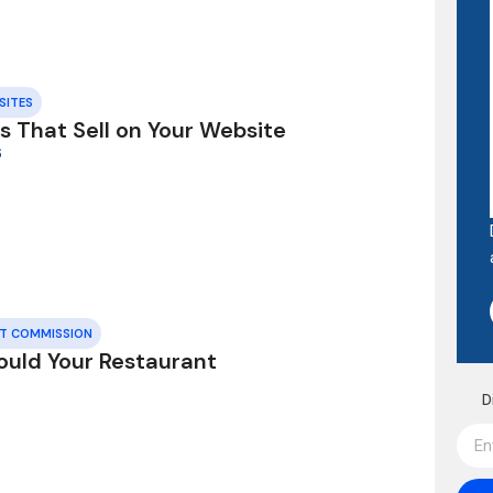
SITES
s That Sell on Your Website
6
UT COMMISSION
ould Your Restaurant
D
6