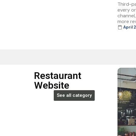
Third-p
every or
channel
more rev
April 
Restaurant
Website
See all category