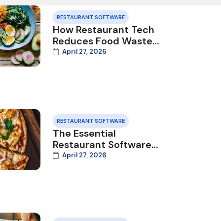
RESTAURANT SOFTWARE
How Restaurant Tech
Reduces Food Waste
and Saves Money in
April 27, 2026
2026
RESTAURANT SOFTWARE
The Essential
Restaurant Software
Stack for 2026: What
April 27, 2026
You Need and Why