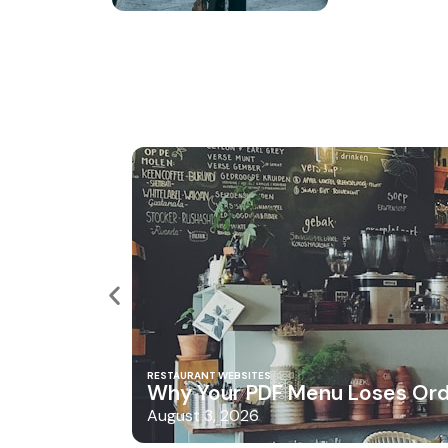
RESTAURANT WEBSITES
Why Your PDF Menu Loses Or
August 3, 2026