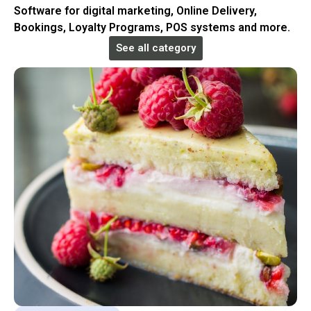
Software for digital marketing, Online Delivery,
Bookings, Loyalty Programs, POS systems and more.
See all category