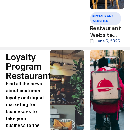
RESTAURANT
WEBSITES
Restaurant
Website
Speed:
June 6, 2026
Why Slow
Mobile
Loyalty
Pages Cost
Program
You Orders
Restaurants
in 2026
Find all the news
about customer
loyalty and digital
marketing for
businesses to
take your
business to the