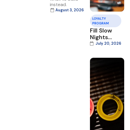
instead.
August 3, 2026
LOYALTY
PROGRAM
Fill Slow
Nights
With Your
July 20, 2026
Loyalty
Program