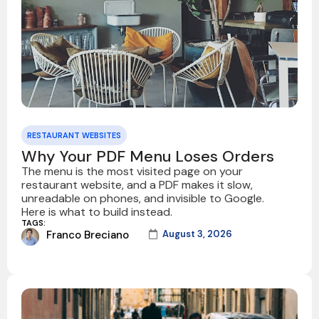
RESTAURANT WEBSITES
Why Your PDF Menu Loses Orders
The menu is the most visited page on your
restaurant website, and a PDF makes it slow,
unreadable on phones, and invisible to Google.
Here is what to build instead.
TAGS:
Franco Breciano
August 3, 2026