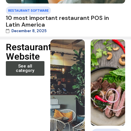
RESTAURANT SOFTWARE
10 most important restaurant POS in
Latin America
December 8, 2025
Restaurant
Website
See all
category