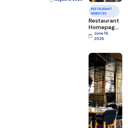
RESTAURANT
WEBSITES
Restaurant
Homepage
Design
June 16,
2026
That
Converts
Visitors