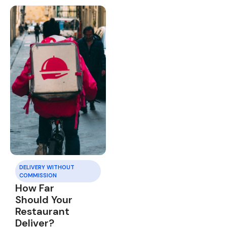
DELIVERY WITHOUT
COMMISSION
How Far
Should Your
Restaurant
Deliver?