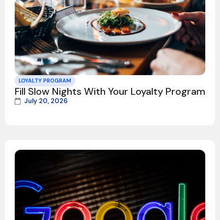
LOYALTY PROGRAM
Fill Slow Nights With Your Loyalty Program
July 20, 2026