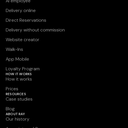
AI employee
Delivery online
Direct Reservations
Delivery without commission
Website creator
Walk-Ins
App Mobile
Loyalty Program
HOW IT WORKS
How it works
Prices
RESOURCES
Case studies
Blog
ABOUT RAY
Our history