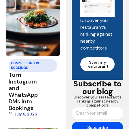
Discover your
restaurant’s
ranking against
nearby
competitors
Scan my
COMMISSION-FREE
restaurant
BOOKINGS
Turn
Instagram
Subscribe to
and
our blog
WhatsApp
Discover your restaurant’s
DMs Into
ranking against nearby
competitors
Bookings
July 6, 2026
Subscribe