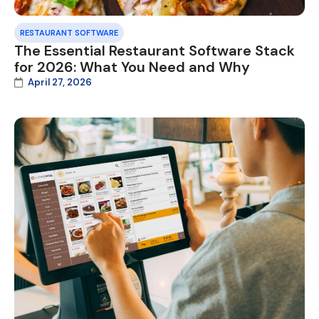
RESTAURANT SOFTWARE
The Essential Restaurant Software Stack
for 2026: What You Need and Why
April 27, 2026