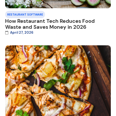
RESTAURANT SOFTWARE
How Restaurant Tech Reduces Food
Waste and Saves Money in 2026
April 27, 2026