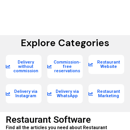
Explore Categories
Delivery
Commission-
Restaurant
without
free
Website
commission
reservations
Delivery via
Delivery via
Restaurant
Instagram
WhatsApp
Marketing
Restaurant Software
Find all the articles you need about Restaurant