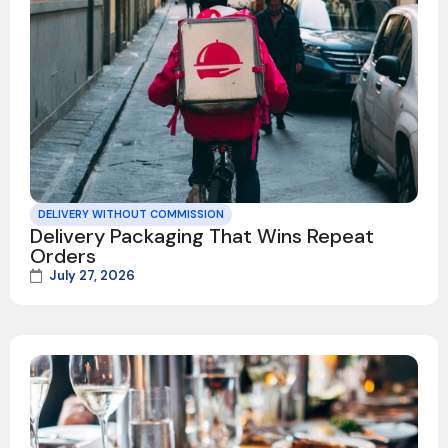
DELIVERY WITHOUT COMMISSION
Delivery Packaging That Wins Repeat
Orders
July 27, 2026