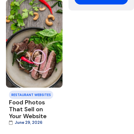
RESTAURANT WEBSITES
Food Photos
That Sell on
Your Website
June 29, 2026