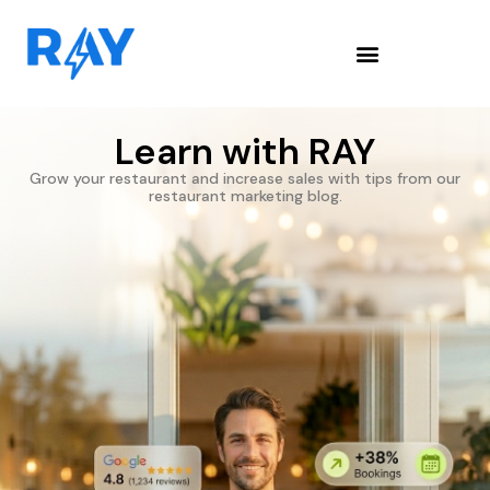
Learn with RAY
Grow your restaurant and increase sales with tips from our
restaurant marketing blog.