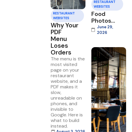
RESTAURANT
WEBSITES
Food
RESTAURANT
WEBSITES
Photos
Why Your
That Sell
June 29,
PDF
2026
on Your
Menu
Website
Loses
Orders
The menu is the
most visited
page on your
restaurant
website, and a
PDF makes it
slow,
unreadable on
phones, and
invisible to
Google. Here is
what to build
instead.
August 3, 2026