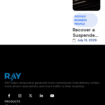
GOOGLE
BUSINESS
PROFILE
Recover a
Suspended
Google
July 13, 2026
Business
Profile
RAY helps restaurants generate more commission-free delivery orders,
more direct reservations, and more traffic to their locations.
PRODUCTS