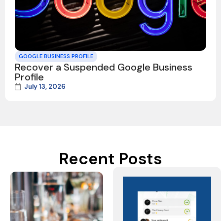
GOOGLE BUSINESS PROFILE
Recover a Suspended Google Business
Profile
July 13, 2026
Recent Posts