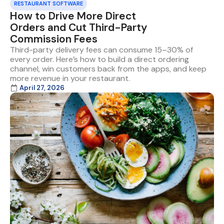
RESTAURANT SOFTWARE
How to Drive More Direct
Orders and Cut Third-Party
Commission Fees
Third-party delivery fees can consume 15–30% of
every order. Here’s how to build a direct ordering
channel, win customers back from the apps, and keep
more revenue in your restaurant.
April 27, 2026