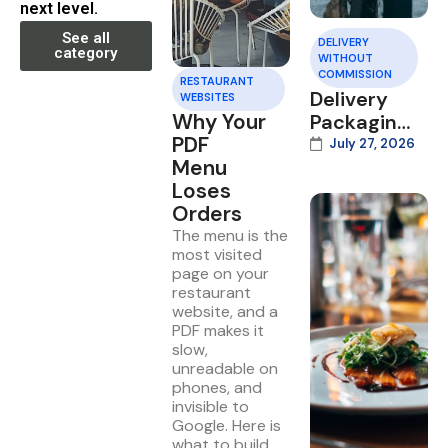
next level.
See all
DELIVERY
category
WITHOUT
COMMISSION
RESTAURANT
Delivery
WEBSITES
Why Your
Packaging
PDF
That Wins
July 27, 2026
Menu
Repeat
Loses
Orders
Orders
The menu is the
most visited
page on your
restaurant
website, and a
PDF makes it
slow,
unreadable on
phones, and
invisible to
Google. Here is
what to build